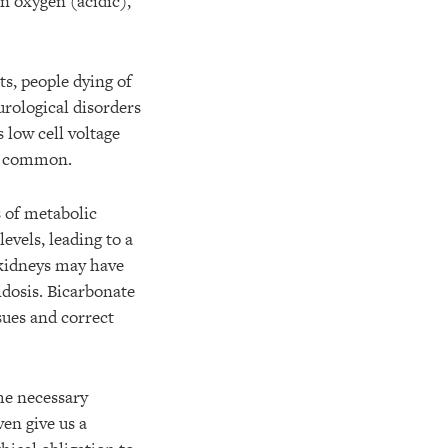
n oxygen (acidic),
ts, people dying of
eurological disorders
 low cell voltage
te common.
s of metabolic
evels, leading to a
 kidneys may have
idosis. Bicarbonate
sues and correct
he necessary
ven give us a