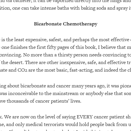
nd via catheter; it can be vaporized directly into the lungs a
tion, one can take intense baths with baking soda and spray it
Bicarbonate Chemotherapy
is the least expensive, safest, and perhaps the most effectiv
 one finishes the first fifty pages of this book, I believe that
onvincing. No more than a thirsty person needs convincing t
the desert. There are other inexpensive, safe, and effective t
nate and CO2 are the most basic, fast-acting, and indeed the c
ing about bicarbonate and cancer many years ago, it was pione
 was inconceivable to the mainstream or anybody else that so
ve thousands of cancer patients’ lives.
k. We are now on the level of saying EVERY cancer patient sh
e, and only medical terrorists would hold people back from u