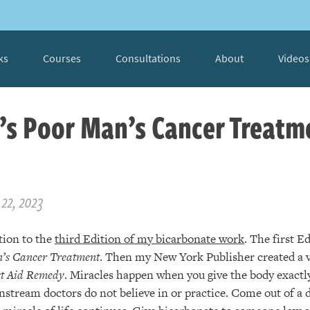
ks
Courses
Consultations
About
Videos
’s Poor Man’s Cancer Treatm
22, 2023
tion to the
third Edition of my bicarbonate work
. The first E
’s Cancer Treatment
. Then my New York Publisher created a v
st Aid Remedy
. Miracles happen when you give the body exactly
stream doctors do not believe in or practice. Come out of a 