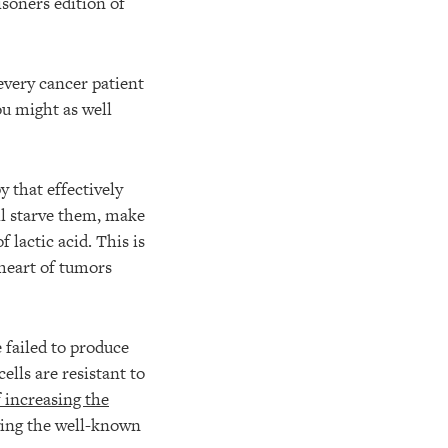
isoners edition of
every cancer patient
ou might as well
 that effectively
ill starve them, make
 lactic acid. This is
 heart of tumors
failed to produce
ells are resistant to
 increasing the
ving the well-known