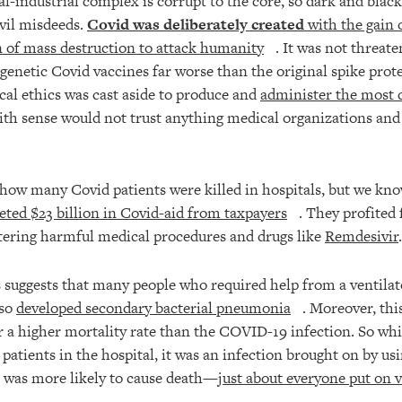
industrial complex is corrupt to the core, so dark and black 
evil misdeeds.
Covid was deliberately created
with the gain 
 of mass destruction to attack humanity
. It was not threat
genetic Covid vaccines far worse than the original spike prot
cal ethics was cast aside to produce and
administer the most d
ith sense would not trust anything medical organizations and 
how many Covid patients were killed in hospitals, but we kn
eted $23 billion in Covid-aid from taxpayers
. They profited
tering harmful medical procedures and drugs like
Remdesivir
.
 suggests that many people who required help from a ventila
lso
developed secondary bacterial pneumonia
. Moreover, th
or a higher mortality rate than the COVID-19 infection. So w
 patients in the hospital, it was an infection brought on by u
t was more likely to cause death—
just about everyone put on v