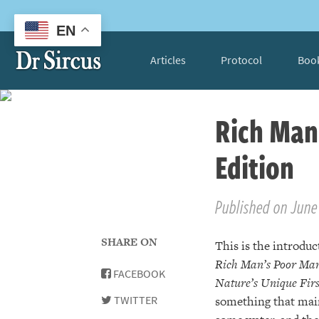
EN
Articles
Protocol
Boo
Rich Man
Edition
Published on June 
SHARE ON
This is the introduc
Rich Man’s Poor Man
FACEBOOK
Nature’s Unique Fir
TWITTER
something that main