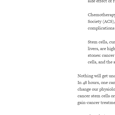
side effect of
Chemotherapy c
Society (ACS),
complications 
Stem cells, cu
livers, are hi
stones: cancer
cells, and the 
Nothing will get und
In 48 hours, one can
change our physiolog
cancer stem cells o
gain-cancer treatme