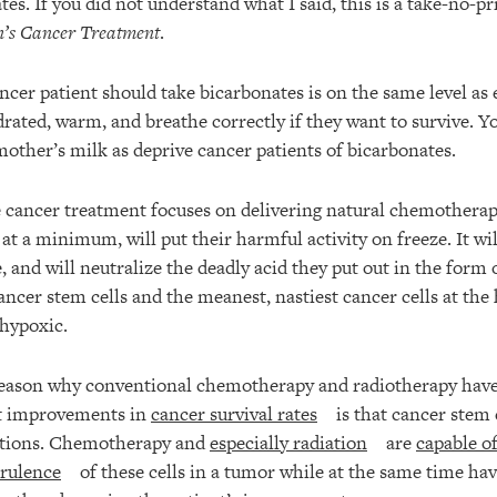
es. If you did not understand what I said, this is a take-no-pr
’s Cancer Treatment
.
ncer patient should take bicarbonates is on the same level as 
drated, warm, and breathe correctly if they want to survive. Y
mother’s milk as deprive cancer patients of bicarbonates.
cancer treatment focuses on delivering natural chemotherapy
r, at a minimum, will put their harmful activity on freeze. It w
, and will neutralize the deadly acid they put out in the form of
cancer stem cells and the meanest, nastiest cancer cells at the
hypoxic.
eason why conventional chemotherapy and radiotherapy have 
nt improvements in
cancer survival rates
is that cancer stem c
ntions. Chemotherapy and
especially radiation
are
capable of
rulence
of these cells in a tumor while at the same time ha