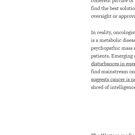
coherent picture of 
find the best soluti
oversight or approva
In reality, oncologi
is a metabolic disea
psychopathic mass m
patients. Emerging 
disturbances in ene
find mainstream onc
suggests cancer is n
shred of intelligen