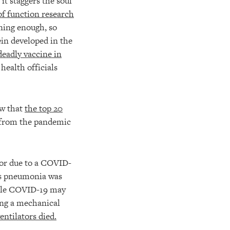
it staggers the soul
of function research
ening enough, so
ein developed in the
eadly vaccine in
health officials
ow that
the top 20
 from the pandemic
tor due to a COVID-
is pneumonia was
hile COVID-19 may
sing a mechanical
entilators died.