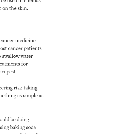
nd be used in enemas
 on the skin.
e cancer medicine
 most cancer patients
o swallow water
reatments for
heapest.
ering risk-taking
mething as simple as
ould be doing
sing baking soda