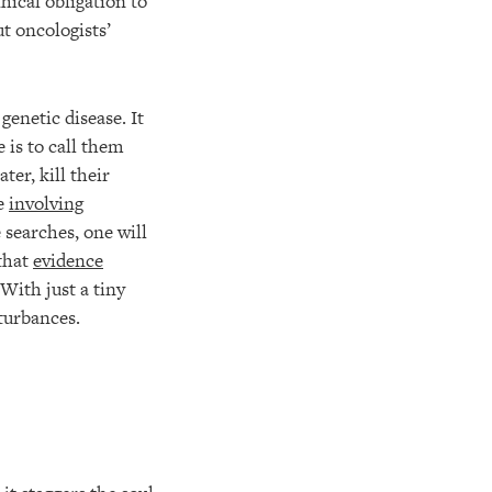
hical obligation to
ut oncologists’
genetic disease. It
 is to call them
er, kill their
se
involving
e searches, one will
that
evidence
With just a tiny
turbances.