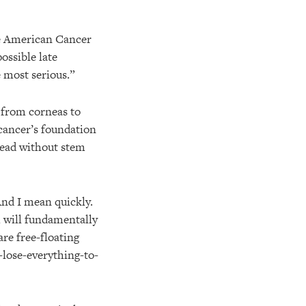
he American Cancer
ossible late
 most serious.”
g from corneas to
 cancer’s foundation
pread without stem
And I mean quickly.
h will fundamentally
are free-floating
-lose-everything-to-