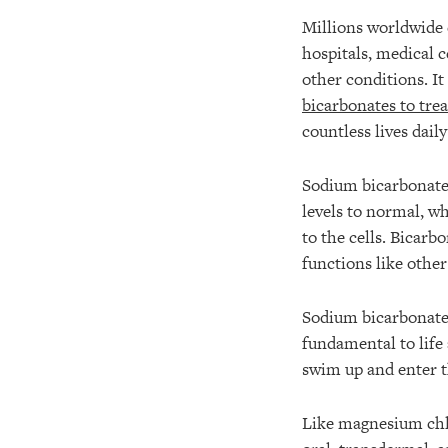
Millions worldwide 
hospitals, medical 
other conditions. I
bicarbonates to trea
countless lives daily
Sodium bicarbonate 
levels to normal, wh
to the cells. Bicarbo
functions like othe
Sodium bicarbonate 
fundamental to life
swim up and enter t
Like magnesium chlor