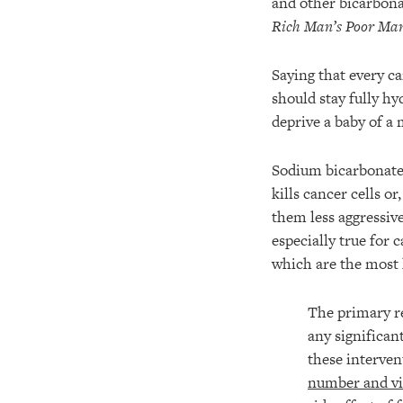
and other bicarbonat
Rich Man’s Poor Man
Saying that every ca
should stay fully hy
deprive a baby of a 
Sodium bicarbonate 
kills cancer cells o
them less aggressive
especially true for 
which are the most 
The primary r
any significa
these interve
number and vi