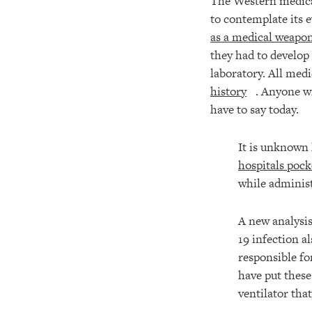
The Western medical-
to contemplate its 
as a medical weapon
they had to develop 
laboratory. All medi
history
. Anyone w
have to say today.
It is unknown 
hospitals pock
while adminis
A new analysis
19 infection a
responsible f
have put these
ventilator tha