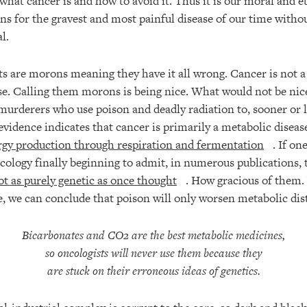
what cancer is and how to avoid it. Thus it is our moral and et
ons for the gravest and most painful disease of our time witho
l.
sts are morons meaning they have it all wrong. Cancer is not a 
se. Calling them morons is being nice. What would not be nice
urderers who use poison and deadly radiation to, sooner or lat
evidence indicates that cancer is primarily a metabolic disea
rgy production through respiration and fermentation
. If on
ology finally beginning to admit, in numerous publications, 
ot as purely genetic as once thought
. How gracious of them. 
ce, we can conclude that poison will only worsen metabolic dis
Bicarbonates and CO2 are the best metabolic medicines
,
so oncologists will never use them because they
are stuck on their erroneous ideas of genetics.