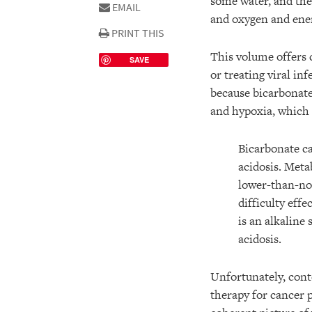
some water, and the
EMAIL
and oxygen and ener
PRINT THIS
This volume offers c
SAVE
or treating viral in
because bicarbonates
and hypoxia, which 
Bicarbonate ca
acidosis. Meta
lower-than-nor
difficulty eff
is an alkaline
acidosis.
Unfortunately, cont
therapy for cancer p