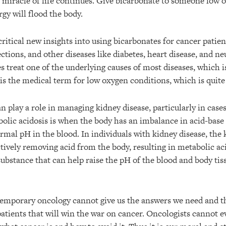
 miracle of life continues. Give bicarbonate to someone low o
gy will flood the body.
ritical new insights into using bicarbonates for cancer patien
fections, and other diseases like diabetes, heart disease, and n
 treat one of the underlying causes of most diseases, which is
is the medical term for low oxygen conditions, which is qui
n play a role in managing kidney disease, particularly in case
bolic acidosis is when the body has an imbalance in acid-base l
mal pH in the blood. In individuals with kidney disease, the
ectively removing acid from the body, resulting in metabolic ac
 substance that can help raise the pH of the blood and body tis
emporary oncology cannot give us the answers we need and t
atients that will win the war on cancer. Oncologists cannot e