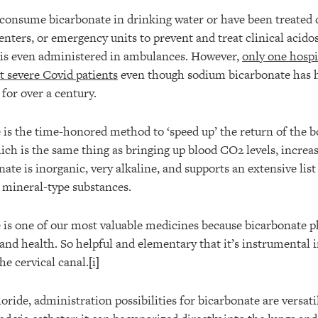
consume bicarbonate in drinking water or have been treated c
centers, or emergency units to prevent and treat clinical acid
t is even administered in ambulances. However,
only one hospi
t severe Covid patients
even though sodium bicarbonate has h
 for over a century.
is the time-honored method to ‘speed up’ the return of the b
ich is the same thing as bringing up blood CO2 levels, increa
nate is inorganic, very alkaline, and supports an extensive list
r mineral-type substances.
is one of our most valuable medicines because bicarbonate ph
 and health. So helpful and elementary that it’s instrumental 
he cervical canal.
[i]
ide, administration possibilities for bicarbonate are versati