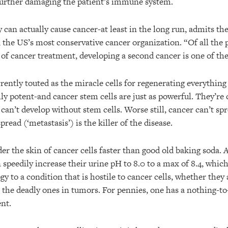
 further damaging the patient’s immune system.
an actually cause cancer-at least in the long run, admits t
 the US’s most conservative cancer organization. “Of all the p
of cancer treatment, developing a second cancer is one of the
rrently touted as the miracle cells for regenerating everythin
ghly potent-and cancer stem cells are just as powerful. They’re
 can’t develop without stem cells. Worse still, cancer can’t s
spread (‘metastasis’) is the killer of the disease.
er the skin of cancer cells faster than good old baking soda. 
 speedily increase their urine pH to 8.0 to a max of 8.4, whic
y to a condition that is hostile to cancer cells, whether they 
r the deadly ones in tumors. For pennies, one has a nothing-to
nt.