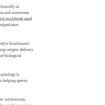
linically in
osis and numerous
tal worldwide used
elped save
ody’s bicarbonate
sing oxygen delivery
 of biological
ysiology is
in helping sperm
le: intravenous,