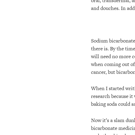
oral, transdermal, a
and douches. In addi
Sodium bicarbonate 
there is. By the time
will need no more c
when coming out of 
cancer, but bicarbo
When I started writ
research because it
baking soda could sa
Now it’s a slam dun
bicarbonate medicin