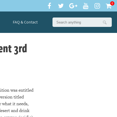
0
FAQ & Contact
ent 3rd
dition was entitled
ersion titled
 what it needs,
desert and drink