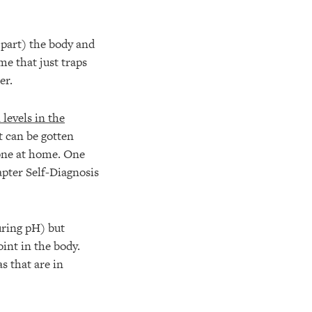
n part) the body and
me that just traps
er.
levels in the
t can be gotten
done at home. One
apter Self-Diagnosis
ring pH) but
oint in the body.
s that are in