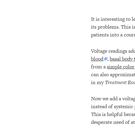
It is interesting to
its problems. This 
patients into a cou
Voltage readings ad
blood
,
basal body
from a
simple color
can also approxima
in my
Treatment Ess
Now we add a voltag
instead of systemic 
This is helpful beca
desperate need of at