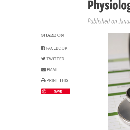
Physiolo
Published on Janua
SHARE ON
FACEBOOK
TWITTER
EMAIL
PRINT THIS
SAVE