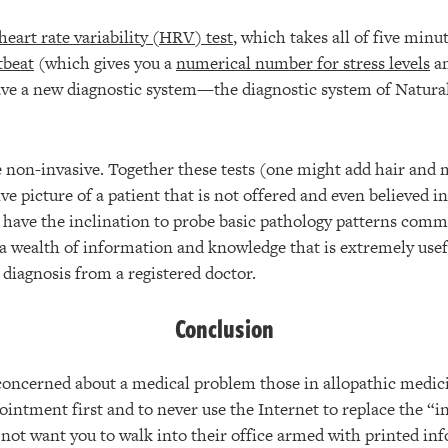
heart rate variability (HRV) test
, which takes all of five minu
tbeat
(which gives you a
numerical number for stress levels
am
ave a new diagnostic system—the diagnostic system of Natura
re non-invasive. Together these tests (one might add hair and 
e picture of a patient that is not offered and even believed 
 have the inclination to probe basic pathology patterns commo
 a wealth of information and knowledge that is extremely usefu
l diagnosis from a registered doctor.
Conclusion
ncerned about a medical problem those in allopathic medicin
ointment first and to never use the Internet to replace the “
 not want you to walk into their office armed with printed in