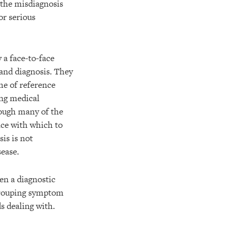
 the misdiagnosis
or serious
 a face-to-face
and diagnosis. They
me of reference
ing medical
hough many of the
nce with which to
is is not
sease.
en a diagnostic
, grouping symptom
s dealing with.