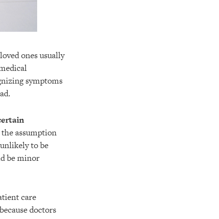
 loved ones usually
 medical
cognizing symptoms
ad.
certain
n the assumption
 unlikely to be
ld be minor
atient care
 because doctors