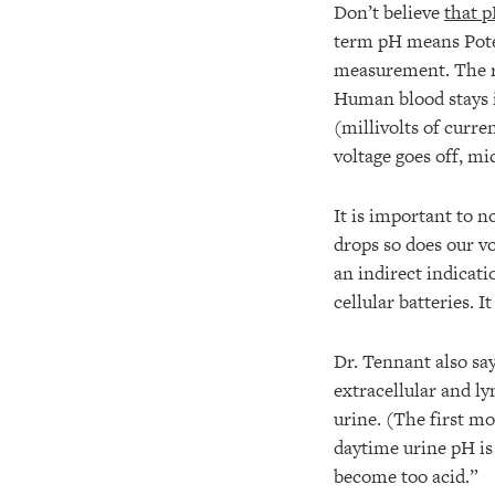
Don’t believe
that p
term pH means Pote
measurement. The re
Human blood stays i
(millivolts of curr
voltage goes off, mi
It is important to 
drops so does our vo
an indirect indicati
cellular batteries. I
Dr. Tennant also sa
extracellular and ly
urine. (The first mo
daytime urine pH is
become too acid.”