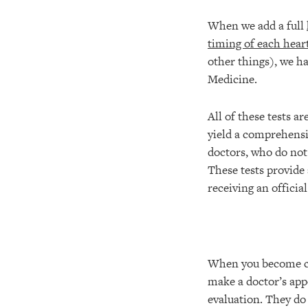
When we add a full
timing of each hear
other things), we h
Medicine.
All of these tests a
yield a comprehensiv
doctors, who do not
These tests provide
receiving an officia
When you become co
make a doctor’s app
evaluation. They do