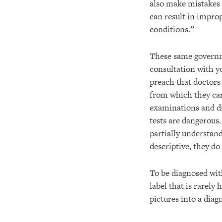
also make mistakes 
can result in improp
conditions.”
These same governme
consultation with y
preach that doctors
from which they can
examinations and di
tests are dangerous
partially understan
descriptive, they do
To be diagnosed with
label that is rarely
pictures into a diag