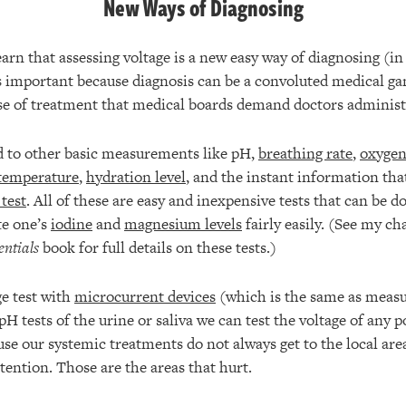
New Ways of Diagnosing
 learn that assessing voltage is a new easy way of diagnosing (i
is important because diagnosis can be a convoluted medical ga
rse of treatment that medical boards demand doctors administ
d to other basic measurements like pH,
breathing rate
,
oxygen 
 temperature
,
hydration level
, and the instant information tha
 test
. All of these are easy and inexpensive tests that can be 
te one’s
iodine
and
magnesium levels
fairly easily. (See my ch
entials
book for full details on these tests.)
e test with
microcurrent devices
(which is the same as measu
pH tests of the urine or saliva we can test the voltage of any p
use our systemic treatments do not always get to the local area
tention. Those are the areas that hurt.