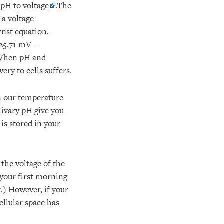
 pH to voltage
.The
a voltage
rnst equation.
-25.71 mV –
. When pH and
ry to cells suffers
.
en our temperature
livary pH give you
 is stored in your
the voltage of the
f your first morning
t.) However, if your
ellular space has