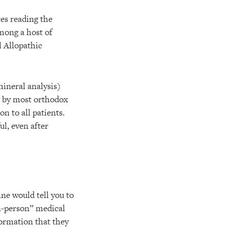
tes reading the
ong a host of
l Allopathic
mineral analysis)
in by most orthodox
n to all patients.
l, even after
e would tell you to
in-person” medical
formation that they