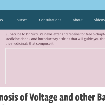
ks
Courses
Consultations
About
Videos
Subscribe to Dr. Sircus's newsletter and receive for free 5 chap
Medicine ebook and introductory articles that will guide you th
the medicinals that compose it.
nosis of Voltage and other B