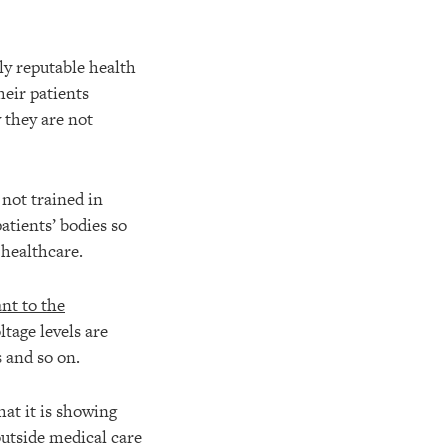
dly reputable health
heir patients
 they are not
not trained in
atients’ bodies so
 healthcare.
nt to the
ltage levels are
 and so on.
hat it is showing
outside medical care