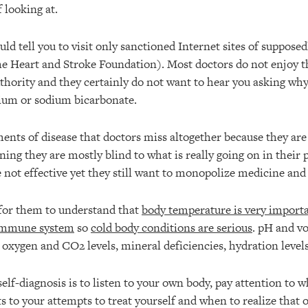
 looking at.
uld tell you to visit only sanctioned Internet sites of suppose
The Heart and Stroke Foundation). Most doctors do not enjoy t
uthority and they certainly do not want to hear you asking why
ium or sodium bicarbonate.
nts of disease that doctors miss altogether because they are 
ning they are mostly blind to what is really going on in their p
 not effective yet they still want to monopolize medicine and
d for them to understand that
body temperature is very importa
 immune system
so
cold body conditions are serious
. pH and vo
 oxygen and CO2 levels, mineral deficiencies, hydration levels
elf-diagnosis is to listen to your own body, pay attention to w
s to your attempts to treat yourself and when to realize that 