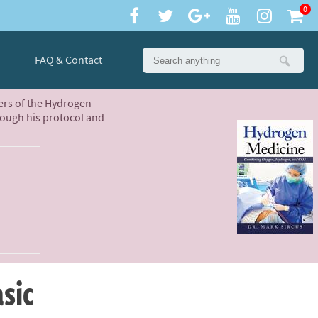
0
FAQ & Contact
ters of the Hydrogen
rough his protocol and
asic