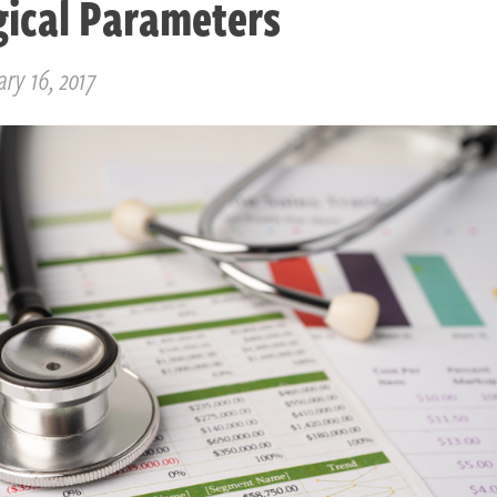
gical Parameters
ry 16, 2017