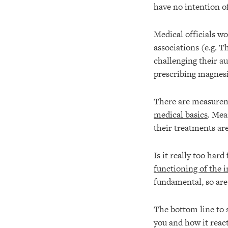
have no intention of
Medical officials wo
associations (e.g. 
challenging their a
prescribing magnes
There are measureme
medical basics
. Mea
their treatments are
Is it really too har
functioning of the
fundamental, so are
The bottom line to s
you and how it react