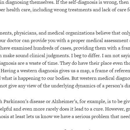
in diagnosing themselves. If the self-diagnosis is wrong, then
er health care, including wrong treatments and lack of care f
nts, physicians, and medical organizations believe that only
our doctor can provide you with a proper medical assessment 
 have examined hundreds of cases, providing them with a fra
 make sound clinical judgments. I beg to differ. I am not say
agnosis are a waste of time. They do have their place even t
. Having a western diagnosis gives us a map, a frame of refere
d what is happening to our bodies. But western medical diagnos
 not give any view of the underlying dynamics of a person’s di
 Parkinson’s disease or Alzheimer’s, for example, is to be giv
 helpful and even more rarely does it lead to a cure. However
nosis at least lets us know we have a serious problem that need