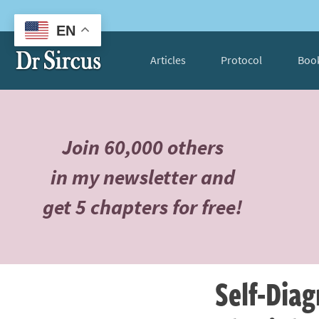
EN
Articles
Protocol
Boo
Join 60,000 others
in my newsletter and
get 5 chapters for free!
Self-Diag