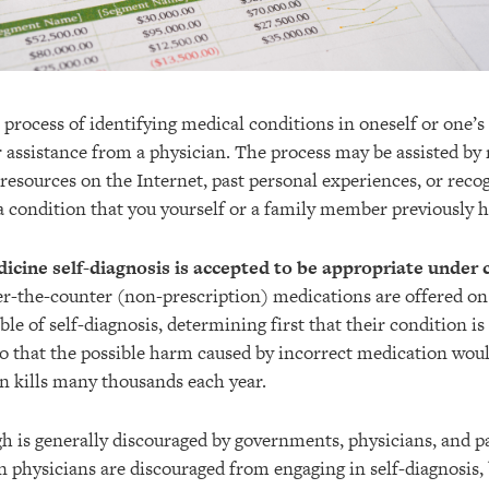
e process of identifying medical conditions in oneself or one’s
r assistance from a physician. The process may be assisted by
, resources on the Internet, past personal experiences, or re
 a condition that you yourself or a family member previously h
cine self-diagnosis is accepted to be appropriate under 
er-the-counter (non-prescription) medications are offered o
ble of self-diagnosis, determining first that their condition is
so that the possible harm caused by incorrect medication wou
n kills many thousands each year.
gh is generally discouraged by governments, physicians, and p
n physicians are discouraged from engaging in self-diagnosis,