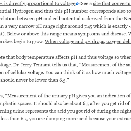
H is directly proportional to voltage
?See a
site that converts
ntial Hydrogen and thus this pH number corresponds also to 
lation between pH and cell potential is derived from the Ne
n a very narrow pH range right around 7.45 which is exactly 
ent). Below or above this range means symptoms and disease
crobes begin to grow.
When voltage and pH drops, oxygen delive
note that body temperature affects pH and thus voltage so wh
ltage. Dr. Jerry Tennant tells us that, “Measurement of the sa
on of cellular voltage. You can think of it as how much voltage
t should never be lower than 6.5.”
ys, “Measurement of the urinary pH gives you an indication of 
mphatic spaces. It should also be about 6.5 after you get rid o
rning urine represents the acid you got rid of during the nigh
 less than 6.5, you are dumping more acid because your extrac