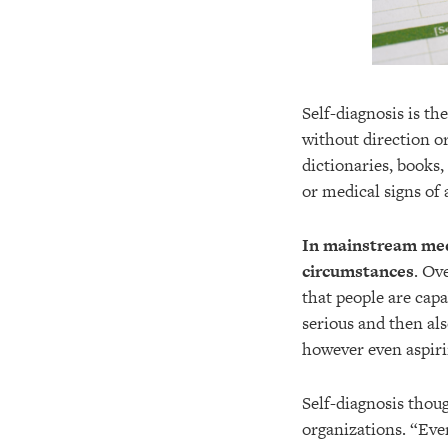
Self-diagnosis is th
without direction o
dictionaries, books
or medical signs of
In mainstream medi
circumstances
. Ov
that people are capa
serious and then al
however even aspiri
Self-diagnosis thou
organizations. “Eve