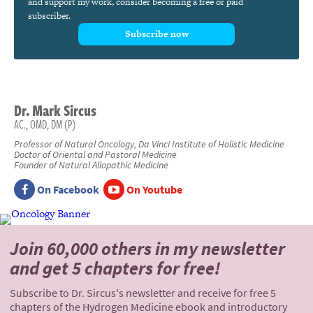
and support my work, consider becoming a free or paid
subscriber.
Subscribe now
Dr.
Mark
Sircus
AC., OMD, DM (P)
Professor of Natural Oncology, Da Vinci Institute of Holistic Medicine
Doctor of Oriental and Pastoral Medicine
Founder of Natural Allopathic Medicine
On Facebook
On Youtube
Join 60,000 others
in my newsletter
and
get 5 chapters for free!
Subscribe to Dr. Sircus's newsletter and receive for free 5
chapters of the Hydrogen Medicine ebook and introductory