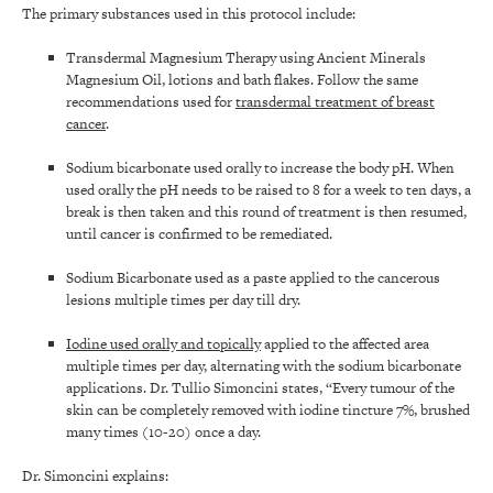
The primary substances used in this protocol include:
Transdermal Magnesium Therapy using Ancient Minerals
Magnesium Oil, lotions and bath flakes. Follow the same
recommendations used for
transdermal treatment of breast
cancer
.
Sodium bicarbonate used orally to increase the body pH. When
used orally the pH needs to be raised to 8 for a week to ten days, a
break is then taken and this round of treatment is then resumed,
until cancer is confirmed to be remediated.
Sodium Bicarbonate used as a paste applied to the cancerous
lesions multiple times per day till dry.
Iodine used orally and topically
applied to the affected area
multiple times per day, alternating with the sodium bicarbonate
applications. Dr. Tullio Simoncini states, “Every tumour of the
skin can be completely removed with iodine tincture 7%, brushed
many times (10-20) once a day.
Dr. Simoncini explains: