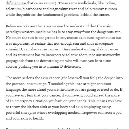
deficiencies
(that cause cancer). These same medicinals, like iodine,
selenium, bicarbonate and magnesium treat and help remove tumors
while they address the fundamental problems behind the cancer.
Before we take another step we need to understand that the main
paradigm western medicine has is to stay away from the dangerous sun.
No doubt the sun is dangerous in any excess skin burning amounts but
it is important to realize that
not enough sun and thus inadequate
vitamin D, can also cause cancer.
Any understanding of skin cancer
and its treatment has to incorporate solar wisdom, not untrustworthy
propaganda from the dermatologists who will turn you into a sun
avoider pushing you into
vitamin D deficiency
.
The more serious the skin cancer (the less well you feel) the deeper into
the protocol one must go. Translating this into straight common
language, the more afraid you are the more you are going to need to do. If
you have any fear that your cancer, if you have it, could spread the more
of an emergency situation you have on your hands. This means you have
to throw the kitchen sink at your body and skin employing many
powerful therapies whose overlapping medical firepower can return you
and your skin to health.