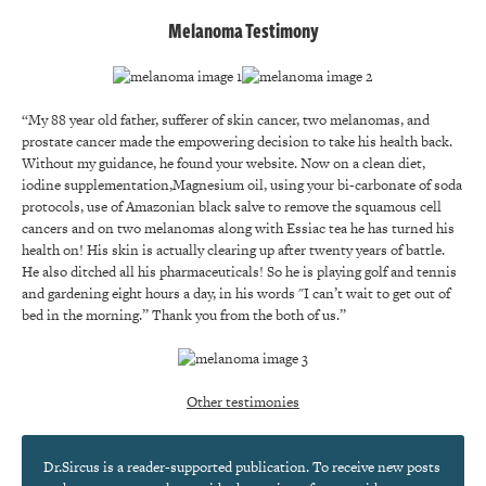
Melanoma Testimony
“My 88 year old father, sufferer of skin cancer, two melanomas, and
prostate cancer made the empowering decision to take his health back.
Without my guidance, he found your website. Now on a clean diet,
iodine supplementation,Magnesium oil, using your bi-carbonate of soda
protocols, use of Amazonian black salve to remove the squamous cell
cancers and on two melanomas along with Essiac tea he has turned his
health on! His skin is actually clearing up after twenty years of battle.
He also ditched all his pharmaceuticals! So he is playing golf and tennis
and gardening eight hours a day, in his words "I can’t wait to get out of
bed in the morning.” Thank you from the both of us.”
Other testimonies
Dr.Sircus is a reader-supported publication. To receive new posts