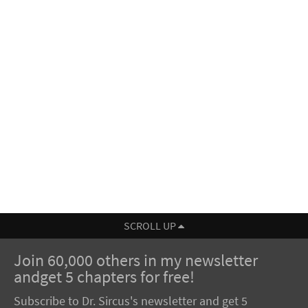
SCROLL UP
Join 60,000 others in my newsletter
andget 5 chapters for free!
Subscribe to Dr. Sircus's newsletter and get 5