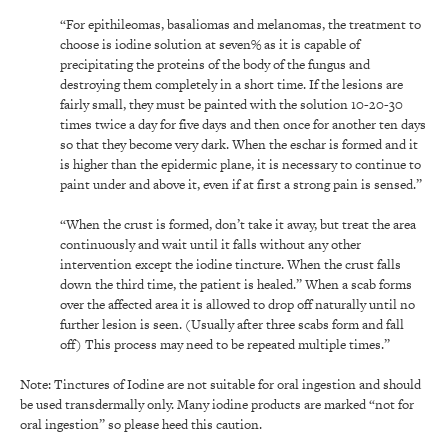
“For epithileomas, basaliomas and melanomas, the treatment to
choose is iodine solution at seven% as it is capable of
precipitating the proteins of the body of the fungus and
destroying them completely in a short time. If the lesions are
fairly small, they must be painted with the solution 10-20-30
times twice a day for five days and then once for another ten days
so that they become very dark. When the eschar is formed and it
is higher than the epidermic plane, it is necessary to continue to
paint under and above it, even if at first a strong pain is sensed.”
“When the crust is formed, don’t take it away, but treat the area
continuously and wait until it falls without any other
intervention except the iodine tincture. When the crust falls
down the third time, the patient is healed.” When a scab forms
over the affected area it is allowed to drop off naturally until no
further lesion is seen. (Usually after three scabs form and fall
off) This process may need to be repeated multiple times.”
Note: Tinctures of Iodine are not suitable for oral ingestion and should
be used transdermally only. Many iodine products are marked “not for
oral ingestion” so please heed this caution.