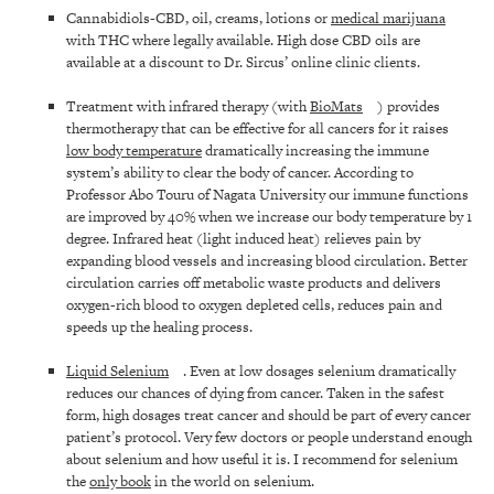
Cannabidiols-CBD, oil, creams, lotions or
medical marijuana
with THC where legally available. High dose CBD oils are
available at a discount to Dr. Sircus’ online clinic clients.
Treatment with infrared therapy (with
BioMats
) provides
thermotherapy that can be effective for all cancers for it raises
low body temperature
dramatically increasing the immune
system’s ability to clear the body of cancer. According to
Professor Abo Touru of Nagata University our immune functions
are improved by 40% when we increase our body temperature by 1
degree. Infrared heat (light induced heat) relieves pain by
expanding blood vessels and increasing blood circulation. Better
circulation carries off metabolic waste products and delivers
oxygen-rich blood to oxygen depleted cells, reduces pain and
speeds up the healing process.
Liquid Selenium
. Even at low dosages selenium dramatically
reduces our chances of dying from cancer. Taken in the safest
form, high dosages treat cancer and should be part of every cancer
patient’s protocol. Very few doctors or people understand enough
about selenium and how useful it is. I recommend for selenium
the
only book
in the world on selenium.