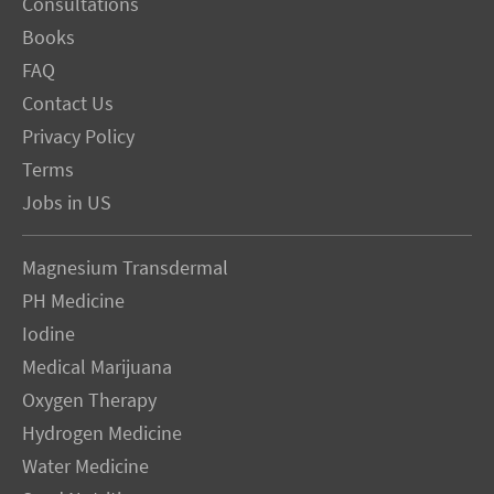
Consultations
Books
FAQ
Contact Us
Privacy Policy
Terms
Jobs in US
Magnesium Transdermal
PH Medicine
Iodine
Medical Marijuana
Oxygen Therapy
Hydrogen Medicine
Water Medicine