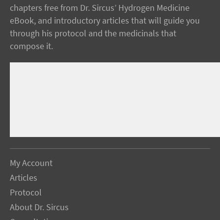
chapters free from Dr. Sircus’ Hydrogen Medicine
eBook, and introductory articles that will guide you
through his protocol and the medicinals that
compose it.
My Account
Articles
Protocol
About Dr. Sircus