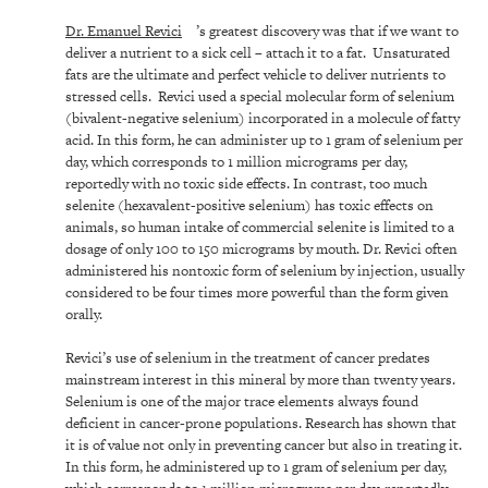
Dr. Emanuel Revici
’s greatest discovery was that if we want to
deliver a nutrient to a sick cell – attach it to a fat. Unsaturated
fats are the ultimate and perfect vehicle to deliver nutrients to
stressed cells. Revici used a special molecular form of selenium
(bivalent-negative selenium) incorporated in a molecule of fatty
acid. In this form, he can administer up to 1 gram of selenium per
day, which corresponds to 1 million micrograms per day,
reportedly with no toxic side effects. In contrast, too much
selenite (hexavalent-positive selenium) has toxic effects on
animals, so human intake of commercial selenite is limited to a
dosage of only 100 to 150 micrograms by mouth. Dr. Revici often
administered his nontoxic form of selenium by injection, usually
considered to be four times more powerful than the form given
orally.
Revici’s use of selenium in the treatment of cancer predates
mainstream interest in this mineral by more than twenty years.
Selenium is one of the major trace elements always found
deficient in cancer-prone populations. Research has shown that
it is of value not only in preventing cancer but also in treating it.
In this form, he administered up to 1 gram of selenium per day,