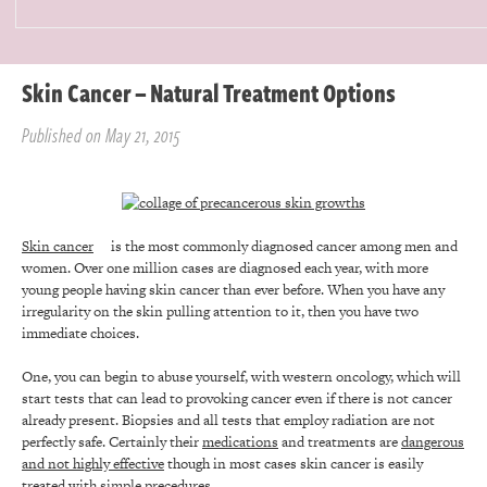
Skin Cancer – Natural Treatment Options
Published on May 21, 2015
Skin cancer
is the most commonly diagnosed cancer among men and
women. Over one million cases are diagnosed each year, with more
young people having skin cancer than ever before. When you have any
irregularity on the skin pulling attention to it, then you have two
immediate choices.
One, you can begin to abuse yourself, with western oncology, which will
start tests that can lead to provoking cancer even if there is not cancer
already present. Biopsies and all tests that employ radiation are not
perfectly safe. Certainly their
medications
and treatments are
dangerous
and not highly effective
though in most cases skin cancer is easily
treated with simple precedures.