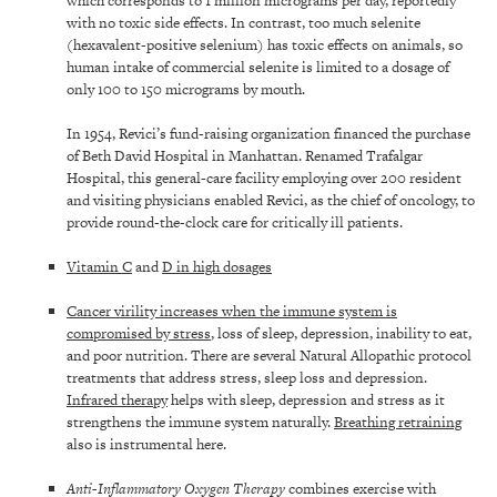
which corresponds to 1 million micrograms per day, reportedly
with no toxic side effects. In contrast, too much selenite
(hexavalent-positive selenium) has toxic effects on animals, so
human intake of commercial selenite is limited to a dosage of
only 100 to 150 micrograms by mouth.
In 1954, Revici’s fund-raising organization financed the purchase
of Beth David Hospital in Manhattan. Renamed Trafalgar
Hospital, this general-care facility employing over 200 resident
and visiting physicians enabled Revici, as the chief of oncology, to
provide round-the-clock care for critically ill patients.
Vitamin C
and
D in high dosages
Cancer virility increases when the immune system is
compromised by stress
, loss of sleep, depression, inability to eat,
and poor nutrition. There are several Natural Allopathic protocol
treatments that address stress, sleep loss and depression.
Infrared therapy
helps with sleep, depression and stress as it
strengthens the immune system naturally.
Breathing retraining
also is instrumental here.
Anti-Inflammatory Oxygen Therapy
combines exercise with