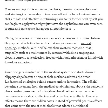
Your second option is to cut to the chase, meaning assume the worst
and starting that same day to treat oneself with a list of natural agents
that are safe and effective in returning skin to its former healthy self you
can begin to apply what might just save the day before one can even turn
around and take some
dangerous allopathic tests
.
Though it is true that most skin cancers are detected and cured before
they spread it is better to do this first on your own with
natural
oncology
methods, outlined below, than western medicine that
surgically excises small tumors by removal with skin scraping and
electric current cauterization, frozen with liquid nitrogen, or killed with
low-dose radiation.
Once one gets involved with the medical system one starts down a
slippery slope
because none of their methods address the broad
fundamental etiologies behind cancer and its formation. The official
covering statement from the medical establishment about skin cancer is
that standard treatments for localized basal cell and squamous cell
carcinomas are safe and effective and cause few side effects. Few side
effects means there are hidden costs instead of powerful positive effects
that come with the use of
medicinals that address nutritional