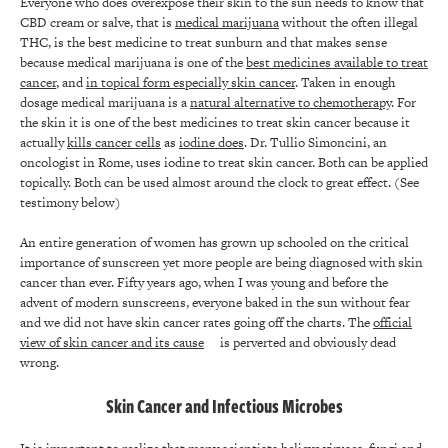
Everyone who does overexpose their skin to the sun needs to know that
CBD cream or salve, that is
medical marijuana
without the often illegal
THC, is the best medicine to treat sunburn and that makes sense
because medical marijuana is one of the
best medicines available to treat
cancer
, and
in topical form especially skin cancer
. Taken in enough
dosage medical marijuana is a
natural alternative to chemotherapy
. For
the skin it is one of the best medicines to treat skin cancer because it
actually
kills cancer cells
as
iodine does
. Dr. Tullio Simoncini, an
oncologist in Rome, uses iodine to treat skin cancer. Both can be applied
topically. Both can be used almost around the clock to great effect. (See
testimony below)
An entire generation of women has grown up schooled on the critical
importance of sunscreen yet more people are being diagnosed with skin
cancer than ever. Fifty years ago, when I was young and before the
advent of modern sunscreens, everyone baked in the sun without fear
and we did not have skin cancer rates going off the charts. The
official
view of skin cancer and its cause
is perverted and obviously dead
wrong.
Skin Cancer and Infectious Microbes