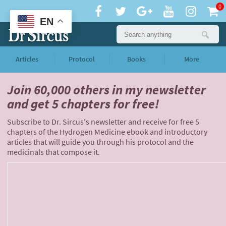
0
EN
Articles
Protocol
Books
More
Join 60,000 others
in my newsletter
and
get 5 chapters for free!
Subscribe to Dr. Sircus's newsletter and receive for free 5
chapters of the Hydrogen Medicine ebook and introductory
articles that will guide you through his protocol and the
medicinals that compose it.