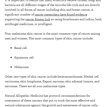
It is important to realize that many scientists believe viruses, fungi and
bacteria are all different stages of the microbe life cycle and are directly
involved in all forms of cancer including skin and breast cancer. A
significant number of
cancer researchers have found evidence
supporting the
cancer fungus link
so using bicarbonate and iodine, both
antifungal medicines, is intelligent.
Non-melanoma skin cancer is the most common type of cancer among
men and women. The most common types of skin cancer include:
Basal cell
Squamous cell
Melanoma
Other rare types of skin cancer include keratoacanthomas, Merkel cell
carcinoma, skin lymphoma, Kaposi sarcoma, skin adnexal tumors, and
sarcomas. These are all non-melanoma types.
Natural Allopathic Medicine has protocol recommendations for
treatments of these cancers that put to work the most effective and
natural substances against the growth and metastases of cancer cells.