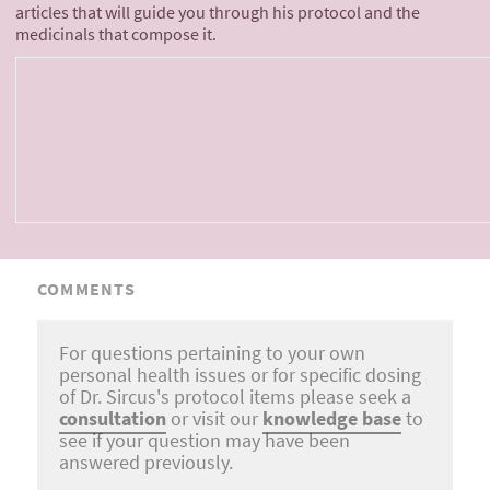
articles that will guide you through his protocol and the
medicinals that compose it.
COMMENTS
For questions pertaining to your own
personal health issues or for specific dosing
of Dr. Sircus's protocol items please seek a
consultation
or visit our
knowledge base
to
see if your question may have been
answered previously.