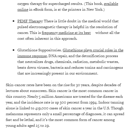
oxygen therapy for supercharged results. (This book,
available
online
in eBook form, is at the printers in New York.)
PEMF Therapy
: There is little doubt in the medical world that
pulsed electromagnetic therapy is helpful in the resolution of
cancer. This is
frequency medicine at its best
without all the
cost often inherent in this approach.
Glutathione Suppositories.
Glutathione plays crucial roles in the
immune response
, DNA repair, and the detoxification process
that neutralizes drugs, chemicals, radiation, metabolic wastes,
beats down viruses, bacteria and reduces toxins and carcinogens
that are increasingly present in our environment.
Skin-cancer rates have been on the rise for 30 years, despite decades of
lectures about sunscreen. Skin cancer is the most common cancer in
this country. Nearly 5 million Americans are treated for the disease each
year, and the incidence rate is up 300 percent from 1994. Indoor tanning
alone is linked to 419,000 cases of skin cancer a year in the U.S. Though
melanoma represents only a small percentage of diagnoses, it can spread
fast and be lethal, and it’s the most common form of cancer among
young adults aged 25 to 29.