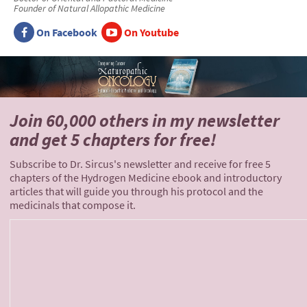
Founder of Natural Allopathic Medicine
On Facebook
On Youtube
Join 60,000 others
in my newsletter
and
get 5 chapters for free!
Subscribe to Dr. Sircus's newsletter and receive for free 5
chapters of the Hydrogen Medicine ebook and introductory
articles that will guide you through his protocol and the
medicinals that compose it.