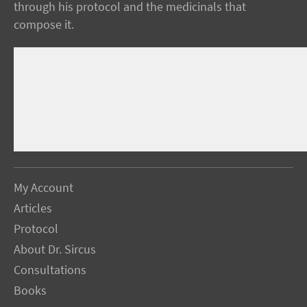
through his protocol and the medicinals that
compose it.
My Account
Articles
Protocol
About Dr. Sircus
Consultations
Books