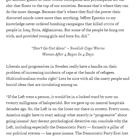
shit that floats to the top of our societies. Because that’s where they can
do the most damage. Because that’s where they find the power their
distorted minds crave more than anything. Jeffrey Epstein to my
knowledge never ordered bombing campaigns that killed 1000s of
people in Iraq, Syria, Afghanistan. But some of the people he hung out
with, and provided young girls and boys for, did.”
“Don’t Go Out Alone" – Swedish Cops Warns
Women After 4 Rapes In 4 Days
Liberals and progressives in Sweden really have a handle on their
problem of increasing incidents of rape at the hands of refugees.
Multiculturalism works right? Lets be nice with all the nasty people and
horrid ideas that are circulating among us.
“If the Left were a person, it would be in a locked ward by now on
twenty milligrams of haloperidol. But we gave up on mental hospitals
decades ago. So, the Left is on the loose out there in streets. Pretty soon,
America might have to start asking: what exactly is “progressive” about
going insane? Any decent psychological detective can conclude why the
Left, including especially the Democratic Party — formerly a pillar of
our political system — has gone insane. The Democratic Party first lost