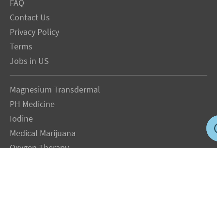
FAQ
Contact Us
Privacy Policy
Terms
Jobs in US
Magnesium Transdermal
PH Medicine
Iodine
Medical Marijuana
Oxygen Therapy
Hydrogen Medicine
Water Medicine
Seed Nutrition
Light and Heat Medicine