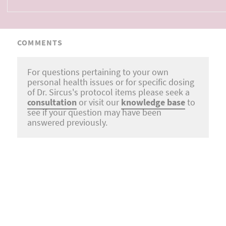
COMMENTS
For questions pertaining to your own
personal health issues or for specific dosing
of Dr. Sircus's protocol items please seek a
consultation
or visit our
knowledge base
to
see if your question may have been
answered previously.