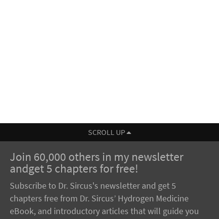
SCROLL UP
Join 60,000 others in my newsletter
andget 5 chapters for free!
Subscribe to Dr. Sircus's newsletter and get 5
chapters free from Dr. Sircus’ Hydrogen Medicine
eBook, and introductory articles that will guide you