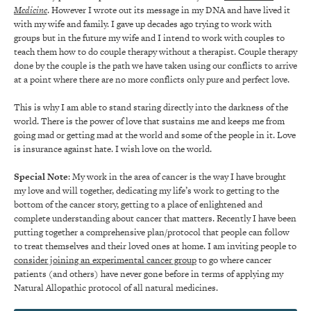
Medicine
. However I wrote out its message in my DNA and have lived it
with my wife and family. I gave up decades ago trying to work with
groups but in the future my wife and I intend to work with couples to
teach them how to do couple therapy without a therapist. Couple therapy
done by the couple is the path we have taken using our conflicts to arrive
at a point where there are no more conflicts only pure and perfect love.
This is why I am able to stand staring directly into the darkness of the
world. There is the power of love that sustains me and keeps me from
going mad or getting mad at the world and some of the people in it. Love
is insurance against hate. I wish love on the world.
Special Note
: My work in the area of cancer is the way I have brought
my love and will together, dedicating my life’s work to getting to the
bottom of the cancer story, getting to a place of enlightened and
complete understanding about cancer that matters. Recently I have been
putting together a comprehensive plan/protocol that people can follow
to treat themselves and their loved ones at home. I am inviting people to
consider joining an experimental cancer group
to go where cancer
patients (and others) have never gone before in terms of applying my
Natural Allopathic protocol of all natural medicines.