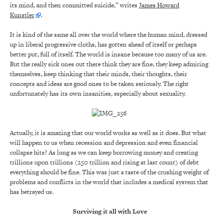
its mind, and then committed suicide,” writes
James Howard
Kunstler
.
It is kind of the same all over the world where the human mind, dressed
up in liberal progressive cloths, has gotten ahead of itself or perhaps
better put, full of itself. The world is insane because too many of us are.
But the really sick ones out there think they are fine, they keep admiring
themselves, keep thinking that their minds, their thoughts, their
concepts and ideas are good ones to be taken seriously. The right
unfortunately has its own insanities, especially about sexuality.
Actually, it is amazing that our world works as well as it does. But what
will happen to us when recession and depression and even financial
collapse hits? As long as we can keep borrowing money and creating
trillions upon trillions (250 trillion and rising at last count) of debt
everything should be fine. This was just a taste of the crushing weight of
problems and conflicts in the world that includes a medical system that
has betrayed us.
Surviving it all with Love