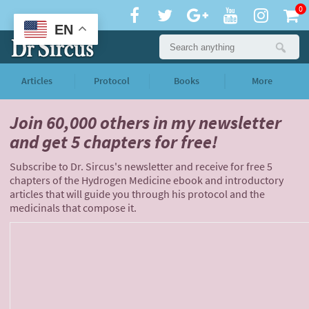
0
EN
Articles
Protocol
Books
More
Join 60,000 others
in my newsletter
and
get 5 chapters for free!
Subscribe to Dr. Sircus's newsletter and receive for free 5
chapters of the Hydrogen Medicine ebook and introductory
articles that will guide you through his protocol and the
medicinals that compose it.