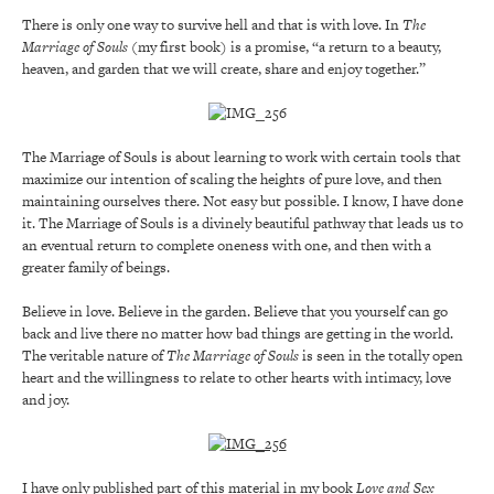
There is only one way to survive hell and that is with love. In
The
Marriage of Souls
(my first book) is a promise, “a return to a beauty,
heaven, and garden that we will create, share and enjoy together.”
The Marriage of Souls is about learning to work with certain tools that
maximize our intention of scaling the heights of pure love, and then
maintaining ourselves there. Not easy but possible. I know, I have done
it. The Marriage of Souls is a divinely beautiful pathway that leads us to
an eventual return to complete oneness with one, and then with a
greater family of beings.
Believe in love. Believe in the garden. Believe that you yourself can go
back and live there no matter how bad things are getting in the world.
The veritable nature of
The Marriage of Souls
is seen in the totally open
heart and the willingness to relate to other hearts with intimacy, love
and joy.
I have only published part of this material in my book
Love and Sex