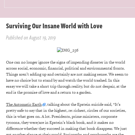
Surviving Our Insane World with Love
Published on August 19, 2019
One can no longer ignore the signs of impending disaster in the world
across social, economic, financial, political and environmental fronts.
Things aren’t adding up and certainly are not making sense. We seem to
have no choice but to stand by and watch the world trashed. In this
essay we will take a short trip through reality, but do not despair, at the
end is the promise of love and a return to a garden.
The Automatic Earth
, talking about the Epstein suicide said, “It’s
pretty safe to say that in the highest, re: richest, circles of our societies,
this is what goes on. A lot. Presidents, prime ministers, corporate
tycoons, they were/are in Epstein’s black book, and it makes no
difference whether they succeed in making that book disappear. We just
got another glance at their world. Sociopaths and psychopaths are the