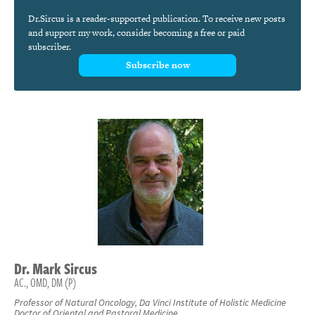
Dr.Sircus is a reader-supported publication. To receive new posts
and support my work, consider becoming a free or paid
subscriber.
Subscribe now
Dr.
Mark
Sircus
AC., OMD, DM (P)
Professor of Natural Oncology, Da Vinci Institute of Holistic Medicine
Doctor of Oriental and Pastoral Medicine