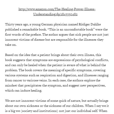
http://www.amazon.com/The-Healing-Power-Illness-
Understanding/dp/1843330482
Thirty years ago, a young German physician named Rüdiger Dahlke
published a remarkable book. “This is an uncomfortable book” were the
first words of the preface. The author argues that sick people are not just
innocent victims of disease but are responsible for the illnesses they
take on.
Based on the idea that a patient brings about their own illness, this
book suggests that symptoms are expressions of psychological conflicts,
and can only be healed when the patient is aware of what is behind the
problem. The book covers the meaning of specific symptoms, covering
various systems such as respiration and digestion, and illnesses ranging
from cancer to varicose veins. In each case, the authors explore the
mindset that precipitates the symptom, and suggest new perspectives,
which can induce healing.
We are not innocent victims of some quirk of nature, but actually brings
about our own sickness or the sickness of our children. When I say we it
is a big we (society and institutions) not just our individual self. When