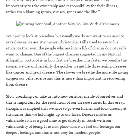
importantly to take ownership and responsibility for their illness,
rather than blaming germs, viruses, genes and the like.”
We need to look at ourselves but usually we do not want to so used to
ourselves as we are. My menor
Christopher Hills
used to say to his
students that even the people who are into a life of change do not really
want to change. One of the biggest changes suggested in my Natural
Allopathic protocol is in how fast we breathe. The
faster we breathe the
sooner we die
and certainly the quicker we get life threatening diseases
like cancer and heart disease. The slower we breathe the more life giving
oxygen our cells receive and this is more than important in recovering
from disease.
Slow breathing
can take us into new territory inside of ourselves and
this is important for the resolution of our disease states. In this essay,
though, it is implied that we have to go even further and look directly at
the mirror that we hold right up to our faces. Disease makes us
vulnerable
so it is a good time to get directly in touch with our
vulnerability of being. It is that place where we feel our feelings, our
deepest feelings, and this is not easy for modern people.