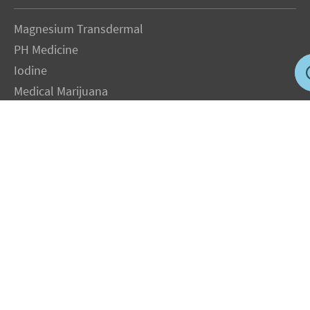
Magnesium Transdermal
PH Medicine
Iodine
Medical Marijuana
Oxygen Therapy
Hydrogen Medicine
Water Medicine
Seed Nutrition
Light and Heat Medicine
LEGAL NOTICE
: The Author specifically invokes the First Amendment rights of
freedom of speech and of the press without prejudice. The information you will
receive with our consultations is for informational purposes only under the rights
guaranteed by the First Amendment of the Constitution for the United States of
America, and should not in any way be used as a substitute for the advice of a