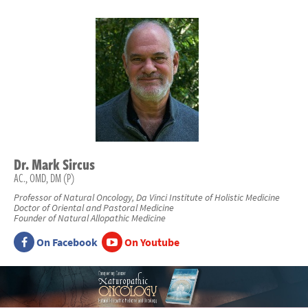
Dr.
Mark
Sircus
AC., OMD, DM (P)
Professor of Natural Oncology, Da Vinci Institute of Holistic Medicine
Doctor of Oriental and Pastoral Medicine
Founder of Natural Allopathic Medicine
On Facebook
On Youtube