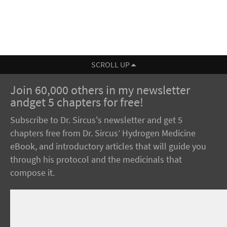
SCROLL UP
Join 60,000 others in my newsletter
andget 5 chapters for free!
Subscribe to Dr. Sircus's newsletter and get 5
chapters free from Dr. Sircus’ Hydrogen Medicine
eBook, and introductory articles that will guide you
through his protocol and the medicinals that
compose it.