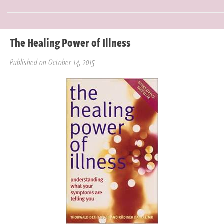
The Healing Power of Illness
Published on October 14, 2015