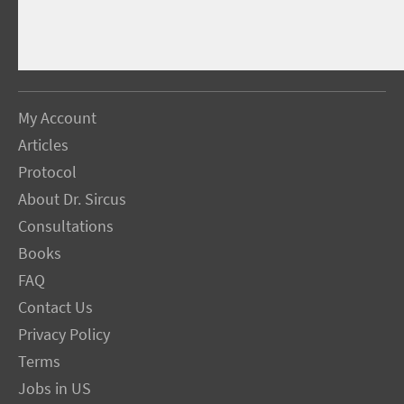
My Account
Articles
Protocol
About Dr. Sircus
Consultations
Books
FAQ
Contact Us
Privacy Policy
Terms
Jobs in US