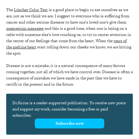
The
Lüscher Color Test
is a good place to begin to see ourselves as we
are, not as we think we are. I suggest to everyone who is suffering from
cancer and other serious diseases to have one’s loved one’s give them
magnesium massages
and this is a good time, when one is laying on a
table with someone else’s love touching us, to try to center attention in
the center of our feelings that come from the heart. When the
tears of
the melting heart
start rolling down our cheeks we know, we are hitting
the spot.
Disease is not a mistake, it is a natural consequence of many factors
coming together, not all of which we have control over. Disease is often a
consequence of mistakes we have made in the past that we have to
rectify in the present and in the future.
Dr.Sircus is a reader-supported publication. To receive new posts
and support my work, consider becoming a free or paid
subscriber.
Subscribe now