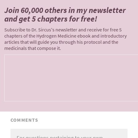
Join 60,000 others
in my newsletter
and
get 5 chapters for free!
Subscribe to Dr. Sircus's newsletter and receive for free 5
chapters of the Hydrogen Medicine ebook and introductory
articles that will guide you through his protocol and the
medicinals that compose it.
COMMENTS