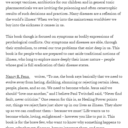
we accept vaccines, antibiotics for our children and in general toxic
pharmaceuticals we are inviting the poisoning and often catastrophic
results of such decisions and practices. Many diseases are a reflexion of
the world’s illness! When we buy into the mainstream worldview we
buy into the sickness it causes in us.
This book though is focused on symptoms as bodily expressions of
psychological conflicts. Our symptoms and diseases are able, through
their symbolism, to reveal our true problems that exist deep in us. This
book is for people who are prepared to cast aside traditional notions of
illness, who long to explore more deeply their inner nature – people
whose goal is full eradication of their disease states.
Nancy R. Fenn
writes, “To me, the book says basically that we need to
evolve away from hating, disliking, shunning or rejecting certain ideas,
people, places, and so on. We need to become whole. Jesus said we
should “love one another,” and I believe Paul Twitchell said, “Never find
fault, never criticize.” One reason for this is, as Healing Power points
out, things we reject/hate just show up in our lives as illness. They show
up so we can confront them – because we must! Life wants us to
become whole, loving, enlightened – however you like to put it. This
book is for the brave few, who want to know why something happens to
them, why they get diseases, how to interpret them, and more