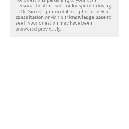
For questions pertaining to your own
personal health issues or for specific dosing
of Dr. Sircus's protocol items please seek a
consultation
or visit our
knowledge base
to
see if your question may have been
answered previously.