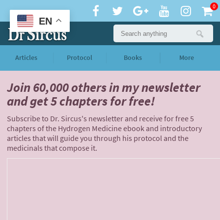
0
EN
Articles
Protocol
Books
More
Join 60,000 others
in my newsletter
and
get 5 chapters for free!
Subscribe to Dr. Sircus's newsletter and receive for free 5
chapters of the Hydrogen Medicine ebook and introductory
articles that will guide you through his protocol and the
medicinals that compose it.