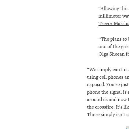
“Allowing this
millimeter wav
Trevor Marsha
“The plans to 
one of the gre
Olga Sheean f
“We simply can’t es
using cell phones a
exposed. You’re jus
phone the signal is 
around us and now t
the crossfire. It’s 
There simply isn’t 