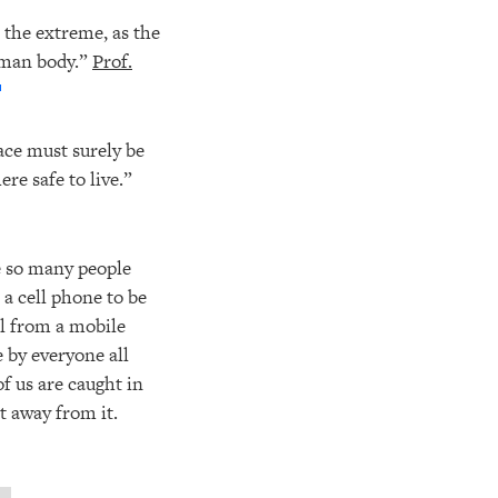
n the extreme, as the
human body.”
Prof.
ace must surely be
re safe to live.”
re so many people
a cell phone to be
ll from a mobile
e by everyone all
f us are caught in
t away from it.