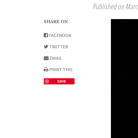
Published on March
SHARE ON
FACEBOOK
TWITTER
EMAIL
PRINT THIS
SAVE