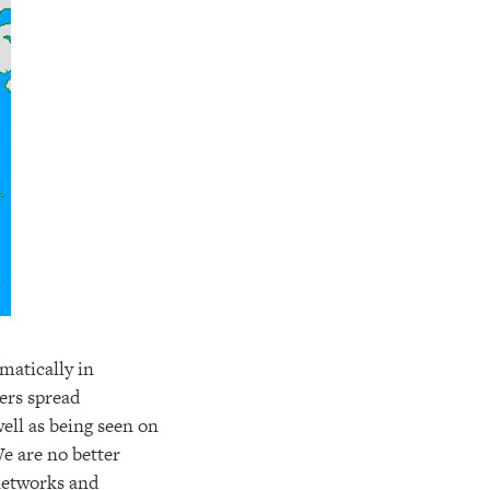
matically in
ers spread
ell as being seen on
We are no better
 networks and