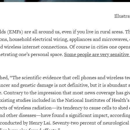
Illustr
ds (EMFs) are all around us, even if you live in rural areas.
ions, household electrical wiring, appliances and microwaves,
d wireless internet connections. Of course in cities one open
netrating one’s personal space.
Some people are very sensitive
hed, “The scientific evidence that cell phones and wireless te
ncer and genetic damage is not definitive, but it is abundant
e. Contrary to the impression that most news coverage has giv
existing studies included in the National Institutes of Health
ects of wireless radiation—its tendency to cause cells to shed
and other diseases—have found a significant impact, according 
e conducted by Henry Lai. Seventy-two percent of neurological