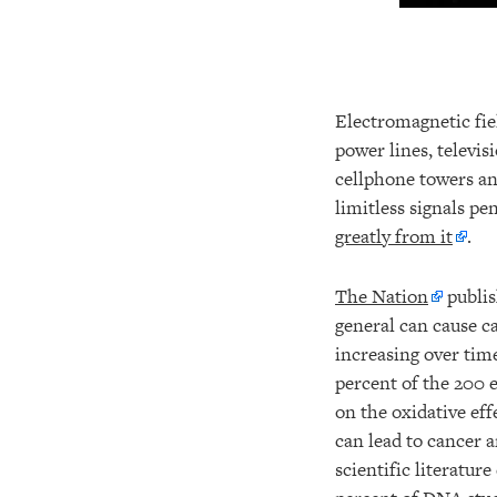
Electromagnetic fiel
power lines, televis
cellphone towers an
limitless signals pe
greatly from it
.
The Nation
publis
general can cause ca
increasing over tim
percent of the 200 
on the oxidative eff
can lead to cancer 
scientific literatur