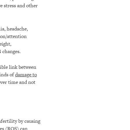
e stress and other
ia, headache,
ion/attention
eight,
G changes.
sible link between
kinds of
damage to
over time and not
fertility by causing
ies (ROS) can