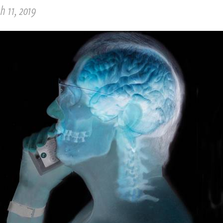
 11, 2019