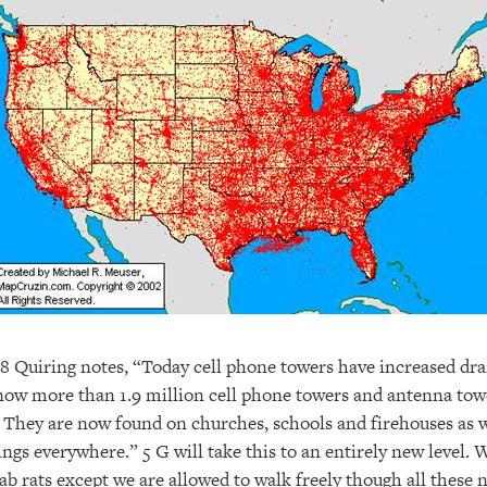
8 Quiring notes, “Today cell phone towers have increased dra
ow more than 1.9 million cell phone towers and antenna tow
 They are now found on churches, schools and firehouses as w
ings everywhere.” 5 G will take this to an entirely new level. 
ab rats except we are allowed to walk freely though all these