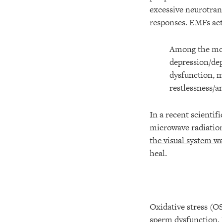
excessive neurotran
responses. EMFs act
Among the mor
depression/dep
dysfunction, m
restlessness/
In a recent scientif
microwave radiation,
the visual system w
heal.
Oxidative stress (OS
sperm dysfunction. 