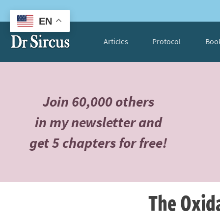
EN
Articles
Protocol
Boo
Join 60,000 others
in my newsletter and
get 5 chapters for free!
The Oxida