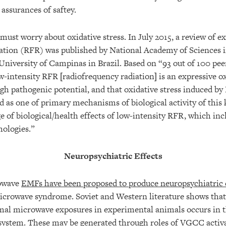
assurances of saftey.
y must worry about oxidative stress. In July 2015, a review of e
ation (RFR) was published by National Academy of Sciences i
University of Campinas in Brazil. Based on “93 out of 100 pee
w-intensity RFR [radiofrequency radiation] is an expressive ox
high pathogenic potential, and that oxidative stress induced b
 as one of primary mechanisms of biological activity of this k
e of biological/health effects of low-intensity RFR, which in
ologies.”
Neuropsychiatric Effects
rowave
EMFs have been proposed to produce neuropsychiatric 
icrowave syndrome. Soviet and Western literature shows tha
mal microwave exposures in experimental animals occurs in t
system. These may be generated through roles of VGCC activ