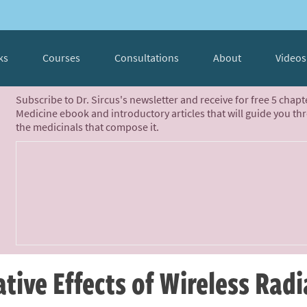
ks
Courses
Consultations
About
Videos
Subscribe to Dr. Sircus's newsletter and receive for free 5 chap
Medicine ebook and introductory articles that will guide you th
the medicinals that compose it.
tive Effects of Wireless Radi