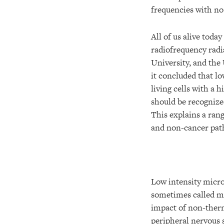
frequencies with no 
All of us alive toda
radiofrequency radi
University, and the 
it concluded that lo
living cells with a 
should be recognized
This explains a rang
and non-cancer path
Low intensity mic
sometimes called m
impact of non-ther
peripheral nervous 