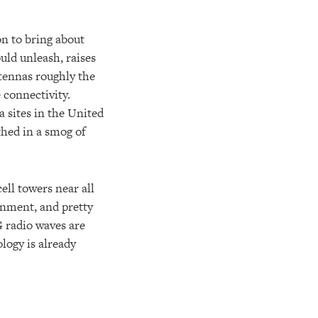
on to bring about
uld unleash, raises
ntennas roughly the
 connectivity.
 sites in the United
thed in a smog of
ell towers near all
onment, and pretty
 radio waves are
logy is already