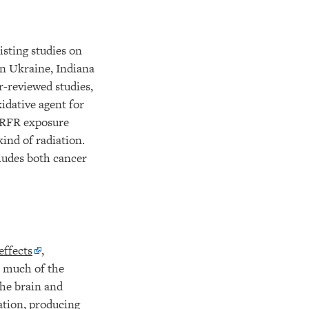
xisting studies on
n Ukraine, Indiana
r-reviewed studies,
idative agent for
y RFR exposure
ind of radiation.
cludes both cancer
effects
,
t much of the
he brain and
ation, producing