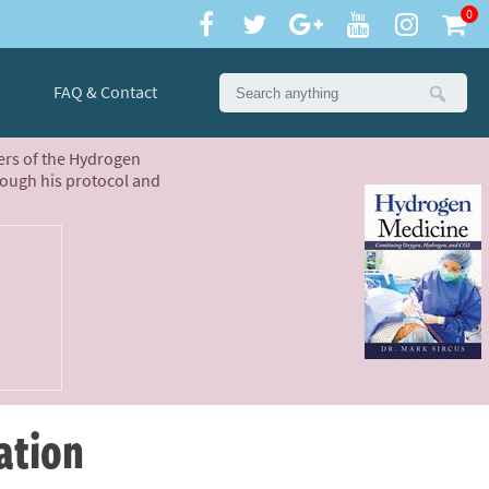
0
FAQ & Contact
ters of the Hydrogen
rough his protocol and
ation