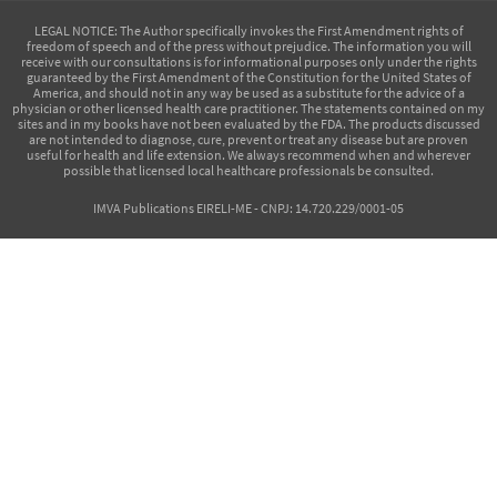
LEGAL NOTICE
: The Author specifically invokes the First Amendment rights of
freedom of speech and of the press without prejudice. The information you will
receive with our consultations is for informational purposes only under the rights
guaranteed by the First Amendment of the Constitution for the United States of
America, and should not in any way be used as a substitute for the advice of a
physician or other licensed health care practitioner. The statements contained on my
sites and in my books have not been evaluated by the FDA. The products discussed
are not intended to diagnose, cure, prevent or treat any disease but are proven
useful for health and life extension. We always recommend when and wherever
possible that licensed local healthcare professionals be consulted.
IMVA Publications EIRELI-ME - CNPJ: 14.720.229/0001-05