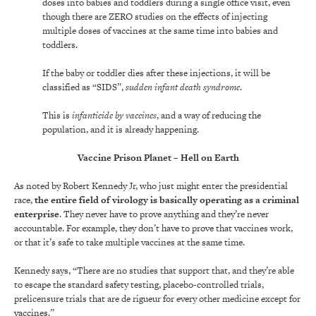
doses into babies and toddlers during a single office visit, even
though there are ZERO studies on the effects of injecting
multiple doses of vaccines at the same time into babies and
toddlers.
If the baby or toddler dies after these injections, it will be
classified as “SIDS”,
sudden infant death syndrome
.
This is
infanticide by vaccines
, and a way of reducing the
population, and it is already happening.
Vaccine Prison Planet – Hell on Earth
As noted by Robert Kennedy Jr, who just might enter the presidential
race,
the entire field of virology is basically operating as a criminal
enterprise
. They never have to prove anything and they’re never
accountable. For example, they don’t have to prove that vaccines work,
or that it’s safe to take multiple vaccines at the same time.
Kennedy says, “There are no studies that support that, and they’re able
to escape the standard safety testing, placebo-controlled trials,
prelicensure trials that are de rigueur for every other medicine except for
vaccines.”