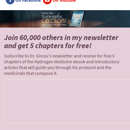
On Facebook
On Youtube
Join 60,000 others
in my newsletter
and
get 5 chapters for free!
Subscribe to Dr. Sircus's newsletter and receive for free 5
chapters of the Hydrogen Medicine ebook and introductory
articles that will guide you through his protocol and the
medicinals that compose it.