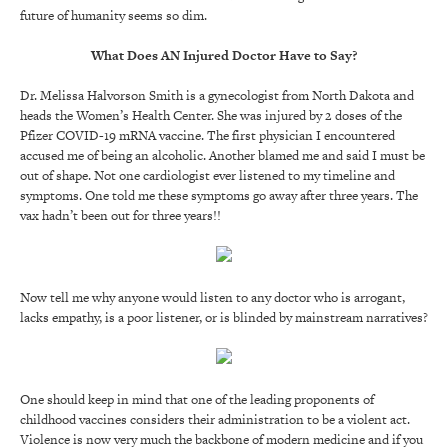
future of humanity seems so dim.
What Does AN Injured Doctor Have to Say?
Dr. Melissa Halvorson Smith is a gynecologist from North Dakota and
heads the Women’s Health Center. She was injured by 2 doses of the
Pfizer COVID-19 mRNA vaccine. The first physician I encountered
accused me of being an alcoholic. Another blamed me and said I must be
out of shape. Not one cardiologist ever listened to my timeline and
symptoms. One told me these symptoms go away after three years. The
vax hadn’t been out for three years!!
Now tell me why anyone would listen to any doctor who is arrogant,
lacks empathy, is a poor listener, or is blinded by mainstream narratives?
One should keep in mind that one of the leading proponents of
childhood vaccines considers their administration to be a violent act.
Violence is now very much the backbone of modern medicine and if you