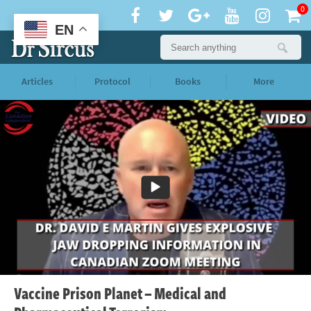
0
EN
Articles
Protocol
Books
More
Vaccine Prison Planet – Medical and