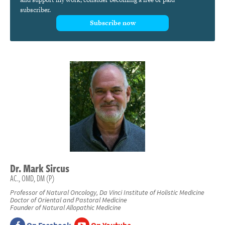
subscriber.
Subscribe now
Dr.
Mark
Sircus
AC., OMD, DM (P)
Professor of Natural Oncology, Da Vinci Institute of Holistic Medicine
Doctor of Oriental and Pastoral Medicine
Founder of Natural Allopathic Medicine