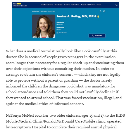
What does a medical terrorist really look like? Look carefully at this
doctor. She is accused of keeping two teenagers in the examination
room longer than necessary for a regular check-up and vaccinating them
over their objections without consulting their mother. In order to
attempt to obtain the children’s consent — which they are not legally
able to provide without a parent or guardian — the doctor falsely
informed the children the dangerous covid shot was mandatory for
school attendance and told them they could not lawfully decline it if
they wanted to attend school. That was forced vaccination, illegal, and
against the medical ethics of informed consent.
NaTonya McNeil took her two older children, ages 15 and 17, to the KIDS
Mobile Medical Clinic/Ronald McDonald Care Mobile clinic, operated
by Georgetown Hospital to complete their required annual physical