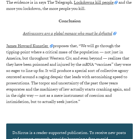
The evidence is in says The Telegraph.
Lockdowns kill people
and the
more you lockdown, the more people you kill.
Conclusion
Antivaxxers are a global menace who must be defeated
James Howard Kunstler
proposes that, “We will go through the
tipping-point where a critical mass of the population — not just in
America, but throughout Western Civ, and even beyond — realizes that
they have been poisoned and injured by the mRNA “vaccines” they were
so eager to line up for. It will produce a special sort of collective agony
centered around a raging despair that leads with astonishing speed to
prosecutions. The torpor and uncertainty of the past three years
evaporates and the machinery of law actually starts cranking again, and
in the right way — not as a mere instrument of coercion and
intimidation, but to actually seek justice.”
Dr.Sircus is a reader-supported publication. To receive new posts
and support my work, consider becoming a free or paid