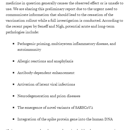
medicine in question generally causes the observed effect or is unsafe to
use. We are sharing this preliminary report due to the urgent need to
communicate information that should lead to the cessation of the
vaccination rollout while a full investigation is conducted. According to
the recent paper by Seneff and Nigh, potential acute and long-term
pathologies include:
Pathogenic priming, multisystem inflammatory disease, and
autoimmunity
Allergic reactions and anaphylaxis
Antibody-dependent enhancement
Activation of latent viral infections
Neurodegeneration and prion diseases
The emergence of novel variants of SARSCoV2
Integration of the spike protein gene into the human DNA