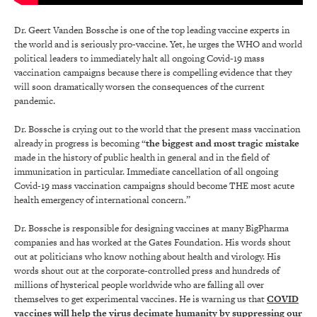
Dr. Geert Vanden Bossche is one of the top leading vaccine experts in
the world and is seriously pro-vaccine. Yet, he urges the WHO and world
political leaders to immediately halt all ongoing Covid-19 mass
vaccination campaigns because there is compelling evidence that they
will soon dramatically worsen the consequences of the current
pandemic.
Dr. Bossche is crying out to the world that the present mass vaccination
already in progress is becoming “
the biggest and most tragic mistake
made in the history of public health in general and in the field of
immunization in particular. Immediate cancellation of all ongoing
Covid-19 mass vaccination campaigns should become THE most acute
health emergency of international concern.”
Dr. Bossche is responsible for designing vaccines at many BigPharma
companies and has worked at the Gates Foundation. His words shout
out at politicians who know nothing about health and virology. His
words shout out at the corporate-controlled press and hundreds of
millions of hysterical people worldwide who are falling all over
themselves to get experimental vaccines. He is warning us that
COVID
vaccines will help the virus decimate humanity by suppressing our