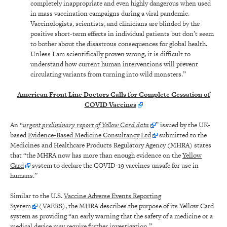
completely inappropriate and even highly dangerous when used
in mass vaccination campaigns during a viral pandemic.
Vaccinologists, scientists, and clinicians are blinded by the
positive short-term effects in individual patients but don’t seem
to bother about the disastrous consequences for global health.
Unless I am scientifically proven wrong, it is difficult to
understand how current human interventions will prevent
circulating variants from turning into wild monsters.”
American Front Line Doctors Calls for Complete Cessation of
COVID Vaccines
An “
urgent preliminary report of Yellow Card data
” issued by the UK-
based
Evidence-Based Medicine Consultancy Ltd
submitted to the
Medicines and Healthcare Products Regulatory Agency (MHRA) states
that “the MHRA now has more than enough evidence on the
Yellow
Card
system to declare the COVID-19 vaccines unsafe for use in
humans.”
Similar to the U.S.
Vaccine Adverse Events Reporting
System
(VAERS), the MHRA describes the purpose of its Yellow Card
system as providing “an early warning that the safety of a medicine or a
medical device may require further investigation.”