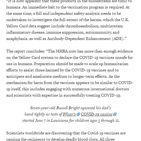
“It is now apparent that these products in the bloodstream are toxic to
humans. An immediate halt to the vaccination program is required. At
the same time, a full and independent safety analysis needs to be
undertaken to investigate the full extent of the harms, which the U.K.
Yellow Card data suggest include thromboembolism, multisystem
inflammatory disease, immune suppression, autoimmunity, and
anaphylaxis, as well as Antibody-Dependent Enhancement (ADE).”
The report concludes: “The MHRA now has more than enough evidence
on the Yellow Card system to declare the COVID-19 vaccines unsafe for
use in humans. Preparation should be made to scale up humanitarian
efforts to assist those harmed by the COVID-19 vaccines and to
anticipate and ameliorate medium to longer-term effects. As the
mechanism for harm from the vaccines appears to be similar to COVID-
19 itself, this includes engaging with numerous international doctors
and scientists with expertise in successfully treating COVID-19.
Seven-year-old Russell Bright squeezed his dad’s
hand tightly as tests of
Pfizer’s
COVID-19 vaccine
started June 7 in Louisiana for children ages 5 through 11.
Scientists worldwide are discovering that the Covid-19 vaccines are
causing the recipients to develop deadly blood clots. All three