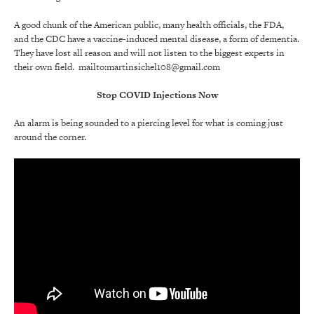
A good chunk of the American public, many health officials, the FDA,
and the CDC have a vaccine-induced mental disease, a form of dementia.
They have lost all reason and will not listen to the biggest experts in
their own field. mailto:martinsichel108@gmail.com
Stop COVID Injections Now
An alarm is being sounded to a piercing level for what is coming just
around the corner.