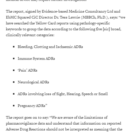
The report, signed by Evidence-based Medicine Consultancy Ltd and
EbMC Squared CiC Director Dr. Tess Lawrie (MBBCh, Ph.D.), says: “we
have searched the Yellow Card reports using pathology-specific
keywords to group the data according to the following five [sic] broad,
clinically relevant categories:
Bleeding, Clotting and Ischaemic ADRs
Immune System ADRs
‘Pain’ ADRs
Neurological ADRs
ADRs involving loss of Sight, Hearing, Speech or Smell
Pregnancy ADRs”
The report goes on to say: “We are aware of the limitations of
pharmacovigilance data and understand that information on reported
Adverse Drug Reactions should not be interpreted as meaning that the