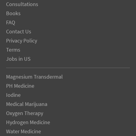
Consultations
Books
FAQ
Contact Us
Privacy Policy
Terms
Jobs in US
Magnesium Transdermal
PH Medicine
Iodine
Medical Marijuana
Oxygen Therapy
Hydrogen Medicine
Water Medicine