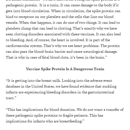
pathogenic protein. It is a toxin. It can cause damage to the body if it
gets into blood circulation. When in circulation, the spike protein can
bind to receptors on our platelets and the cells that line our blood
vessels. When that happens, it can do one of two things. It can lead to
platelets clump that can lead to clotting. That’s exactly why we have
seen clotting disorders associated with these vaccines. It can also lead
to bleeding. And, of course, the heart is involved. It is part of the
cardiovascular system. That’s why we see heart problems. The protein
can also pass the blood-brain barrier and cause neurological damage.
That is why in case of fatal blood clots, it’s been in the brain.”
Vaccine Spike Protein Is A Dangerous Toxin
“It is getting into the breast milk. Looking into the adverse event
database in the United States, we have found evidence that suckling
infants are experiencing bleeding disorders in the gastrointestinal
tract.”
“This has implications for blood donation. We do not want a transfer of
these pathogenic spike proteins to fragile patients. This has
implications for infants who are breastfeeding.”