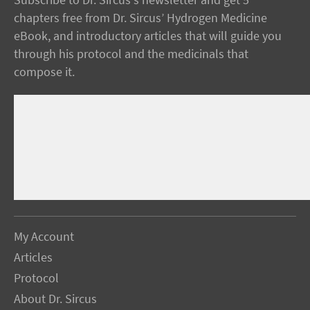
Subscribe to Dr. Sircus's newsletter and get 5
chapters free from Dr. Sircus’ Hydrogen Medicine
eBook, and introductory articles that will guide you
through his protocol and the medicinals that
compose it.
My Account
Articles
Protocol
About Dr. Sircus