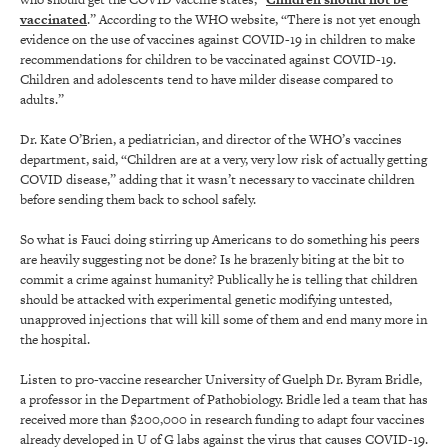
vaccinated
.” According to the WHO website, “There is not yet enough
evidence on the use of vaccines against COVID-19 in children to make
recommendations for children to be vaccinated against COVID-19.
Children and adolescents tend to have milder disease compared to
adults.”
Dr. Kate O’Brien, a pediatrician, and director of the WHO’s vaccines
department, said, “Children are at a very, very low risk of actually getting
COVID disease,” adding that it wasn’t necessary to vaccinate children
before sending them back to school safely.
So what is Fauci doing stirring up Americans to do something his peers
are heavily suggesting not be done? Is he brazenly biting at the bit to
commit a crime against humanity? Publically he is telling that children
should be attacked with experimental genetic modifying untested,
unapproved injections that will kill some of them and end many more in
the hospital.
Listen to pro-vaccine researcher University of Guelph Dr. Byram Bridle,
a professor in the Department of Pathobiology. Bridle led a team that has
received more than $200,000 in research funding to adapt four vaccines
already developed in U of G labs against the virus that causes COVID-19.