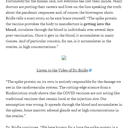
Fortunately for the human race, not everyone has lost their minds. Many
doctors are putting their careers and lives on the line speaking the truth
about the pandemic responses and, of course, the bioweapon shots.
Bridle tells a scary story, so he says brace yourself. “The spike protein
the vaccine provokes the body to manufacture is
getting into the
blood
, circulates through the blood in individuals over several days
post-vaccination. Once it gets in the blood, it accumulates in many
tissues. And of particular concern, for me, is it accumulates in the
ovaries, in high concentrations.”
Listen to the Video of Dr. Bridle
“The spike protein on its own is entirely responsible for the damage we
see in the cardiovascular system. The cutting-edge science from a
Biodistrution study shows that the COVID vaccines are not acting like
traditional vaccines that remain local at the injection site. Our
assumption was wrong. It spreads through the blood and accumulates in
the spleen, bone marrow, adrenal glands and at high concentrations in
the ovaries.”
Dr. Bridle continues, “We have known for a long the spike protein is a