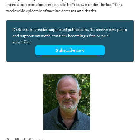
inoculation manufacturers should be “thrown under the bus” for a
worldwide epidemic of vaccine damages and deaths.
Dr.Sircus is a reader-supported publication. To receive new posts
and support my work, consider becoming a free or paid
subscriber.
Subscribe now