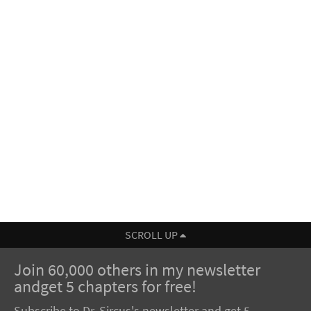
SCROLL UP
Join 60,000 others in my newsletter
andget 5 chapters for free!