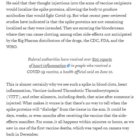
He said that they thought injections into the arms of vaccine recipients
would localize the spike proteins, allowing the body to produce
antibodies that would fight Covid-19. But what recent peer-reviewed
studies have indicated is that the spike proteins are not remaining
localized as they were intended. They are entering the bloodstream
where they can cause clotting, among other side-effects not anticipated
by the Big Pharma distributors of the drugs, the CDC, FDA, and the
WHO.
Federal authorities have received over
800 reports
of heart inflammation
in people who received a
COVID-19 vaccine, a health official said on June 10.
This is almost certainly why we see such a spike in blood clots, heart
inflammation, Vaccine-induced Thrombotic Thrombocytopenia
(VITT), and other ailments, including death, that arise after someone is
injected. What makes it worse is that there’s no way to tell when the
spike proteins will “dislodge” from the tissue in the arm. It could be
days, weeks, or even months after receiving the vaccine that the side-
effects manifest. For some, it all happens within minutes or hours, as we
saw in one of the first vaccine deaths, which was taped on camera way
back in December.