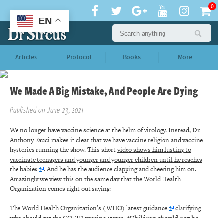
0
EN
Articles
Protocol
Books
More
We Made A Big Mistake, And People Are Dying
Published on June 23, 2021
We no longer have vaccine science at the helm of virology. Instead, Dr.
Anthony Fauci makes it clear that we have vaccine religion and vaccine
hysterics running the show. This short
video shows him lusting to
vaccinate teenagers and younger and younger children until he reaches
the babies
. And he has the audience clapping and cheering him on.
Amazingly we view this on the same day that the World Health
Organization comes right out saying:
The World Health Organization’s (WHO)
latest guidance
clarifying
who should get the COVID vaccine states, “
Children should not be