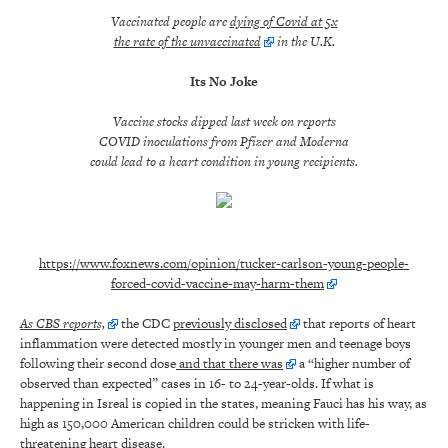
Vaccinated people are
dying of Covid at 5x
the rate of the unvaccinated
in the U
.K.
Its No Joke
Vaccine stocks dipped last week on reports
COVID inoculations from Pfizer and Moderna
could lead to a heart condition in young recipients.
https://www.foxnews.com/opinion/tucker-carlson-young-people-
forced-covid-vaccine-may-harm-them
As CBS reports,
the CDC
previously disclosed
that reports of heart
inflammation were detected mostly in younger men and teenage boys
following their second dose
and that there was
a “higher number of
observed than expected” cases in 16- to 24-year-olds. If what is
happening in Isreal is copied in the states, meaning Fauci has his way, as
high as 150,000 American children could be stricken with life-
threatening heart disease.