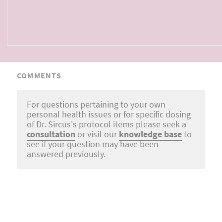
COMMENTS
For questions pertaining to your own
personal health issues or for specific dosing
of Dr. Sircus's protocol items please seek a
consultation
or visit our
knowledge base
to
see if your question may have been
answered previously.