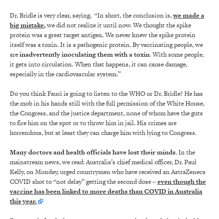
Dr. Bridle is very clear, saying, “In short, the conclusion is,
we made a
big mistake
,
we did not realize it until now. We thought the spike
protein was a great target antigen. We never knew the spike protein
itself was a toxin. It is a pathogenic protein. By vaccinating people, we
are
inadvertently inoculating them with a toxin
. With some people,
it gets into circulation. When that happens, it can cause damage,
especially in the cardiovascular system.”
Do you think Fauci is going to listen to the WHO or Dr. Bridle? He has
the mob in his hands still with the full permission of the White House,
the Congress, and the justice department, none of whom have the guts
to fire him on the spot or to throw him in jail. His crimes are
horrendous, but at least they can charge him with lying to Congress.
Many doctors and health officials have lost their minds
. In the
mainstream news, we read: Australia’s chief medical officer, Dr. Paul
Kelly, on Monday, urged countrymen who have received an AstraZeneca
COVID shot to “not delay” getting the second dose –
even though the
vaccine has been linked to more deaths than COVID in Australia
this year.