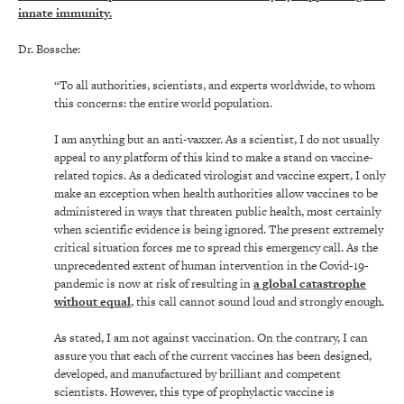
innate immunity.
Dr. Bossche:
“To all authorities, scientists, and experts worldwide, to whom
this concerns: the entire world population.
I am anything but an anti-vaxxer. As a scientist, I do not usually
appeal to any platform of this kind to make a stand on vaccine-
related topics. As a dedicated virologist and vaccine expert, I only
make an exception when health authorities allow vaccines to be
administered in ways that threaten public health, most certainly
when scientific evidence is being ignored. The present extremely
critical situation forces me to spread this emergency call. As the
unprecedented extent of human intervention in the Covid-19-
pandemic is now at risk of resulting in
a global catastrophe
without equal
, this call cannot sound loud and strongly enough.
As stated, I am not against vaccination. On the contrary, I can
assure you that each of the current vaccines has been designed,
developed, and manufactured by brilliant and competent
scientists. However, this type of prophylactic vaccine is