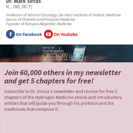
Dr.
Mark
Sircus
AC., OMD, DM (P)
Professor of Natural Oncology, Da Vinci Institute of Holistic Medicine
Doctor of Oriental and Pastoral Medicine
Founder of Natural Allopathic Medicine
On Facebook
On Youtube
Join 60,000 others
in my newsletter
and
get 5 chapters for free!
Subscribe to Dr. Sircus's newsletter and receive for free 5
chapters of the Hydrogen Medicine ebook and introductory
articles that will guide you through his protocol and the
medicinals that compose it.