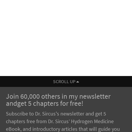
SCROLL UP
Join 60,000 others in my newsletter
andget 5 chapters for free!
Subscribe to Dr. Sircus's newsletter and get 5
chapters free from Dr. Sircus’ Hydrogen Medicine
eBook, and introductory articles that will guide you