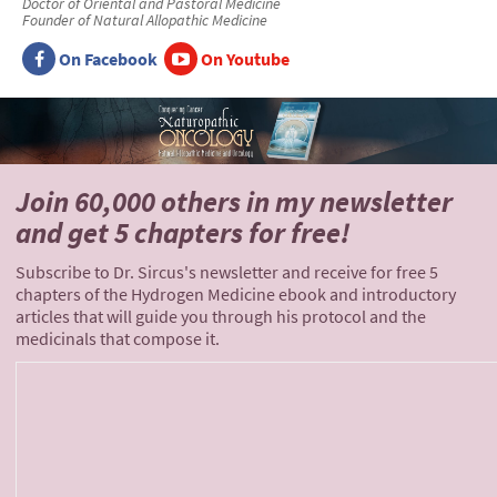
Doctor of Oriental and Pastoral Medicine
Founder of Natural Allopathic Medicine
On Facebook
On Youtube
Join 60,000 others
in my newsletter
and
get 5 chapters for free!
Subscribe to Dr. Sircus's newsletter and receive for free 5
chapters of the Hydrogen Medicine ebook and introductory
articles that will guide you through his protocol and the
medicinals that compose it.