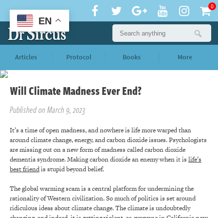
0
EN
Articles
Protocol
Books
More
Will Climate Madness Ever End?
Published on March 9, 2023
It’s a time of open madness, and nowhere is life more warped than
around climate change, energy, and carbon dioxide issues. Psychologists
are missing out on a new form of madness called carbon dioxide
dementia syndrome. Making carbon dioxide an enemy when it is
life’s
best friend
is stupid beyond belief.
The global warming scam is a central platform for undermining the
rationality of Western civilization. So much of politics is set around
ridiculous ideas about climate change. The climate is undoubtedly
changing, and indeed, it is getting violent, as everyone in California now