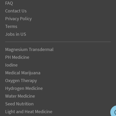
FAQ
Contact Us
Privacy Policy
Terms
Jobs in US
Magnesium Transdermal
PH Medicine
Iodine
Medical Marijuana
Oxygen Therapy
Hydrogen Medicine
Water Medicine
Seed Nutrition
Light and Heat Medicine