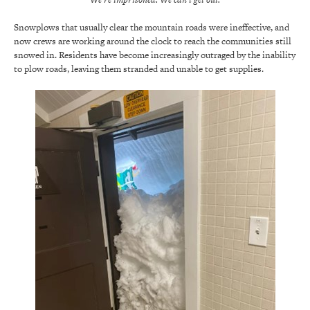
Snowplows that usually clear the mountain roads were ineffective, and
now crews are working around the clock to reach the communities still
snowed in. Residents have become increasingly outraged by the inability
to plow roads, leaving them stranded and unable to get supplies.