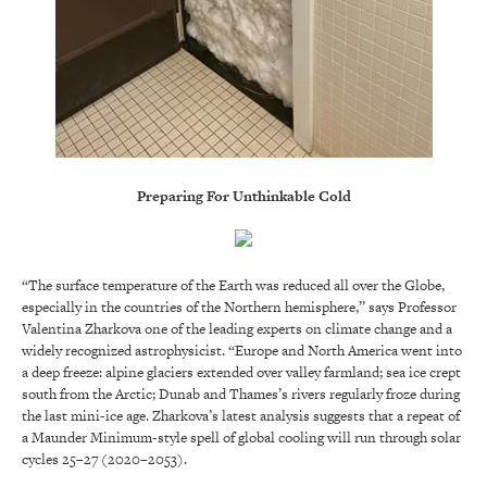
Preparing For Unthinkable Cold
“The surface temperature of the Earth was reduced all over the Globe,
especially in the countries of the Northern hemisphere,” says Professor
Valentina Zharkova one of the leading experts on climate change and a
widely recognized astrophysicist. “Europe and North America went into
a deep freeze: alpine glaciers extended over valley farmland; sea ice crept
south from the Arctic; Dunab and Thames’s rivers regularly froze during
the last mini-ice age. Zharkova’s latest analysis suggests that a repeat of
a Maunder Minimum-style spell of global cooling will run through solar
cycles 25–27 (2020–2053).