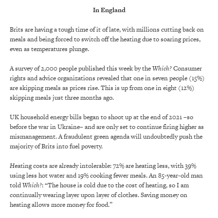
In England
Brits are having a tough time of it of late, with millions cutting back on
meals and being forced to switch off the heating due to soaring prices,
even as temperatures plunge.
A survey of 2,000 people published this week by the
Which?
Consumer
rights and advice organizations revealed that one in seven people (15%)
are skipping meals as prices rise. This is up from one in eight (12%)
skipping meals just three months ago.
UK household energy bills began to shoot up at the end of 2021 –so
before the war in Ukraine– and are only set to continue firing higher as
mismanagement. A fraudulent green agenda will undoubtedly push the
majority of Brits into fuel poverty.
H
eating costs are already intolerable: 72% are heating less, with 39%
using less hot water and 19% cooking fewer meals. An 85-year-old man
told
Which?
: “The house is cold due to the cost of heating, so I am
continually wearing layer upon layer of clothes. Saving money on
heating allows more money for food.”