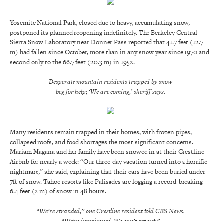
Yosemite National Park, closed due to heavy, accumulating snow,
postponed its planned reopening indefinitely. The Berkeley Central
Sierra Snow Laboratory near Donner Pass reported that 41.7 feet (12.7
m) had fallen since October, more than in any snow year since 1970 and
second only to the 66.7 feet (20.3 m) in 1952.
Desperate mountain residents trapped by snow
beg for help; ‘We are coming,’ sheriff says.
Many residents remain trapped in their homes, with frozen pipes,
collapsed roofs, and food shortages the most significant concerns.
Mariam Magana and her family have been snowed in at their Crestline
Airbnb for nearly a week: “Our three-day vacation turned into a horrific
nightmare,” she said, explaining that their cars have been buried under
7ft of snow. Tahoe resorts like Palisades are logging a record-breaking
6.4 feet (2 m) of snow in 48 hours.
“We’re stranded,” one Crestline resident told CBS News.
“We’re imprisoned. We can’t get out.”