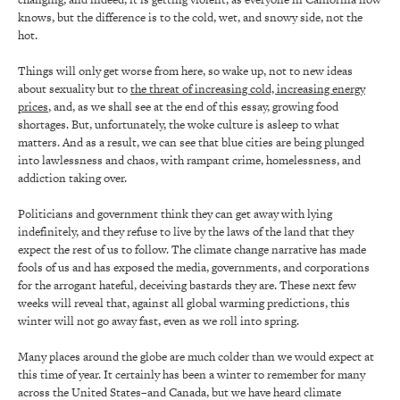
knows, but the difference is to the cold, wet, and snowy side, not the
hot.
Things will only get worse from here, so wake up, not to new ideas
about sexuality but to
the threat of increasing cold, increasing energy
prices
, and, as we shall see at the end of this essay, growing food
shortages. But, unfortunately, the woke culture is asleep to what
matters. And as a result, we can see that blue cities are being plunged
into lawlessness and chaos, with rampant crime, homelessness, and
addiction taking over.
Politicians and government think they can get away with lying
indefinitely, and they refuse to live by the laws of the land that they
expect the rest of us to follow. The climate change narrative has made
fools of us and has exposed the media, governments, and corporations
for the arrogant hateful, deceiving bastards they are. These next few
weeks will reveal that, against all global warming predictions, this
winter will not go away fast, even as we roll into spring.
Many places around the globe are much colder than we would expect at
this time of year. It certainly has been a winter to remember for many
across the United States–and Canada, but we have heard climate