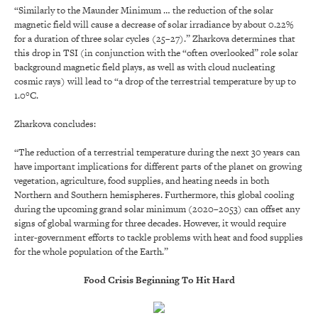
“Similarly to the Maunder Minimum … the reduction of the solar
magnetic field will cause a decrease of solar irradiance by about 0.22%
for a duration of three solar cycles (25–27).” Zharkova determines that
this drop in TSI (in conjunction with the “often overlooked” role solar
background magnetic field plays, as well as with cloud nucleating
cosmic rays) will lead to “a drop of the terrestrial temperature by up to
1.0°C.
Zharkova concludes:
“The reduction of a terrestrial temperature during the next 30 years can
have important implications for different parts of the planet on growing
vegetation, agriculture, food supplies, and heating needs in both
Northern and Southern hemispheres. Furthermore, this global cooling
during the upcoming grand solar minimum (2020–2053) can offset any
signs of global warming for three decades. However, it would require
inter-government efforts to tackle problems with heat and food supplies
for the whole population of the Earth.”
Food Crisis Beginning To Hit Hard