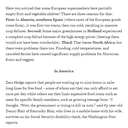
Have you noticed that some European supermarkets have partially
empty fruit and vegetable shelves? There are three reasons for that.
First:
In
Almeria, southern Spain
(where most of the European goods
come from), it was first too warm, then too cold, resulting in massive
crop failures.
Second:
Some major greenhouses in
Holland
experienced
a complete crop failure because of the high energy prices (heating them
would not have been worthwhile).
Third:
That leaves
North Africa
, but
there were problems there too. Flooding, cold temperatures, and
canceled ferries have caused significant supply problems for Moroccan
fruits and veggies.
In America
Zero Hedge reports that people are waiting up to nine hours in mile-
long lines for free food – some of whom say they can only afford to eat
once per day, while others say they limit expensive food items such as
meat for specific family members, such as growing teenage boys. “I
thought, ‘Wow, the government is trying to kill us now,” said 63-year-old
Danny Blair of Kentucky. Blair, who lives in a mobile home with his wife,
survives on his Social Security disability check, the Washington Post
reports.