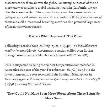
disaster stories from all over the globe. For example, instead of the no
more snow according to global warming theory, in California, we see
that the sheer weight of the accumulating snow has caused roofs to
collapse, encased entire homes and cars, and cut off the power to tens of
thousands. All-time record-breaking snow has also pounded large areas
of Japan this winter season.
It Matters What Happens At The Poles
Following Vostok’s bone-chilling -65.2C (-85.4F)
–an incredibly rare
reading for early March–
the Antarctic station chilled even further
during the early hours of March 7, to a historic -68.1C (-90.6F).
This is suspected as being the coldest temperature ever recorded in
Antarctica this part of the year. For reference, -64.7C (-84.5F) is the
lowest temperature ever recorded in the Southern Hemisphere in
February (again at Vostok, Antarctica)
–although some books state -65.5C
(-85.9F) as being the record Feb low.
They Could Not Have Been More Wrong About There Being No
More Snow