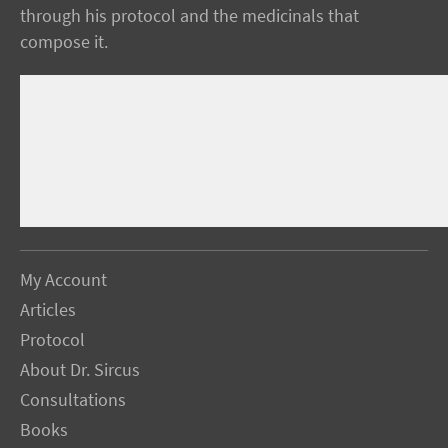
through his protocol and the medicinals that
compose it.
My Account
Articles
Protocol
About Dr. Sircus
Consultations
Books