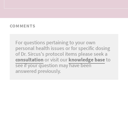
COMMENTS
For questions pertaining to your own
personal health issues or for specific dosing
of Dr. Sircus's protocol items please seek a
consultation
or visit our
knowledge base
to
see if your question may have been
answered previously.