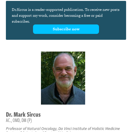
Dr.Sircus is a reader-supported publication. To receive new posts
and support my work, consider becoming a free or paid
subscriber.
Subscribe now
Dr.
Mark
Sircus
AC., OMD, DM (P)
Professor of Natural Oncology, Da Vinci Institute of Holistic Medicine