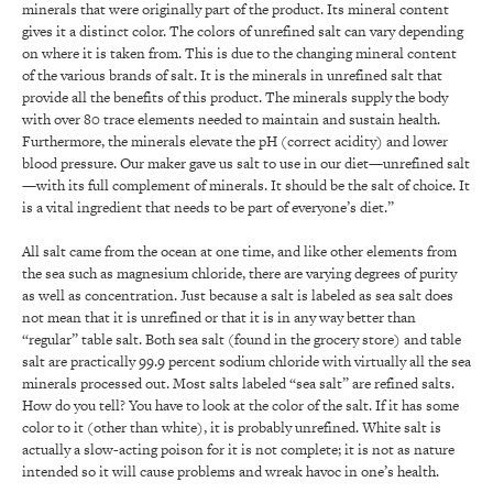
minerals that were originally part of the product. Its mineral content
gives it a distinct color. The colors of unrefined salt can vary depending
on where it is taken from. This is due to the changing mineral content
of the various brands of salt. It is the minerals in unrefined salt that
provide all the benefits of this product. The minerals supply the body
with over 80 trace elements needed to maintain and sustain health.
Furthermore, the minerals elevate the pH (correct acidity) and lower
blood pressure. Our maker gave us salt to use in our diet—unrefined salt
—with its full complement of minerals. It should be the salt of choice. It
is a vital ingredient that needs to be part of everyone’s diet.”
All salt came from the ocean at one time, and like other elements from
the sea such as magnesium chloride, there are varying degrees of purity
as well as concentration. Just because a salt is labeled as sea salt does
not mean that it is unrefined or that it is in any way better than
“regular” table salt. Both sea salt (found in the grocery store) and table
salt are practically 99.9 percent sodium chloride with virtually all the sea
minerals processed out. Most salts labeled “sea salt” are refined salts.
How do you tell? You have to look at the color of the salt. If it has some
color to it (other than white), it is probably unrefined. White salt is
actually a slow-acting poison for it is not complete; it is not as nature
intended so it will cause problems and wreak havoc in one’s health.