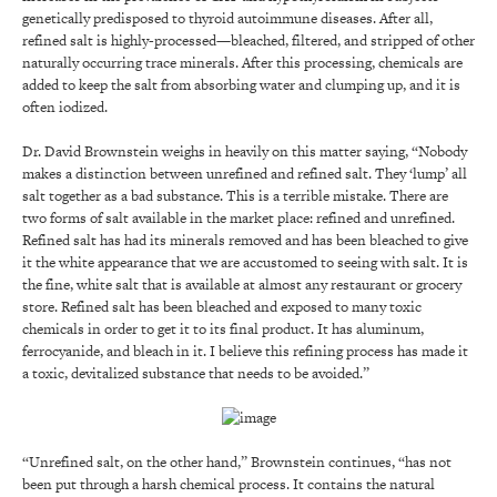
genetically predisposed to thyroid autoimmune diseases. After all,
refined salt is highly-processed—bleached, filtered, and stripped of other
naturally occurring trace minerals. After this processing, chemicals are
added to keep the salt from absorbing water and clumping up, and it is
often iodized.
Dr. David Brownstein weighs in heavily on this matter saying, “Nobody
makes a distinction between unrefined and refined salt. They ‘lump’ all
salt together as a bad substance. This is a terrible mistake. There are
two forms of salt available in the market place: refined and unrefined.
Refined salt has had its minerals removed and has been bleached to give
it the white appearance that we are accustomed to seeing with salt. It is
the fine, white salt that is available at almost any restaurant or grocery
store. Refined salt has been bleached and exposed to many toxic
chemicals in order to get it to its final product. It has aluminum,
ferrocyanide, and bleach in it. I believe this refining process has made it
a toxic, devitalized substance that needs to be avoided.”
“Unrefined salt, on the other hand,” Brownstein continues, “has not
been put through a harsh chemical process. It contains the natural