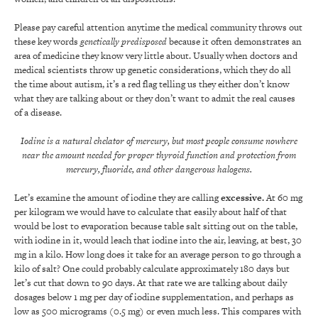
Please pay careful attention anytime the medical community throws out
these key words
genetically predisposed
because it often demonstrates an
area of medicine they know very little about. Usually when doctors and
medical scientists throw up genetic considerations, which they do all
the time about autism, it’s a red flag telling us they either don’t know
what they are talking about or they don’t want to admit the real causes
of a disease.
Iodine is a natural chelator of mercury, but most people consume nowhere
near the amount needed for proper thyroid function and protection from
mercury, fluoride, and other dangerous halogens.
Let’s examine the amount of iodine they are calling
exc
essive
.
At 60 mg
per kilogram we would have to calculate that easily about half of that
would be lost to evaporation because table salt sitting out on the table,
with iodine in it, would leach that iodine into the air, leaving, at best, 30
mg in a kilo. How long does it take for an average person to go through a
kilo of salt? One could probably calculate approximately 180 days but
let’s cut that down to 90 days. At that rate we are talking about daily
dosages below 1 mg per day of iodine supplementation, and perhaps as
low as 500 micrograms (0.5 mg) or even much less. This compares with