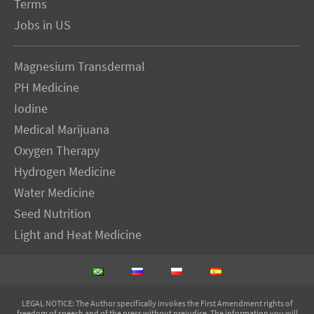
Terms
Jobs in US
Magnesium Transdermal
PH Medicine
Iodine
Medical Marijuana
Oxygen Therapy
Hydrogen Medicine
Water Medicine
Seed Nutrition
Light and Heat Medicine
LEGAL NOTICE
: The Author specifically invokes the First Amendment rights of
freedom of speech and of the press without prejudice. The information you will