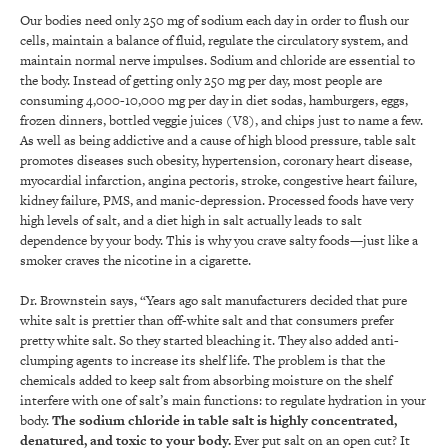
Our bodies need only 250 mg of sodium each day in order to flush our
cells, maintain a balance of fluid, regulate the circulatory system, and
maintain normal nerve impulses. Sodium and chloride are essential to
the body. Instead of getting only 250 mg per day, most people are
consuming 4,000-10,000 mg per day in diet sodas, hamburgers, eggs,
frozen dinners, bottled veggie juices (V8), and chips just to name a few.
As well as being addictive and a cause of high blood pressure, table salt
promotes diseases such obesity, hypertension, coronary heart disease,
myocardial infarction, angina pectoris, stroke, congestive heart failure,
kidney failure, PMS, and manic-depression. Processed foods have very
high levels of salt, and a diet high in salt actually leads to salt
dependence by your body. This is why you crave salty foods—just like a
smoker craves the nicotine in a cigarette.
Dr. Brownstein says, “Years ago salt manufacturers decided that pure
white salt is prettier than off-white salt and that consumers prefer
pretty white salt. So they started bleaching it. They also added anti-
clumping agents to increase its shelf life. The problem is that the
chemicals added to keep salt from absorbing moisture on the shelf
interfere with one of salt’s main functions: to regulate hydration in your
body.
The sodium chloride in table salt is highly concentrated,
denatured, and toxic to your body.
Ever put salt on an open cut? It