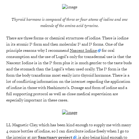
Thyroid hormone is composed of three or four atoms of iodine and one
molecule of the amino acid tyrosine.
There are three forms or chemical structures of iodine. There is iodine
in its atomic I¹ form and then molecular I² and I³ forms. One of the
principle reasons why I recommend
Nascent Iodine
for oral
consumption and the use of Lugol’s only for transdermal use is that the
Nascent Iodine is in the I¹ form plus it is much gentler to the taste buds
and the stomach than the Lugol’s when used orally. The I¹ form is the
form the body transforms most easily into thyroid hormone. There is a
lot of conflicting information on the internet regarding the application
of iodine in those with Hashimoto’s. Dosage and form of iodine and a
full supporting protocol as well as close medical supervision are
especially important in these cases.
LL Magnetic Clay, which has been kind enough to supply me with many
4 ounce bottles of iodine, so I can distribute iodine freely when I go to
the interior at my
Sanctuary project
, is also being kind enough to