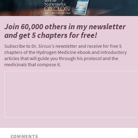
Join 60,000 others
in my newsletter
and
get 5 chapters for free!
Subscribe to Dr. Sircus's newsletter and receive for free 5
chapters of the Hydrogen Medicine ebook and introductory
articles that will guide you through his protocol and the
medicinals that compose it.
COMMENTS