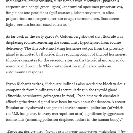
incinerators, crematoriums, curing of plastics, fireworks (pharoah’s
serpents and bengal green lights), anatomical specimen preservatives,
fungicides and pesticides (golf courses), laboratory tests in slide
preparations and reagents, certain drugs, thermometers, fluorescent
lights, certain button-sized batteries.
As far back as the
early 1920s
, Goldemberg showed that fluoride was
displacing iodine, rendering the community hypothyroid from iodine
deficiency. The thyroid-stimulating hormone output from the pituitary
gland is inhibited by fluoride, thus reducing output of thyroid hormones.
Fluoride competes for the receptor sites on the thyroid gland and so do
mercury and bromide. This contamination might also invite an
autoimmune response.
Byron Richards writes, “Adequate iodine is also needed to block various
compounds from binding to and accumulating in the thyroid gland
(fluoride, perchlorate, goitrogens in food). Problems with chemicals
affecting the thyroid gland have been known about for decades. A recent
Russian study showed that general environmental pollution (of which
the U.S. has plenty in every metropolitan area) significantly aggravates
iodine lack (meaning pollution displaces iodine in the human body).”
European doctors used fluoride as a thyroid-suppressing
medication
for