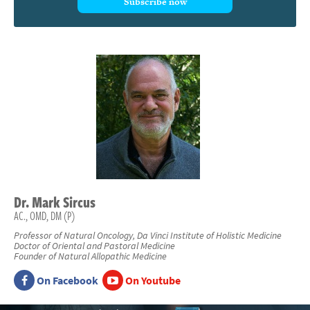
Subscribe now
Dr.
Mark
Sircus
AC., OMD, DM (P)
Professor of Natural Oncology, Da Vinci Institute of Holistic Medicine
Doctor of Oriental and Pastoral Medicine
Founder of Natural Allopathic Medicine
On Facebook
On Youtube