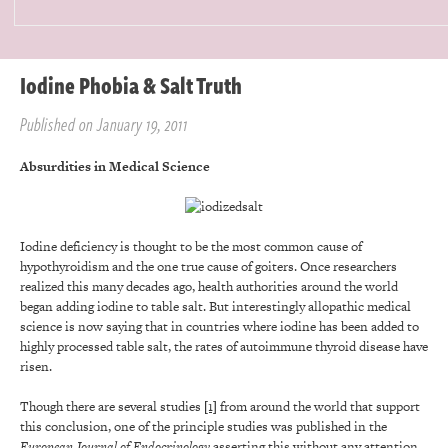
Iodine Phobia & Salt Truth
Published on January 19, 2011
Absurdities in Medical Science
Iodine deficiency is thought to be the most common cause of
hypothyroidism and the one true cause of goiters. Once researchers
realized this many decades ago, health authorities around the world
began adding iodine to table salt. But interestingly allopathic medical
science is now saying that in countries where iodine has been added to
highly processed table salt, the rates of autoimmune thyroid disease have
risen.
Though there are several studies
[1]
from around the world that support
this conclusion, one of the principle studies was published in the
European Journal of Endocrinology
asserting this without any attention