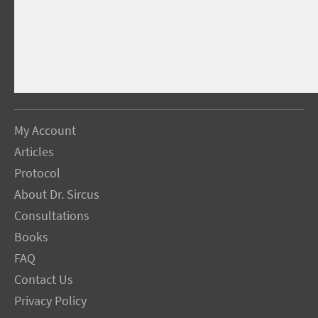
My Account
Articles
Protocol
About Dr. Sircus
Consultations
Books
FAQ
Contact Us
Privacy Policy