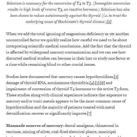
Selenium is necessary for the conversion of T4 to T3. (Incomplete conversion
results in high levels of reverse T3, an inactive hormone.) Selenium has also
been shown to reduce autoimmunity against the thyroid (i.e. to treat the
underlying cause of Hashimoto’s thyroid disease.)
[2]
When we add the total ignoring of magnesium deficiency as yet another
uncontrolled factor we quickly realize how careful we need to be about
interpreting scientific medical conclusions. Add the fact that the thyroid
is affected by widespread mercury contamination and we can see how
distorted medical studies can become in their lust to study one factor at
a time while remaining blind to other crucial issues.
Studies have documented that mercury causes hypothyroidism,
[3]
damage of thyroid RNA, autoimmune thyroiditis,
[4]
,
[5]
,
[6]
and
impairment of conversion of thyroid T4 hormone to the active T3 form.
These studies along with clinical experience indicate that exposure to
mercury and/or toxic metals appears to be the most common cause of
hypothyroidism and the majority of patients treated with metal
detoxification recover or significantly improve.
[7]
Manmade sources of mercury
:
dental amalgams, thimerosal in
vaccines, mining of silver, coal-fired electrical plants, municipal