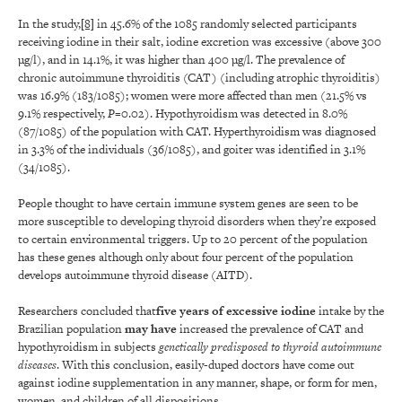
In the study,
[8]
in 45.6% of the 1085 randomly selected participants
receiving iodine in their salt, iodine excretion was excessive (above 300
µg/l), and in 14.1%, it was higher than 400 µg/l. The prevalence of
chronic autoimmune thyroiditis (CAT) (including atrophic thyroiditis)
was 16.9% (183/1085); women were more affected than men (21.5% vs
9.1% respectively,
P
=0.02). Hypothyroidism was detected in 8.0%
(87/1085) of the population with CAT. Hyperthyroidism was diagnosed
in 3.3% of the individuals (36/1085), and goiter was identified in 3.1%
(34/1085).
People thought to have certain immune system genes are seen to be
more susceptible to developing thyroid disorders when they’re exposed
to certain environmental triggers. Up to 20 percent of the population
has these genes although only about four percent of the population
develops autoimmune thyroid disease (AITD).
Researchers concluded that
five years of
excessive
iodine
intake by the
Brazilian population
may have
increased the prevalence of CAT and
hypothyroidism in subjects
genetically predisposed to thyroid autoimmune
diseases
. With this conclusion, easily-duped doctors have come out
against iodine supplementation in any manner, shape, or form for men,
women, and children of all dispositions.