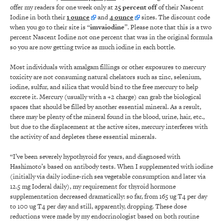
offer my readers for one week only at
25 percent off
of their Nascent
Iodine in both their
1 ounce
and
4 ounce
sizes. The discount code
when you go to their site is “
imvaiodine
”. Please note that this is a two
percent Nascent Iodine not one percent that was in the original formula
so you are now getting twice as much iodine in each bottle.
Most individuals with amalgam fillings or other exposures to mercury
toxicity are not consuming natural chelators such as zinc, selenium,
iodine, sulfur, and silica that would bind to the free mercury to help
excrete it. Mercury (usually with a +2 charge) can grab the biological
spaces that should be filled by another essential mineral. As a result,
there may be plenty of the mineral found in the blood, urine, hair, etc.,
but due to the displacement at the active sites, mercury interferes with
the activity of and depletes these essential minerals.
“I’ve been severely hypothyroid for years, and diagnosed with
Hashimoto’s based on antibody tests. When I supplemented with iodine
(initially via daily iodine-rich sea vegetable consumption and later via
12.5 mg Ioderal daily), my requirement for thyroid hormone
supplementation decreased dramatically: so far, from 165 ug T4 per day
to 100 ug T4 per day and still, apparently, dropping. These dose
reductions were made by my endocrinologist based on both routine