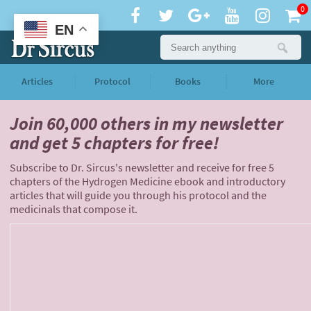
0
EN
Articles
Protocol
Books
More
Join 60,000 others
in my newsletter
and
get 5 chapters for free!
Subscribe to Dr. Sircus's newsletter and receive for free 5
chapters of the Hydrogen Medicine ebook and introductory
articles that will guide you through his protocol and the
medicinals that compose it.