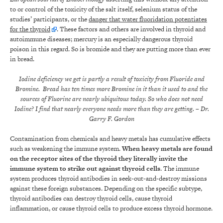
to or control of the toxicity of the salt itself, selenium status of the
studies’ participants, or the
danger that water fluoridation potentiates
for the thyroid
. These factors and others are involved in thyroid and
autoimmune diseases; mercury is an especially dangerous thyroid
poison in this regard. So is bromide and they are putting more than ever
in bread.
Iodine deficiency we get is partly a result of toxicity from Fluoride and
Bromine. Bread has ten times more Bromine in it than it used to and the
sources of Fluorine are nearly ubiquitous today. So who does not need
Iodine? I find that nearly everyone needs more than they are getting.
– Dr.
Garry F. Gordon
Contamination from chemicals and heavy metals has cumulative effects
such as weakening the immune system.
When heavy metals are found
on the receptor sites of the thyroid they literally invite the
immune system to strike out against thyroid cells
. The immune
system produces thyroid antibodies in seek-out-and-destroy missions
against these foreign substances. Depending on the specific subtype,
thyroid antibodies can destroy thyroid cells, cause thyroid
inflammation, or cause thyroid cells to produce excess thyroid hormone.