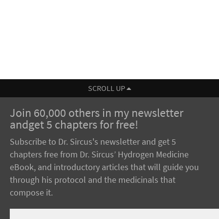
SCROLL UP
Join 60,000 others in my newsletter
andget 5 chapters for free!
Subscribe to Dr. Sircus's newsletter and get 5
chapters free from Dr. Sircus’ Hydrogen Medicine
eBook, and introductory articles that will guide you
through his protocol and the medicinals that
compose it.