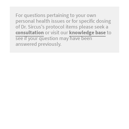
For questions pertaining to your own
personal health issues or for specific dosing
of Dr. Sircus's protocol items please seek a
consultation
or visit our
knowledge base
to
see if your question may have been
answered previously.