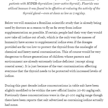
patients with HYPER-thyroidism (over-active thyroid).
Fluoride was
utilized because it was found to be effective at reducing the activity of the
thyroid gland—even at doses as low as 2 mg/day.
Below we will examine a Brazilian scientific study that is already being
used by doctors as a reason to fly as far away from iodine
supplementation as possible. If certain people had their way they would
now take all iodine out of salt, which is the only way the masses of
humanity have access to supplemental iodine even if the dosages
provided are far too low to protect the thyroid from the onslaught of
chemical and heavy metal contamination. This of course would be very
dangerous to future generations of children whose parents and
environment are already extremely iodine deficient (except along
coastal areas). It is just because of the vast contamination affecting
everyone that the thyroid needs to be protected with increased levels of
iodine.
During this past decade iodine concentrations in table salt have been
slightly modified to be within the new official limits: 20-60 mg/kg salt.
Previously these concentrations were in the 40-100 mg/kg range though
there have been reports that salt advertised as containing iodine actually
had none.