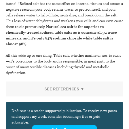
burns!!! Refined salt has the same effect on internal tissues and causes a
negative reaction: your body retains water to protect itself, and your
cells release water to help dilute, neutralize, and break down the salt.
This loss of water dehydrates and weakens your cells and can even cause
them to die prematurely.
Natural sea salt is far superior to
chemically-treated iodized table salts as it contains all 92 trace
minerals, and it’s only 84% sodium chloride while table salt is
almost 98%.
All this adds up to one thing. Table salt, whether marine or not, is toxic
—it’s poisonous to the body and is responsible, in great part, to the
onset of many terrible diseases including thyroid and metabolic
dysfunction.
SEE REFERENCES ▼
Dr.Sircus is a reader-supported publication. To receive new posts
and support my work, consider becoming a free or paid
subscriber.