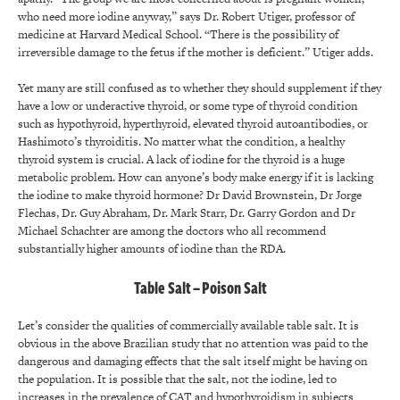
who need more iodine anyway,” says Dr. Robert Utiger, professor of
medicine at Harvard Medical School. “There is the possibility of
irreversible damage to the fetus if the mother is deficient.” Utiger adds.
Yet many are still confused as to whether they should supplement if they
have a low or underactive thyroid, or some type of thyroid condition
such as hypothyroid, hyperthyroid, elevated thyroid autoantibodies, or
Hashimoto’s thyroiditis. No matter what the condition, a healthy
thyroid system is crucial. A lack of iodine for the thyroid is a huge
metabolic problem. How can anyone’s body make energy if it is lacking
the iodine to make thyroid hormone? Dr David Brownstein, Dr Jorge
Flechas, Dr. Guy Abraham, Dr. Mark Starr, Dr. Garry Gordon and Dr
Michael Schachter are among the doctors who all recommend
substantially higher amounts of iodine than the RDA.
Table Salt – Poison Salt
Let’s consider the qualities of commercially available table salt. It is
obvious in the above Brazilian study that no attention was paid to the
dangerous and damaging effects that the salt itself might be having on
the population. It is possible that the salt, not the iodine, led to
increases in the prevalence of CAT and hypothyroidism in subjects