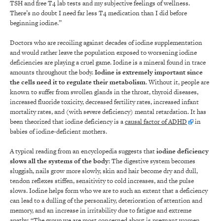
TSH and free T4 lab tests and my subjective feelings of wellness.
There’s no doubt I need far less T4 medication than I did before
beginning iodine.”
Doctors who are recoiling against decades of iodine supplementation
and would rather leave the population exposed to worsening iodine
deficiencies are playing a cruel game. Iodine is a mineral found in trace
amounts throughout the body.
Iodine is extremely important since
the cells need it to regulate their metabolism
. Without it, people are
known to suffer from swollen glands in the throat, thyroid diseases,
increased fluoride toxicity, decreased fertility rates, increased infant
mortality rates, and (with severe deficiency) mental retardation. It has
been theorized that iodine deficiency is a
causal factor of ADHD
in
babies of iodine-deficient mothers.
A typical reading from an encyclopedia suggests that
iodine deficiency
slows all the systems of the body
: The digestive system becomes
sluggish, nails grow more slowly, skin and hair become dry and dull,
tendon reflexes stiffen, sensitivity to cold increases, and the pulse
slows. Iodine helps form who we are to such an extent that a deficiency
can lead to a dulling of the personality, deterioration of attention and
memory, and an increase in irritability due to fatigue and extreme
apathy. “The group we are most concerned about is pregnant women,