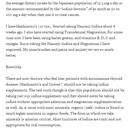
the average dietary intake by the Japanese population of 12.5 mg a day or
the amount recommended by the “iodine doctors” of as much as 50 to
100 mg a day when they use it to treat cancer.
I have Hashimoto’s (10 yrs). Started taking Nascent Iodine about 6
weeks ago. I also have started using Transdermal Magnesium. For some
time now I have been using barley greens, and vitamins B, D, C and
omegas. Since taking the Nascent Iodine and Magnesium I have
improved. My muscle aches and pains and anxiety etc are so much
better.
Roswitha
There are now doctors who feel that patients with autoimmune thyroid
disease (Hashimoto’s and Graves’) should not be taking iodine
supplements. The real truth though is that this population should not be
taking just
any
iodine supplement and they should never be taking
iodine without appropriate selenium and magnesium supplementation
as well. As is usual with most minerals, organic (safe) iodine is found in
much higher amounts in organic foods. The form in which we take
minerals is mission critical. Most tinctures of iodine are toxic and not
appropriate for oral consumption.