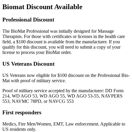
Biomat Discount Available
Professional Discount
The BioMat Professional was initially designed for Massage
Therapists. For those with certificates or licenses in the health care
field, a $100 discount is available from the manufacturer. If you
qualify for this discount, you will need to submit a copy of your
license to process your BioMat order.
US Veterans Discount
US Veterans now eligible for $100 discount on the Professional Bio-
Mat with proof of military service.
Proof of military service accepted by the manufacturer: DD Form
214, WD AGO 53, WD AGO 55, WD AGO 53-55, NAVPERS
553, NAVMC 78PD, or NAVCG 553
First responders
Medics, Fire Men/Women, EMT, Law enforcement. Applicable to
US residents only.