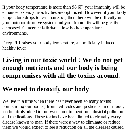
If your body temperature is more than 98.6F, your immunity will be
enhanced as enzyme activities are optimized. However, if your body
temperature drops to less than 35c`, then there will be difficulty in
your autonomic nerve system and your immunity will be greatly
decreased. Cancer cells thrive in low body temperature
environments.
Deep FIR raises your body temperature, an artificially induced
healthy fever.
Living in our toxic world ! We do not get
enough nutrients and our body is being
compromises with all the toxins around.
We need to detoxify our body
We live in a time when there has never been so many toxins
bombarding our bodies, from herbicides and pesticides in our food,
to chemicals added to our water, not to mention industrial pollution
and medications. These toxins have been linked to virtually every
disease known to man. If there were a way to eliminate or reduce
them we would expect to see a reduction on all the diseases caused