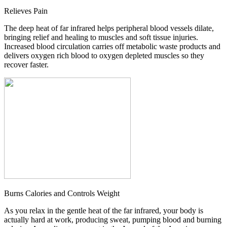
Relieves Pain
The deep heat of far infrared helps peripheral blood vessels dilate,
bringing relief and healing to muscles and soft tissue injuries.
Increased blood circulation carries off metabolic waste products and
delivers oxygen rich blood to oxygen depleted muscles so they
recover faster.
Burns Calories and Controls Weight
As you relax in the gentle heat of the far infrared, your body is
actually hard at work, producing sweat, pumping blood and burning