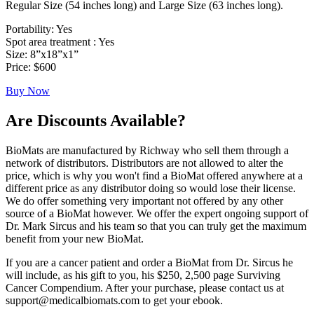
Regular Size (54 inches long) and Large Size (63 inches long).
Portability: Yes
Spot area treatment : Yes
Size: 8”x18”x1”
Price: $600
Buy Now
Are Discounts Available?
BioMats are manufactured by Richway who sell them through a
network of distributors. Distributors are not allowed to alter the
price, which is why you won't find a BioMat offered anywhere at a
different price as any distributor doing so would lose their license.
We do offer something very important not offered by any other
source of a BioMat however. We offer the expert ongoing support of
Dr. Mark Sircus and his team so that you can truly get the maximum
benefit from your new BioMat.
If you are a cancer patient and order a BioMat from Dr. Sircus he
will include, as his gift to you, his $250, 2,500 page Surviving
Cancer Compendium. After your purchase, please contact us at
support@medicalbiomats.com to get your ebook.