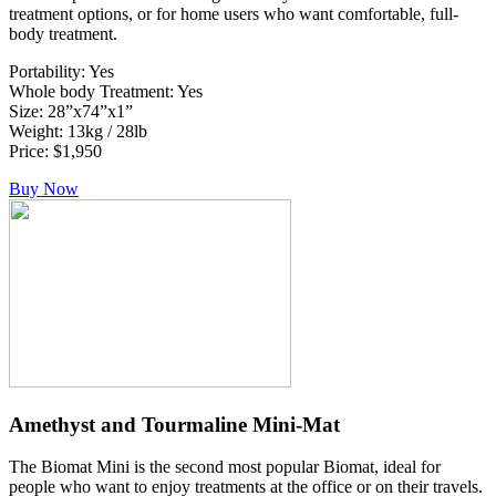
treatment options, or for home users who want comfortable, full-
body treatment.
Portability: Yes
Whole body Treatment: Yes
Size: 28”x74”x1”
Weight: 13kg / 28lb
Price: $1,950
Buy Now
Amethyst and Tourmaline Mini-Mat
The Biomat Mini is the second most popular Biomat, ideal for
people who want to enjoy treatments at the office or on their travels.