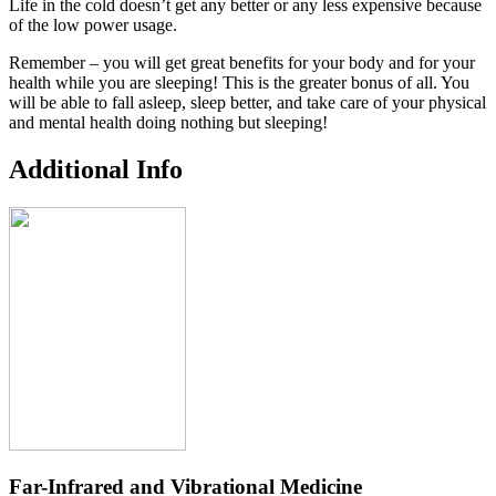
Life in the cold doesn’t get any better or any less expensive because
of the low power usage.
Remember – you will get great benefits for your body and for your
health while you are sleeping! This is the greater bonus of all. You
will be able to fall asleep, sleep better, and take care of your physical
and mental health doing nothing but sleeping!
Additional Info
Far-Infrared and Vibrational Medicine