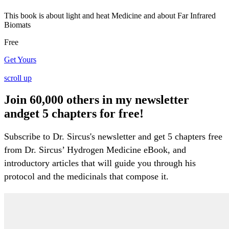
This book is about light and heat Medicine and about Far Infrared
Biomats
Free
Get Yours
scroll up
Join 60,000 others in my newsletter
andget 5 chapters for free!
Subscribe to Dr. Sircus's newsletter and get 5 chapters free
from Dr. Sircus’ Hydrogen Medicine eBook, and
introductory articles that will guide you through his
protocol and the medicinals that compose it.