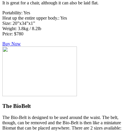
It is great for a chair, although it can also be laid flat.
Portability: Yes
Heat up the entire upper body.: Yes
Size: 20”x34”x1”
Weight: 3.8kg / 8.2lb
Price: $780
Buy Now
The BioBelt
The Bio-Belt is designed to be used around the waist. The belt,
though, can be removed and the Bio-Belt is then like a miniature
Biomat that can be placed anywhere. There are 2 sizes available: