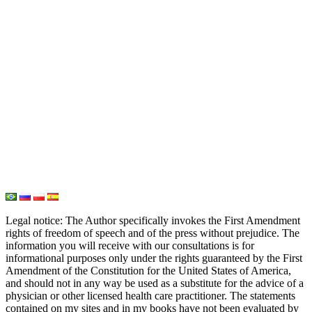
PH Medicine
Iodine
Medical Marijuana
Oxygen Therapy
Hydrogen Medicine
Water Medicine
Seed Nutrition
Light and Heat Medicine
Legal notice
: The Author specifically invokes the First Amendment
rights of freedom of speech and of the press without prejudice. The
information you will receive with our consultations is for
informational purposes only under the rights guaranteed by the First
Amendment of the Constitution for the United States of America,
and should not in any way be used as a substitute for the advice of a
physician or other licensed health care practitioner. The statements
contained on my sites and in my books have not been evaluated by