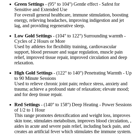
Green Settings
- (95° to 104°) Gentle effect - Safest for
Sensitive and Extended Use
For overall general healthcare, immune stimulation, boosting
energy, relieving headaches, improving indigestion and jet
lag, and providing regenerative sleep.
Low Gold Settings
- (104° to 122°) Surrounding warmth -
Cycles of 2 Hours or More
Used by athletes for flexibility training, cardiovascular
support, blood pressure and sugar regulation, muscle pain
relief, improved tissue repair, improved circulation and deep
relaxation.
High Gold Settings
- (122° to 140°) Penetrating Warmth - Up
to 90 Minute Sessions
Used to relieve chronic joint pain; reduce stress, anxiety and
trauma; achieve a profound state of relaxation; elevate mood;
and for deep tissue repair.
Red Settings
- (140° to 158°) Deep Heating - Power Sessions
of 1/2 to 1 Hour
This range promotes detoxification and weight loss, improves
skin tone, stimulates metabolism, improves blood circulation, ,
aides in acute and severe pain relief, including back pain, and
creates an artificial fever which stimulates the immune system.