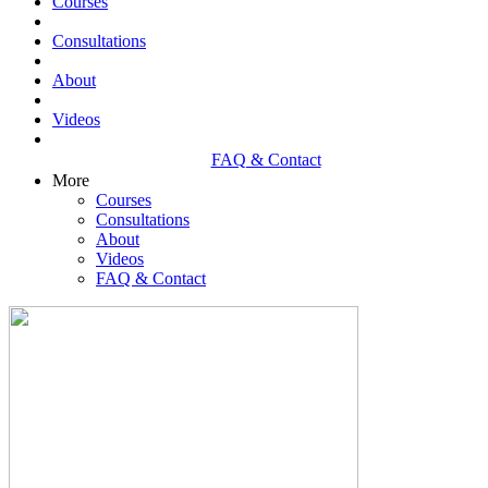
Courses
Consultations
About
Videos
FAQ & Contact
More
Courses
Consultations
About
Videos
FAQ & Contact