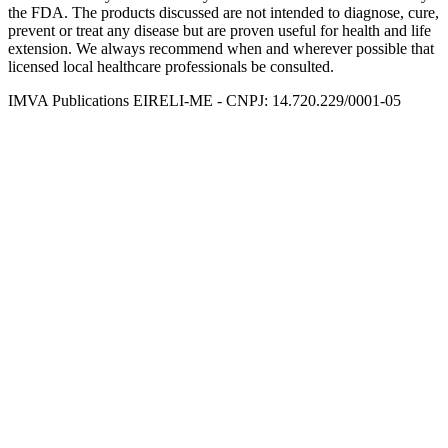
the FDA. The products discussed are not intended to diagnose, cure,
prevent or treat any disease but are proven useful for health and life
extension. We always recommend when and wherever possible that
licensed local healthcare professionals be consulted.
IMVA Publications EIRELI-ME - CNPJ: 14.720.229/0001-05