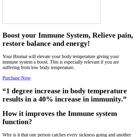
Boost your Immune System, Relieve pain,
restore balance and energy!
Your Biomat will elevate your body temperature giving your
immune system a boost. This is especially relevant if you are
suffering from low body temperature.
Purchase Now
“1 degree increase in body temperature
results in a 40% increase in immunity.”
How it improves the Immune system
function?
Why is it that one person catches every sickness going and another