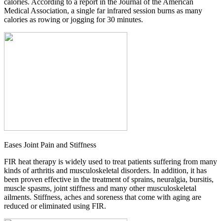
calories. According to a report in the Journal of the American
Medical Association, a single far infrared session burns as many
calories as rowing or jogging for 30 minutes.
Eases Joint Pain and Stiffness
FIR heat therapy is widely used to treat patients suffering from many
kinds of arthritis and musculoskeletal disorders. In addition, it has
been proven effective in the treatment of sprains, neuralgia, bursitis,
muscle spasms, joint stiffness and many other musculoskeletal
ailments. Stiffness, aches and soreness that come with aging are
reduced or eliminated using FIR.