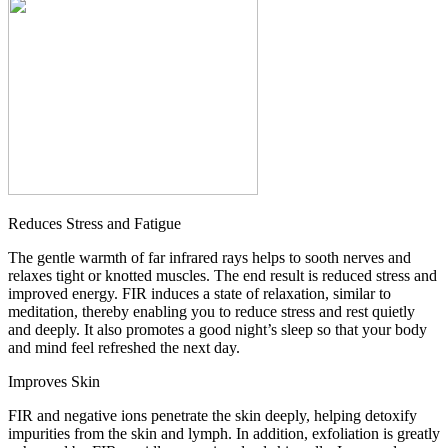
Reduces Stress and Fatigue
The gentle warmth of far infrared rays helps to sooth nerves and
relaxes tight or knotted muscles. The end result is reduced stress and
improved energy. FIR induces a state of relaxation, similar to
meditation, thereby enabling you to reduce stress and rest quietly
and deeply. It also promotes a good night’s sleep so that your body
and mind feel refreshed the next day.
Improves Skin
FIR and negative ions penetrate the skin deeply, helping detoxify
impurities from the skin and lymph. In addition, exfoliation is greatly