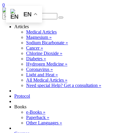
0
EN
Articles
Medical Articles
Magnesium »
Sodium Bicarbonate »
Cancer »
Chlorine Dioxide »
Diabetes »
Hydrogen Medicine »
Coronavirus »
Light and Heat »
All Medical Articles »
Need special Help? Get a consultation »
Protocol
Books
e-Books »
Paperback »
Other Languages »