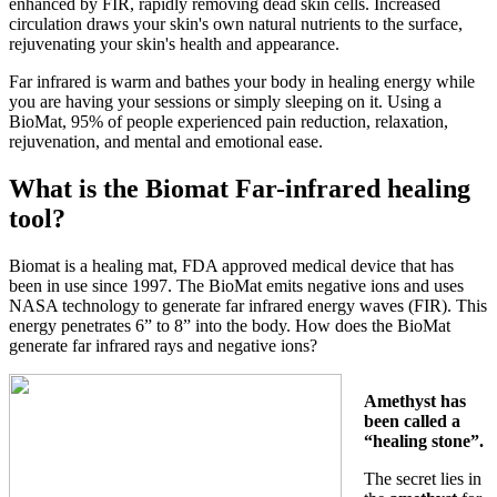
enhanced by FIR, rapidly removing dead skin cells. Increased
circulation draws your skin's own natural nutrients to the surface,
rejuvenating your skin's health and appearance.
Far infrared is warm and bathes your body in healing energy while
you are having your sessions or simply sleeping on it. Using a
BioMat, 95% of people experienced pain reduction, relaxation,
rejuvenation, and mental and emotional ease.
What is the Biomat Far-infrared healing
tool?
Biomat is a healing mat, FDA approved medical device that has
been in use since 1997. The BioMat emits negative ions and uses
NASA technology to generate far infrared energy waves (FIR). This
energy penetrates 6” to 8” into the body. How does the BioMat
generate far infrared rays and negative ions?
Amethyst has
been called a
“healing stone”.
The secret lies in