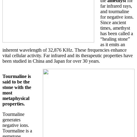
the
amethyst
for
far infrared rays,
and tourmaline
for negative ions.
Since ancient
times, amethyst
has been called a
“healing stone”
as it emits an
inherent wavelength of 32,876 KHz. These frequencies enhance
vital cellular activity. Far infrared and its therapeutic properties have
been studied in China and Japan for over 30 years.
Tourmaline is
said to be the
stone with the
most
metaphysical
properties.
Tourmaline
generates
negative ions.
Tourmaline is a
gemstone