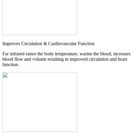
Improves Circulation & Cardiovascular Function
Far infrared raises the body temperature, warms the blood, increases
blood flow and volume resulting in improved circulation and heart
function.