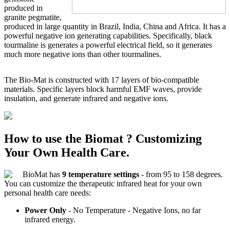
produced in
granite pegmatite,
produced in large quantity in Brazil, India, China and Africa. It has a
powerful negative ion generating capabilities. Specifically, black
tourmaline is generates a powerful electrical field, so it generates
much more negative ions than other tourmalines.
The Bio-Mat is constructed with 17 layers of bio-compatible
materials. Specific layers block harmful EMF waves, provide
insulation, and generate infrared and negative ions.
How to use the Biomat ? Customizing
Your Own Health Care.
BioMat has
9 temperature settings
- from 95 to 158 degrees.
You can customize the therapeutic infrared heat for your own
personal health care needs:
Power Only
- No Temperature - Negative Ions, no far
infrared energy.