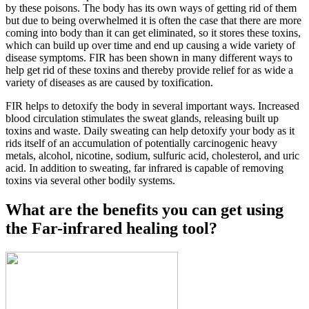
by these poisons. The body has its own ways of getting rid of them
but due to being overwhelmed it is often the case that there are more
coming into body than it can get eliminated, so it stores these toxins,
which can build up over time and end up causing a wide variety of
disease symptoms. FIR has been shown in many different ways to
help get rid of these toxins and thereby provide relief for as wide a
variety of diseases as are caused by toxification.
FIR helps to detoxify the body in several important ways. Increased
blood circulation stimulates the sweat glands, releasing built up
toxins and waste. Daily sweating can help detoxify your body as it
rids itself of an accumulation of potentially carcinogenic heavy
metals, alcohol, nicotine, sodium, sulfuric acid, cholesterol, and uric
acid. In addition to sweating, far infrared is capable of removing
toxins via several other bodily systems.
What are the benefits you can get using
the Far-infrared healing tool?