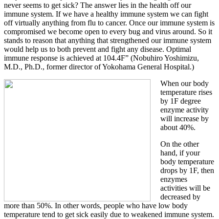
never seems to get sick? The answer lies in the health off our
immune system. If we have a healthy immune system we can fight
off virtually anything from flu to cancer. Once our immune system is
compromised we become open to every bug and virus around. So it
stands to reason that anything that strengthened our immune system
would help us to both prevent and fight any disease. Optimal
immune response is achieved at 104.4F” (Nobuhiro Yoshimizu,
M.D., Ph.D., former director of Yokohama General Hospital.)
When our body
temperature rises
by 1F degree
enzyme activity
will increase by
about 40%.
On the other
hand, if your
body temperature
drops by 1F, then
enzymes
activities will be
decreased by
more than 50%. In other words, people who have low body
temperature tend to get sick easily due to weakened immune system.