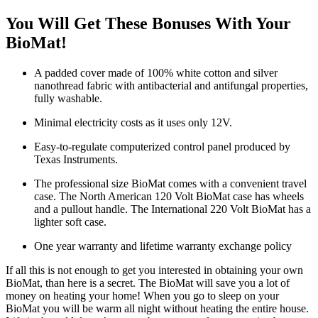
You Will Get These Bonuses With Your
BioMat!
A padded cover made of 100% white cotton and silver
nanothread fabric with antibacterial and antifungal properties,
fully washable.
Minimal electricity costs as it uses only 12V.
Easy-to-regulate computerized control panel produced by
Texas Instruments.
The professional size BioMat comes with a convenient travel
case. The North American 120 Volt BioMat case has wheels
and a pullout handle. The International 220 Volt BioMat has a
lighter soft case.
One year warranty and lifetime warranty exchange policy
If all this is not enough to get you interested in obtaining your own
BioMat, than here is a secret. The BioMat will save you a lot of
money on heating your home! When you go to sleep on your
BioMat you will be warm all night without heating the entire house.