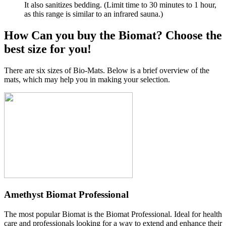
It also sanitizes bedding. (Limit time to 30 minutes to 1 hour,
as this range is similar to an infrared sauna.)
How Can you buy the Biomat? Choose the
best size for you!
There are six sizes of Bio-Mats. Below is a brief overview of the
mats, which may help you in making your selection.
Amethyst Biomat Professional
The most popular Biomat is the Biomat Professional. Ideal for health
care and professionals looking for a way to extend and enhance their