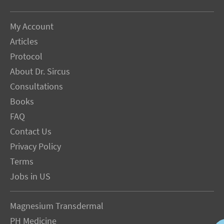
My Account
Articles
Protocol
About Dr. Sircus
Consultations
Books
FAQ
Contact Us
Privacy Policy
Terms
Jobs in US
Magnesium Transdermal
PH Medicine