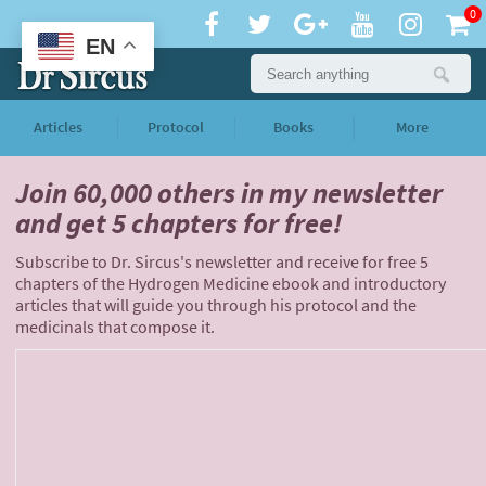
0
EN
Articles
Protocol
Books
More
Join 60,000 others
in my newsletter
and
get 5 chapters for free!
Subscribe to Dr. Sircus's newsletter and receive for free 5
chapters of the Hydrogen Medicine ebook and introductory
articles that will guide you through his protocol and the
medicinals that compose it.