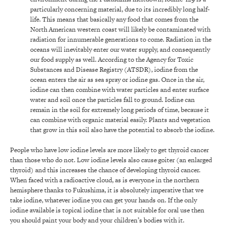
particularly concerning material, due to its incredibly long half-
life. This means that basically any food that comes from the
North American western coast will likely be contaminated with
radiation for innumerable generations to come. Radiation in the
oceans will inevitably enter our water supply, and consequently
our food supply as well. According to the Agency for Toxic
Substances and Disease Registry (ATSDR), iodine from the
ocean enters the air as sea spray or iodine gas. Once in the air,
iodine can then combine with water particles and enter surface
water and soil once the particles fall to ground. Iodine can
remain in the soil for extremely long periods of time, because it
can combine with organic material easily. Plants and vegetation
that grow in this soil also have the potential to absorb the iodine.
People who have low iodine levels are more likely to get thyroid cancer
than those who do not. Low iodine levels also cause goiter (an enlarged
thyroid) and this increases the chance of developing thyroid cancer.
When faced with a radioactive cloud, as is everyone in the northern
hemisphere thanks to Fukushima, it is absolutely imperative that we
take iodine, whatever iodine you can get your hands on. If the only
iodine available is topical iodine that is not suitable for oral use then
you should paint your body and your children’s bodies with it.