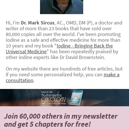
Hi, I'm
Dr.
Mark
Sircus
,
AC., OMD, DM (P)
, a doctor and
writer of more than 23 books that have sold over
80,000 copies all over the world. I've been promoting
Iodine as a safe and effective medicine for more than
10 years and my book "
Iodine - Bringing Back the
Universal Medicine
" has been repeatedly praised by
other iodine experts like Dr David Brownstein.
On my website there are hundreds of free articles, but
if you need some personalized help, you can
make a
consultation
.
Join 60,000 others
in my newsletter
and
get 5 chapters for free!