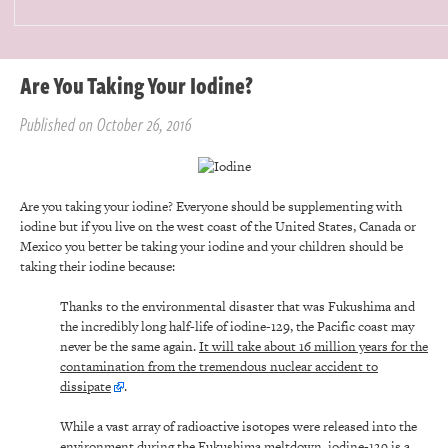
Are You Taking Your Iodine?
Published on October 26, 2016
Are you taking your iodine? Everyone should be supplementing with
iodine but if you live on the west coast of the United States, Canada or
Mexico you better be taking your iodine and your children should be
taking their iodine because:
Thanks to the environmental disaster that was Fukushima and
the incredibly long half-life of iodine-129, the Pacific coast may
never be the same again.
It will take about 16 million years for the
contamination from the tremendous nuclear accident to
dissipate
.
While a vast array of radioactive isotopes were released into the
environment during the Fukushima meltdown, iodine-129 is a