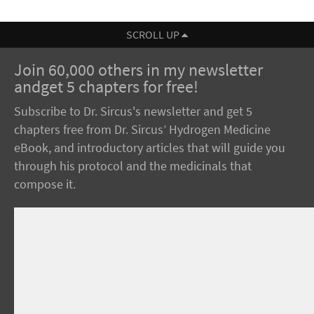
SCROLL UP
Join 60,000 others in my newsletter
andget 5 chapters for free!
Subscribe to Dr. Sircus's newsletter and get 5
chapters free from Dr. Sircus’ Hydrogen Medicine
eBook, and introductory articles that will guide you
through his protocol and the medicinals that
compose it.