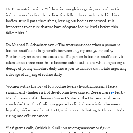
Dr. Brownstein writes, “If there is enough inorganic, non-radioactive
iodine in our bodies, the radioactive fallout has nowhere to bind in our
bodies. It will pass through us, leaving our bodies unharmed. It is
important to ensure that we have adequate iodine levels before this
fallout hits.”
Dr. Michael B. Schachter says, “The treatment dose when a person is
iodine insufficient is generally between 12.5 mg and 50 mg daily.
Preliminary research indicates that if a person is iodine insufficient, it
takes about three months to become iodine sufficient while ingesting a
dosage of 50 mg of iodine daily and a year to achieve that while ingesting
a dosage of 12.5 mg of iodine daily.
Women with a history of low iodine levels (hypothyroidism) face a
significantly higher risk of developing liver cancer.
Researchers
led by
Manal Hassan of Anderson Cancer Center at the University of Texas
concluded that this finding suggested a clinical association between
hypothyroidism and hepatitis C, which is contributing to the country’s
rising rate of liver cancer.
“At 6 grams daily (which is 6 million micrograms/day or 6,000