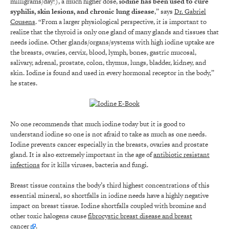
milligrams/day!), a much higher dose,
iodine has been used to cure
syphilis, skin lesions, and chronic lung disease
,” says
Dr. Gabriel
Cousens
. “From a larger physiological perspective, it is important to
realize that the thyroid is only one gland of many glands and tissues that
needs iodine. Other glands/organs/systems with high iodine uptake are
the breasts, ovaries, cervix, blood, lymph, bones, gastric mucosal,
salivary, adrenal, prostate, colon, thymus, lungs, bladder, kidney, and
skin. Iodine is found and used in every hormonal receptor in the body,”
he states.
No one recommends that much iodine today but it is good to
understand iodine so one is not afraid to take as much as one needs.
Iodine prevents cancer especially in the breasts, ovaries and prostate
gland. It is also extremely important in the age of
antibiotic resistant
infections
for it kills viruses, bacteria and fungi.
Breast tissue contains the body’s third highest concentrations of this
essential mineral, so shortfalls in iodine needs have a highly negative
impact on breast tissue. Iodine shortfalls coupled with bromine and
other toxic halogens cause
fibrocystic breast disease and breast
cancer
.