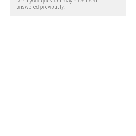
see if your question may have been
answered previously.