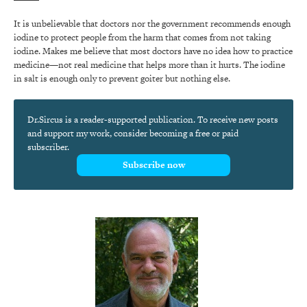
It is unbelievable that doctors nor the government recommends enough
iodine to protect people from the harm that comes from not taking
iodine. Makes me believe that most doctors have no idea how to practice
medicine—not real medicine that helps more than it hurts. The iodine
in salt is enough only to prevent goiter but nothing else.
Dr.Sircus is a reader-supported publication. To receive new posts
and support my work, consider becoming a free or paid
subscriber.
Subscribe now