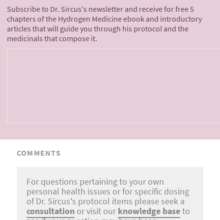
Subscribe to Dr. Sircus's newsletter and receive for free 5
chapters of the Hydrogen Medicine ebook and introductory
articles that will guide you through his protocol and the
medicinals that compose it.
COMMENTS
For questions pertaining to your own
personal health issues or for specific dosing
of Dr. Sircus's protocol items please seek a
consultation
or visit our
knowledge base
to