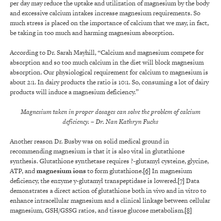
per day may reduce the uptake and utilization of magnesium by the body
and excessive calcium intakes increase magnesium requirements. So
much stress is placed on the importance of calcium that we may, in fact,
be taking in too much and harming magnesium absorption.
According to Dr. Sarah Mayhill, “Calcium and magnesium compete for
absorption and so too much calcium in the diet will block magnesium
absorption. Our physiological requirement for calcium to magnesium is
about 2:1. In dairy products the ratio is 10:1. So, consuming a lot of dairy
products will induce a magnesium deficiency.”
Magnesium taken in proper dosages can solve the problem of calcium
deficiency.
– Dr. Nan Kathryn Fuchs
Another reason Dr. Busby was on solid medical ground in
recommending magnesium is that it is also vital in glutathione
synthesis. Glutathione synthetase requires ?-glutamyl cysteine, glycine,
ATP, and
magnesium
ions
to form glutathione.
[6]
In magnesium
deficiency, the enzyme y-glutamyl transpeptidase is lowered.
[7]
Data
demonstrates a direct action of glutathione both in vivo and in vitro to
enhance intracellular magnesium and a clinical linkage between cellular
magnesium, GSH/GSSG ratios, and tissue glucose metabolism.
[8]