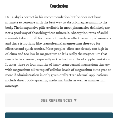
Conclusion
Dr. Busby is correct in his recommendation but he does not have
intimate experience with the best way to absorb magnesium into the
body. The inexpensive pills available in most pharmacies definitely are
not a good way of absorbing these minerals. Absorption rates of solid
minerals taken in pill form are not nearly as effective as liquid minerals
and there is nothing like
transdermal magnesium therapy
for
effective and quick results. Most peoples’ diets are already too high in
calcium and too low in magnesium so it is really the magnesium that
needs to be stressed, especially in the first months of supplementation.
It takes three or four months of heavy transdermal magnesium therapy
with magnesium oil to top off cellular levels of magnesium but a year or
more if administration is only given orally. Transdermal applications
include direct body spraying, medicinal baths as well as magnesium
massage.
SEE REFERENCES ▼