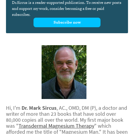
Dr.Sircus is a reader-supported publication. To receive new posts
and support my work, consider becoming a free or paid
subscriber.
Subscribe now
Hi, I'm
Dr.
Mark
Sircus
,
AC., OMD, DM (P)
, a doctor and
writer of more than 23 books that have sold over
80,000 copies all over the world. My first major book
was "
Transdermal Magnesium Therapy
" which
afforded me the title of "Magnesium Man." It has been