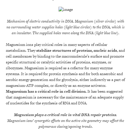
Mechanism of electric conductivity in DNA. Magnesium (silver circles) with
no surrounding water supplies holes (light blue circles) to the DNA, which is
an insulator. The supplied holes move along the DNA (light blue line).
Magnesium ions play critical roles in many aspects of cellular
metabolism. They
stabilize structures of proteins, nucleic acids
, and
cell membranes by binding to the macromolecule’s surface and promote
specific structural or catalytic activities of proteins, enzymes, or
ribozymes. Magnesium is required as a cofactor for many enzyme
systems. It is required for protein synthesis and for both anaerobic and
aerobic energy generation and for glycolysis, either indirectly as a part of
magnesium-ATP complex, or directly as an enzyme activator.
Magnesium has a critical role in cell division
.
It has been suggested
that magnesium is necessary for the maintenance of an adequate supply
of nucleotides for the synthesis of RNA and DNA.
Magnesium plays a critical role in vital DNA repair proteins
.
Magnesium ions’ synergetic effects on the active site geometry may affect the
polymerase closing/opening trends.