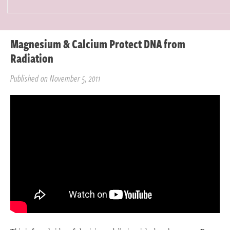
Magnesium & Calcium Protect DNA from
Radiation
Published on November 5, 2011