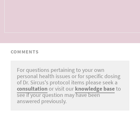
COMMENTS
For questions pertaining to your own
personal health issues or for specific dosing
of Dr. Sircus's protocol items please seek a
consultation
or visit our
knowledge base
to
see if your question may have been
answered previously.