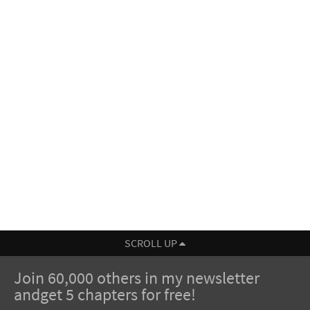
SCROLL UP
Join 60,000 others in my newsletter
andget 5 chapters for free!