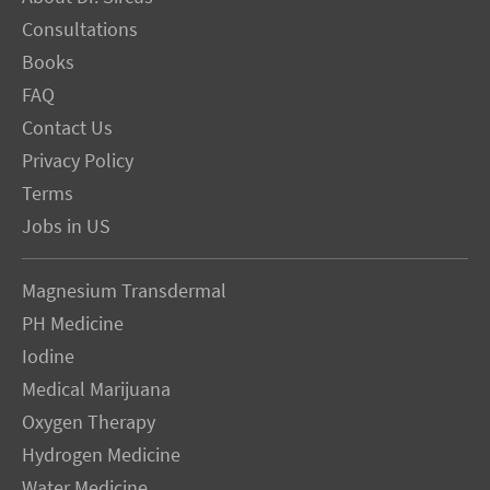
Consultations
Books
FAQ
Contact Us
Privacy Policy
Terms
Jobs in US
Magnesium Transdermal
PH Medicine
Iodine
Medical Marijuana
Oxygen Therapy
Hydrogen Medicine
Water Medicine