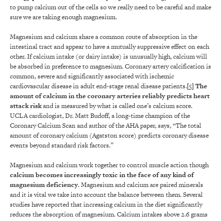
to pump calcium out of the cells so we really need to be careful and make
sure we are taking enough magnesium.
Magnesium and calcium share a common route of absorption in the
intestinal tract and appear to have a mutually suppressive effect on each
other. If calcium intake (or dairy intake) is unusually high, calcium will
be absorbed in preference to magnesium. Coronary artery calcification is
common, severe and significantly associated with ischemic
cardiovascular disease in adult end-stage renal disease patients.
[5]
The
amount of calcium in the coronary arteries reliably predicts heart
attack risk
and is measured by what is called one’s calcium score.
UCLA cardiologist, Dr. Matt Budoff, a long-time champion of the
Coronary Calcium Scan and author of the AHA paper, says, “The total
amount of coronary calcium (Agatston score) predicts coronary disease
events beyond standard risk factors.”
Magnesium and calcium work together to control muscle action though
calcium becomes increasingly toxic in the face of any kind of
magnesium deficiency
. Magnesium and calcium are paired minerals
and it is vital we take into account the balance between them. Several
studies have reported that increasing calcium in the diet significantly
reduces the absorption of magnesium. Calcium intakes above 2.6 grams