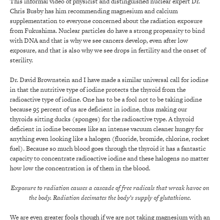
This informal video of physicist and distinguished nuclear expert Dr.
Chris Busby has him recommending magnesium and calcium
supplementation to everyone concerned about the radiation exposure
from Fukushima. Nuclear particles do have a strong propensity to bind
with DNA and that is why we see cancers develop, even after low
exposure, and that is also why we see drops in fertility and the onset of
sterility.
Dr. David Brownstein and I have made a similar universal call for iodine
in that the nutritive type of iodine protects the thyroid from the
radioactive type of iodine. One has to be a fool not to be taking iodine
because 95 percent of us are deficient in iodine, thus making our
thyroids sitting ducks (sponges) for the radioactive type. A thyroid
deficient in iodine becomes like an intense vacuum cleaner hungry for
anything even looking like a halogen (fluoride, bromide, chlorine, rocket
fuel). Because so much blood goes through the thyroid it has a fantastic
capacity to concentrate radioactive iodine and these halogens no matter
how low the concentration is of them in the blood.
Exposure to radiation causes a cascade of free radicals that wreak havoc on
the body. Radiation decimates the body’s supply of glutathione.
We are even greater fools though if we are not taking magnesium with an