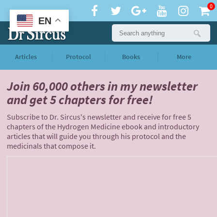
0
EN
Articles
Protocol
Books
More
Join 60,000 others
in my newsletter
and
get 5 chapters for free!
Subscribe to Dr. Sircus's newsletter and receive for free 5
chapters of the Hydrogen Medicine ebook and introductory
articles that will guide you through his protocol and the
medicinals that compose it.