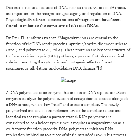
Distinct structural features of DNA, such as the curvature of dA tracts,
are important in the recognition, packaging, and regulation of DNA.
Physiologically relevant concentrations of
magnesium have been
found to enhance the curvature of dA tract DNAs
.
Dr. Paul Ellis informs us that, “Magnesium ions are central to the
function of the DNA repair proteins, apurinic/apyrimidic endonuclease 1
(Ape1) and polymerase A (Pol A). These proteins are key constituents of
the base excision repair (BER) pathway, a process that plays a critical
role in preventing the cytotoxic and mutagenic effects of most
spontaneous, alkylation, and oxidative DNA damage.”
[3]
A DNA polymerase is an enzyme that assists in DNA replication. Such
enzymes catalyze the polymerization of deoxyribonucleotides alongside
a DNA strand, which they “read” and use as a template. The newly-
polymerized molecule is complementary to the template strand and
identical to the template’s partner strand. DNA polymerase is
considered to be a holoenzyme since it requires a magnesium ion as a
co-factor to function properly
.
DNA-polymerase initiates DNA
replication by binding to a piece of single-stranded DNA. This process