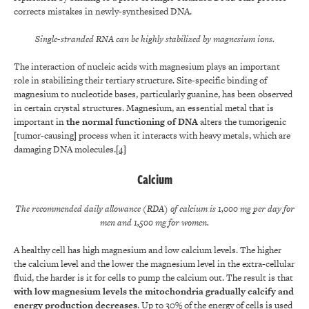
corrects mistakes in newly-synthesized DNA.
Single-stranded RNA can be highly stabilized by magnesium ions.
The interaction of nucleic acids with magnesium plays an important
role in stabilizing their tertiary structure. Site-specific binding of
magnesium to nucleotide bases, particularly guanine, has been observed
in certain crystal structures. Magnesium, an essential metal that is
important in
the normal functioning of DNA
alters the tumorigenic
[tumor-causing] process when it interacts with heavy metals, which are
damaging DNA molecules.
[4]
Calcium
The recommended daily allowance (RDA) of calcium is 1,000 mg per day for
men and 1,500 mg for women.
A healthy cell has high magnesium and low calcium levels. The higher
the calcium level and the lower the magnesium level in the extra-cellular
fluid, the harder is it for cells to pump the calcium out. The result is that
with low magnesium levels the mitochondria gradually calcify and
energy production decreases
. Up to 30% of the energy of cells is used