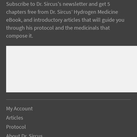
Subscribe to Dr. Sircus's newsletter and get 5
chapters free from Dr. Sircus’ Hydrogen Medicine
eBook, and introductory articles that will guide you
through his protocol and the medicinals that
compose it.
My Account
Articles
Protocol
About Dr. Sircus