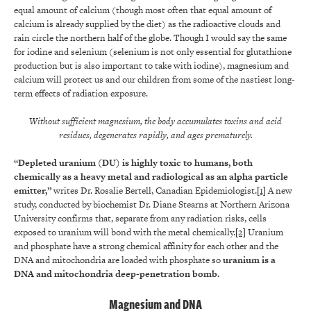
equal amount of calcium (though most often that equal amount of
calcium is already supplied by the diet) as the radioactive clouds and
rain circle the northern half of the globe. Though I would say the same
for iodine and selenium (selenium is not only essential for glutathione
production but is also important to take with iodine), magnesium and
calcium will protect us and our children from some of the nastiest long-
term effects of radiation exposure.
Without sufficient magnesium, the body accumulates toxins and acid
residues, degenerates rapidly, and ages prematurely.
“Depleted uranium (DU) is highly toxic to humans, both
chemically as a heavy metal and radiological as an alpha particle
emitter,”
writes Dr. Rosalie Bertell, Canadian Epidemiologist.
[1]
A new
study, conducted by biochemist Dr. Diane Stearns at Northern Arizona
University confirms that, separate from any radiation risks, cells
exposed to uranium will bond with the metal chemically.
[2]
Uranium
and phosphate have a strong chemical affinity for each other and the
DNA and mitochondria are loaded with phosphate so
uranium is a
DNA and mitochondria deep-penetration bomb
.
Magnesium and DNA