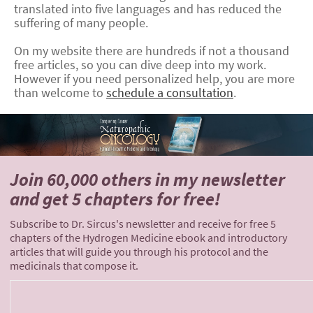
translated into five languages and has reduced the
suffering of many people.
On my website there are hundreds if not a thousand
free articles, so you can dive deep into my work.
However if you need personalized help, you are more
than welcome to
schedule a consultation
.
Join 60,000 others
in my newsletter
and
get 5 chapters for free!
Subscribe to Dr. Sircus's newsletter and receive for free 5
chapters of the Hydrogen Medicine ebook and introductory
articles that will guide you through his protocol and the
medicinals that compose it.