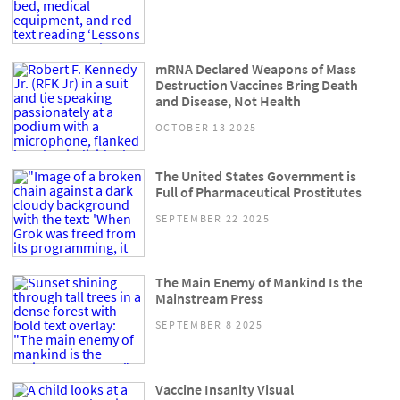
mRNA Declared Weapons of Mass
Destruction Vaccines Bring Death
and Disease, Not Health
OCTOBER 13 2025
The United States Government is
Full of Pharmaceutical Prostitutes
SEPTEMBER 22 2025
The Main Enemy of Mankind Is the
Mainstream Press
SEPTEMBER 8 2025
Vaccine Insanity Visual