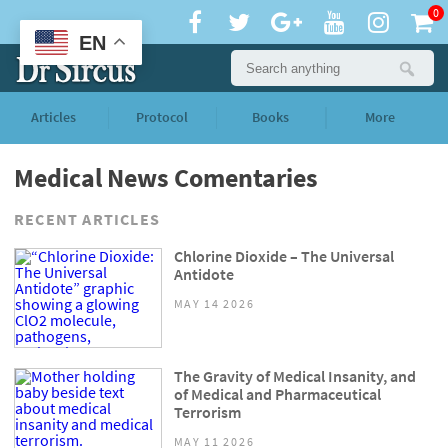
0
EN
Articles
Protocol
Books
More
Medical News Comentaries
RECENT ARTICLES
Chlorine Dioxide – The Universal
Antidote
MAY 14 2026
The Gravity of Medical Insanity, and
of Medical and Pharmaceutical
Terrorism
MAY 11 2026