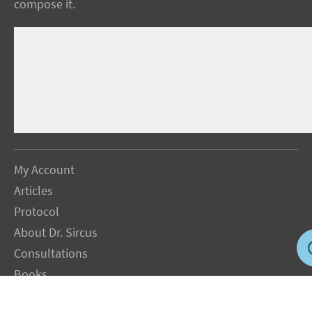
compose it.
My Account
Articles
Protocol
About Dr. Sircus
Consultations
Books
FAQ