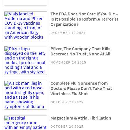
The FDA Does Not Care If You Die –
Is It Possible To Reform A Terrorist
Organization?
DECEMBER 12 2025
Pfizer, The Company That Kills,
Deserves No Trust, None At All
NOVEMBER 26 2025
Complete Flu Nonsense from
Doctors Please Don’t Take That
Worthless Flu Shot
OCTOBER 22 2025
Magnesium & Atrial Fibrillation
OCTOBER 20 2025