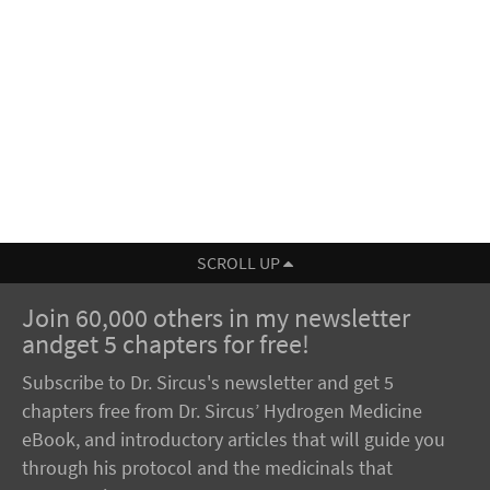
SCROLL UP
Join 60,000 others in my newsletter
andget 5 chapters for free!
Subscribe to Dr. Sircus's newsletter and get 5
chapters free from Dr. Sircus’ Hydrogen Medicine
eBook, and introductory articles that will guide you
through his protocol and the medicinals that