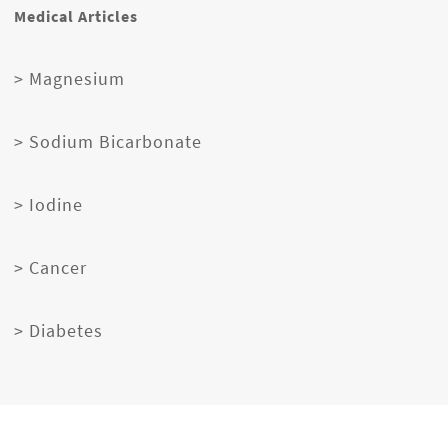
Medical Articles
> Magnesium
> Sodium Bicarbonate
> Iodine
> Cancer
> Diabetes