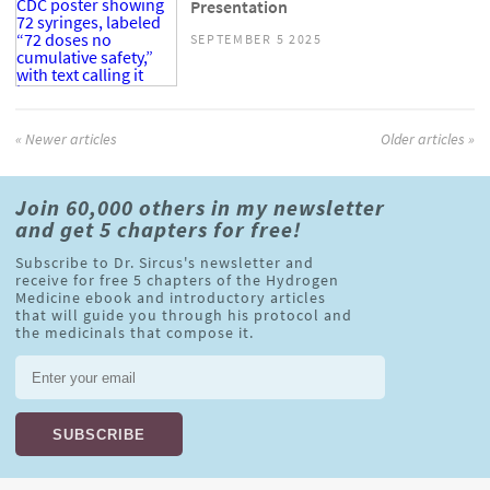
Presentation
SEPTEMBER 5 2025
« Newer articles
Older articles »
Join 60,000 others in my newsletter
and get 5 chapters for free!
Subscribe to Dr. Sircus's newsletter and
receive for free 5 chapters of the Hydrogen
Medicine ebook and introductory articles
that will guide you through his protocol and
the medicinals that compose it.