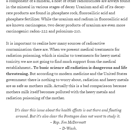
a component of a mineral, a host of other radionuclides are always found
in the mineral in various stages of decay. Uranium and all of its decay-
rate products are found in phosphate rock, fluorosilicic acid and
phosphate fertilizer. While the uranium and radium in fluorosilicic acid
are known carcinogens, two decay products of uranium are even more
carcinogenic: radon-222 and polonium-210.
It is important to realize how many sources of radioactive
contamination there are. When we present medical treatments for
radiation poisoning, which is similar to treatments for heavy metal
toxicity, we are not going to find much support from the medical
establishment..
To basic science all radiation is dangerous and life
threatening.
But according to modern medicine and the United States
government there is nothing to worry about, radiation and heavy metals
are as safe as mothers milk. Actually this is a bad comparisson because
mothers milk itself becomes polluted with the heavy metals and
radiation poisoning of the mother.
It’s clear this issue about the health effects is out there and floating
around. But it’s also clear the Pentagon does not want to study it.
– Rep. Jim McDermott
– D-Wash.