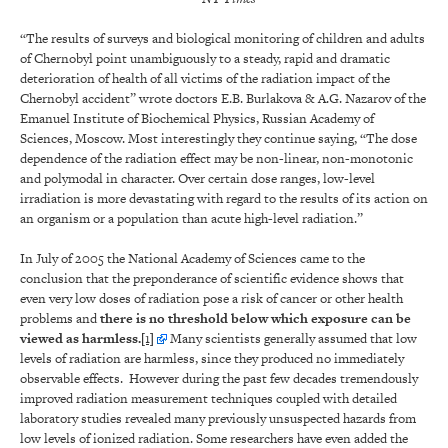
“The results of surveys and biological monitoring of children and adults
of Chernobyl point unambiguously to a steady, rapid and dramatic
deterioration of health of all victims of the radiation impact of the
Chernobyl accident” wrote doctors E.B. Burlakova & A.G. Nazarov of the
Emanuel Institute of Biochemical Physics, Russian Academy of
Sciences, Moscow. Most interestingly they continue saying, “The dose
dependence of the radiation effect may be non-linear, non-monotonic
and polymodal in character. Over certain dose ranges, low-level
irradiation is more devastating with regard to the results of its action on
an organism or a population than acute high-level radiation.”
In July of 2005 the National Academy of Sciences came to the
conclusion that the preponderance of scientific evidence shows that
even very low doses of radiation pose a risk of cancer or other health
problems and
there is no threshold below which exposure can be
viewed as harmless.
[1]
Many scientists generally assumed that low
levels of radiation are harmless, since they produced no immediately
observable effects. However during the past few decades tremendously
improved radiation measurement techniques coupled with detailed
laboratory studies revealed many previously unsuspected hazards from
low levels of ionized radiation. Some researchers have even added the