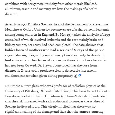
combined with heavy metal toxicity from other metals like lead,
aluminum, arsenic and mercury, we have the makings of a health
disaster.
As early as 1955 Dr. Alice Stewart, head of the Department of Preventive
Medicine at Oxford University, became aware of a sharp rise in leukemia
among young children in England. By May 1957, after the analysis of 1299
cases, half of which involved leukemia and the rest mainly brain and
kidney tumors, her study had been completed. The data showed that
babies born of mothers who had a series of X-rays of the pelvic
region during pregnancy were nearly twice as likely to develop
leukemia or another form of cancer
, as those born of mothers who
had not been X-rayed. Dr. Stewart concluded that the dose from
diagnostic X-rays could produce a clearly detectable increase in
childhood cancer when given during pregnancy.
[4]
Dr. Ernest J. Sternglass, who was professor of radiation physics at the
University of Pittsburgh School of Medicine, in his book Secret Fallout –
Low-Level Radiation From Hiroshima to Three-Mile Island, indicated
that the risk increased with each additional picture, as the studies of
Stewart indicated it did. This clearly implied that there was no
significant healing of the damage and thus that
the
cancer-causing