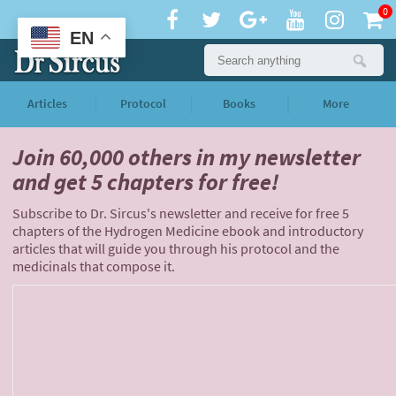
0
EN
Articles
Protocol
Books
More
Join 60,000 others
in my newsletter
and
get 5 chapters for free!
Subscribe to Dr. Sircus's newsletter and receive for free 5
chapters of the Hydrogen Medicine ebook and introductory
articles that will guide you through his protocol and the
medicinals that compose it.