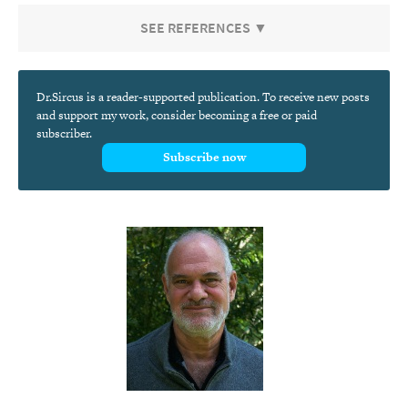
SEE REFERENCES ▼
Dr.Sircus is a reader-supported publication. To receive new posts
and support my work, consider becoming a free or paid
subscriber.
Subscribe now