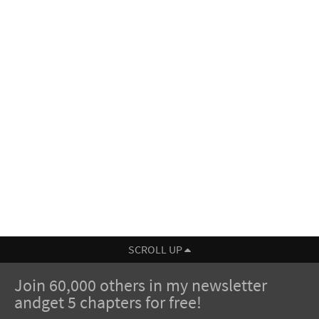
SCROLL UP
Join 60,000 others in my newsletter
andget 5 chapters for free!