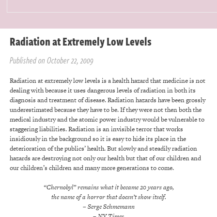
Radiation at Extremely Low Levels
Published on October 22, 2009
Radiation at extremely low levels is a health hazard that medicine is not
dealing with because it uses dangerous levels of radiation in both its
diagnosis and treatment of disease. Radiation hazards have been grossly
underestimated because they have to be. If they were not then both the
medical industry and the atomic power industry would be vulnerable to
staggering liabilities. Radiation is an invisible terror that works
insidiously in the background so it is easy to hide its place in the
deterioration of the publics’ health. But slowly and steadily radiation
hazards are destroying not only our health but that of our children and
our children’s children and many more generations to come.
“Chernobyl” remains what it became 20 years ago,
the name of a horror that doesn’t show itself.
– Serge Schmemann
– NY Times