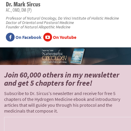
Dr.
Mark
Sircus
AC., OMD, DM (P)
Professor of Natural Oncology, Da Vinci Institute of Holistic Medicine
Doctor of Oriental and Pastoral Medicine
Founder of Natural Allopathic Medicine
On Facebook
On Youtube
Join 60,000 others
in my newsletter
and
get 5 chapters for free!
Subscribe to Dr. Sircus's newsletter and receive for free 5
chapters of the Hydrogen Medicine ebook and introductory
articles that will guide you through his protocol and the
medicinals that compose it.