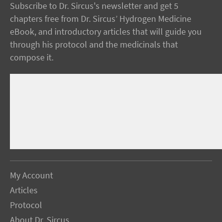
Subscribe to Dr. Sircus's newsletter and get 5
chapters free from Dr. Sircus’ Hydrogen Medicine
eBook, and introductory articles that will guide you
through his protocol and the medicinals that
compose it.
My Account
Articles
Protocol
About Dr. Sircus