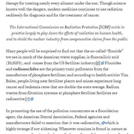
therapy for treating nearly every ailment under the sun. Though science
knows well the dangers, modern medicine continues to use radiation
recklessly for diagnosis and for the treatment of cancer.
The International Commission on Radiation Protection [ICRP] exists in
practice largely to play down the effects of radiation on human health,
and to shield the nuclear industry from compensation claims from the public.
Many people will be surprised to find out that the so-called “fluoride”
we use in much of the American water supplies, is fluorosilicic acid
(H2SiF6), and comes from the US fertilizer industry.
[6]
Fluorides
and
radionuclides
are the primary toxic pollutants from the
manufacture of phosphate fertilizer; and according to health activist Tim
Bolen, people living near fertilizer plants and mines experience lung
cancer and leukemia rates that are double the state average. Radium
wastes from filtration systems at phosphate fertilizer facilities are
radioactive.
[7]
In promoting the use of the pollution concentrate as a fluoridation
agent, the American Dental Association, Federal agencies and
manufacturers failed to mention that it was radioactive,
which is
highly strange if not sickening. Whenever uranium is found in nature as