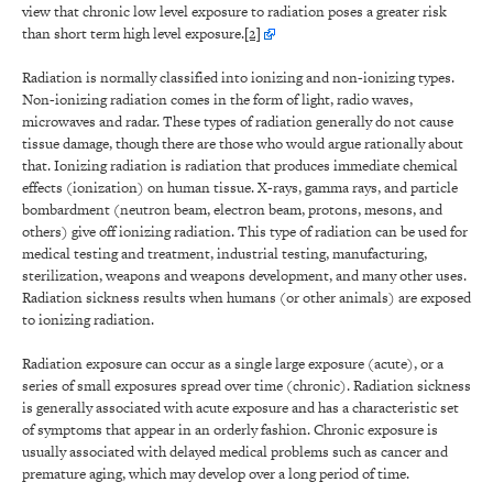
view that chronic low level exposure to radiation poses a greater risk
than short term high level exposure.
[2]
Radiation is normally classified into ionizing and non-ionizing types.
Non-ionizing radiation comes in the form of light, radio waves,
microwaves and radar. These types of radiation generally do not cause
tissue damage, though there are those who would argue rationally about
that. Ionizing radiation is radiation that produces immediate chemical
effects (ionization) on human tissue. X-rays, gamma rays, and particle
bombardment (neutron beam, electron beam, protons, mesons, and
others) give off ionizing radiation. This type of radiation can be used for
medical testing and treatment, industrial testing, manufacturing,
sterilization, weapons and weapons development, and many other uses.
Radiation sickness results when humans (or other animals) are exposed
to ionizing radiation.
Radiation exposure can occur as a single large exposure (acute), or a
series of small exposures spread over time (chronic). Radiation sickness
is generally associated with acute exposure and has a characteristic set
of symptoms that appear in an orderly fashion. Chronic exposure is
usually associated with delayed medical problems such as cancer and
premature aging, which may develop over a long period of time.