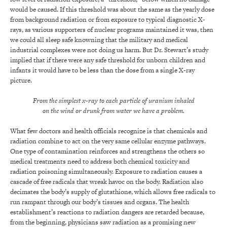
would be caused. If this threshold was about the same as the yearly dose
from background radiation or from exposure to typical diagnostic X-
rays, as various supporters of nuclear programs maintained it was, then
we could all sleep safe knowning that the military and medical
industrial complexes were not doing us harm. But Dr. Stewart’s study
implied that if there were any safe threshold for unborn children and
infants it would have to be less than the dose from a single X-ray
picture.
From the simplest x-ray to each particle of uranium inhaled
on the wind or drunk from water we have a problem.
What few doctors and health officials recognize is that chemicals and
radiation combine to act on the very same cellular enzyme pathways.
One type of contamination reinforces and strengthens the others so
medical treatments need to address both chemical toxicity and
radiation poisoning simultaneously. Exposure to radiation causes a
cascade of free radicals that wreak havoc on the body. Radiation also
decimates the body’s supply of glutathione, which allows free radicals to
run rampant through our body’s tissues and organs. The health
establishment’s reactions to radiation dangers are retarded because,
from the beginning, physicians saw radiation as a promising new