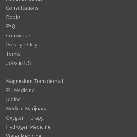
Consultations
Books
FAQ
Contact Us
Privacy Policy
Terms
Jobs in US
Magnesium Transdermal
PH Medicine
Iodine
Medical Marijuana
Oxygen Therapy
Hydrogen Medicine
Water Medicine