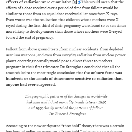
effects of radiation were cumulative.
[5]
This would mean that the
effects of a dose received over a period of time from fallout would be
similar to those from an equal dose received all at once from X-rays.
Even worse was the realization that children whose mothers were X-
rayed during the first third of their pregnancy were found to be ten times
more likely to develop cancer than those whose mothers were X-rayed
toward the end of pregnancy.
Fallout from above ground tests, from nuclear accidents, from depleted
uranium weapons, and even from everyday radiation from nuclear power
plants operating normally would pose a direct threat to mothers
pregnant in their first trimester. Dr. Sternglass concluded that all the
research led to the most tragic conclusion that
the unborn fetus was
hundreds or thousands of times more sensitive to radiation than
anyone had ever suspected.
The geographic patterns of the changes in worldwide
leukemia and infant mortality trends between 1945
and 1955 clearly matched the patterns of fallout.
– Dr. Ernest J. Sternglass
According to the now antiquated “threshold” theory there was a certain
low level of radiation exposure, a “threshold,” below which no damage