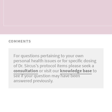
COMMENTS
For questions pertaining to your own
personal health issues or for specific dosing
of Dr. Sircus's protocol items please seek a
consultation
or visit our
knowledge base
to
see if your question may have been
answered previously.