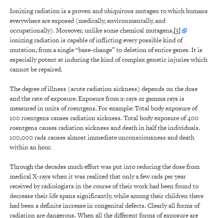
Ionizing radiation is a proven and ubiquitous mutagen to which humans
everywhere are exposed (medically, environmentally, and
occupationally). Moreover, unlike some chemical mutagens,
[3]
ionizing radiation is capable of inflicting every possible kind of
mutation, from a single “base-change” to deletion of entire genes. It is
especially potent at inducing the kind of complex genetic injuries which
cannot be repaired.
The degree of illness (acute radiation sickness) depends on the dose
and the rate of exposure. Exposure from x-rays or gamma rays is
measured in units of roentgens. For example: Total body exposure of
100 roentgens causes radiation sickness. Total body exposure of 400
roentgens causes radiation sickness and death in half the individuals.
100,000 rads causes almost immediate unconsciousness and death
within an hour.
Through the decades much effort was put into reducing the dose from
medical X-rays when it was realized that only a few rads per year
received by radiologists in the course of their work had been found to
decrease their life spans significantly, while among their children there
had been a definite increase in congenital defects. Clearly all forms of
radiation are dangerous. When all the different forms of exposure are