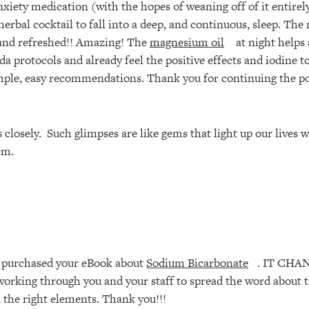
nxiety medication (with the hopes of weaning off of it entirel
erbal cocktail to fall into a deep, and continuous, sleep. The
d and refreshed!! Amazing! The
magnesium oil
at night helps 
a protocols and already feel the positive effects and iodine t
imple, easy recommendations. Thank you for continuing the po
 closely. Such glimpses are like gems that light up our lives
em.
I purchased your eBook about
Sodium Bicarbonate
. IT CHA
 working through you and your staff to spread the word about t
en the right elements. Thank you!!!