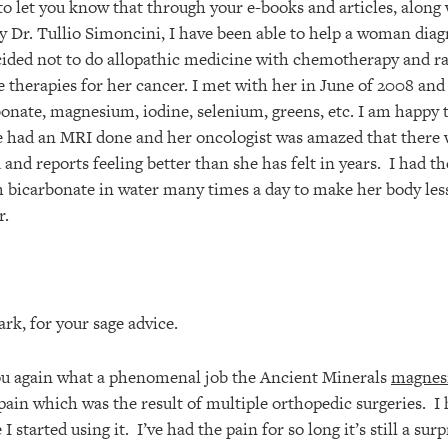
to let you know that through your e-books and articles, along
y Dr. Tullio Simoncini, I have been able to help a woman diag
cided not to do allopathic medicine with chemotherapy and ra
e therapies for her cancer. I met with her in June of 2008 and
onate, magnesium, iodine, selenium, greens, etc. I am happy t
 had an MRI done and her oncologist was amazed that there 
d and reports feeling better than she has felt in years. I had
 bicarbonate in water many times a day to make her body less
r.
rk, for your sage advice.
 you again what a phenomenal job the Ancient Minerals
magnes
pain which was the result of multiple orthopedic surgeries. I 
I started using it. I’ve had the pain for so long it’s still a sur