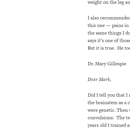
weight on the leg a
I also recommended 
this one — pains in 
the same things I do
says it’s one of tho
But it is true. He t
Dr. Mary Gillespie
Dear Mark,
Did I tell you that 
the brainstem as a c
were genetic. Then 
convulsions. The te
years old I trained 