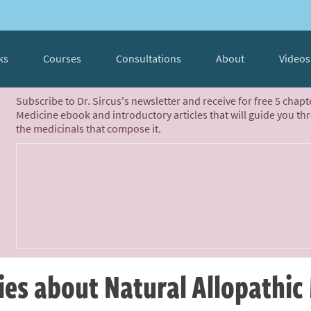
ks
Courses
Consultations
About
Videos
Subscribe to Dr. Sircus's newsletter and receive for free 5 chap
Medicine ebook and introductory articles that will guide you th
the medicinals that compose it.
ies about Natural Allopathic