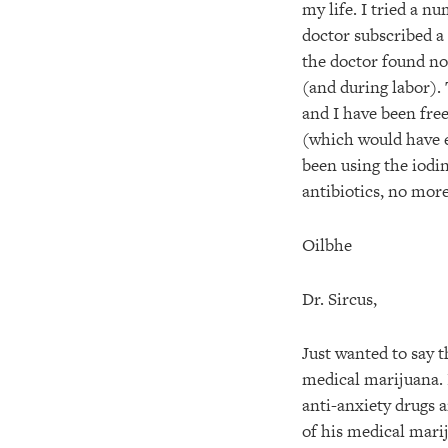
my life. I tried a 
doctor subscribed a
the doctor found no
(and during labor).
and I have been fre
(which would have e
been using the iodine
antibiotics, no more
Oilbhe
Dr. Sircus,
Just wanted to say t
medical marijuana. I
anti-anxiety drugs a
of his medical marij