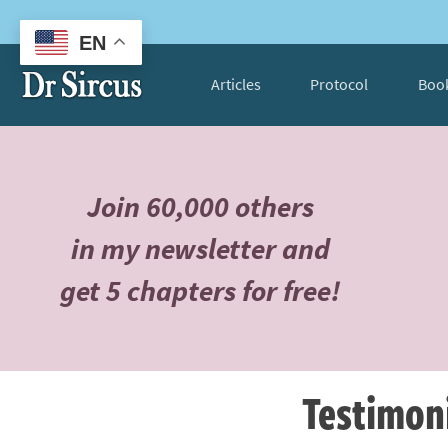
EN
Articles
Protocol
Boo
Join 60,000 others
in my newsletter and
get 5 chapters for free!
Testimon