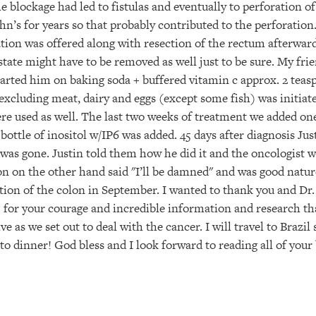
 blockage had led to fistulas and eventually to perforation of
n’s for years so that probably contributed to the perforation.
ion was offered along with resection of the rectum afterward
tate might have to be removed as well just to be sure. My fri
arted him on baking soda + buffered vitamin c approx. 2 teasp
 excluding meat, dairy and eggs (except some fish) was initia
re used as well. The last two weeks of treatment we added one
tle of inositol w/IP6 was added. 45 days after diagnosis Just
was gone. Justin told them how he did it and the oncologist 
on on the other hand said "I’ll be damned" and was good natu
ion of the colon in September. I wanted to thank you and Dr.
 for your courage and incredible information and research tha
ve as we set out to deal with the cancer. I will travel to Braz
 to dinner! God bless and I look forward to reading all of your