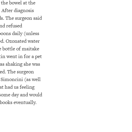
 the bowel at the
 After diagnosis
s. The surgeon said
end refused
oons daily (unless
ted. Ozonated water
 bottle of maitake
in went in for a pet
was shaking she was
red. The surgeon
 Simoncini (as well
t had us feeling
il some day and would
 books eventually.