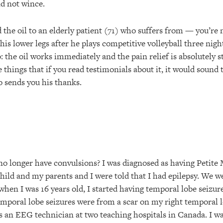
nd not wince.
the oil to an elderly patient (71) who suffers from — you’re n
his lower legs after he plays competitive volleyball three nigh
: the oil works immediately and the pain relief is absolutely s
se things that if you read testimonials about it, it would sound
oo sends you his thanks.
I no longer have convulsions? I was diagnosed as having Petite
hild and my parents and I were told that I had epilepsy. We we
when I was 16 years old, I started having temporal lobe seizu
mporal lobe seizures were from a scar on my right temporal 
as an EEG technician at two teaching hospitals in Canada. I w