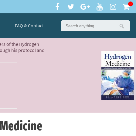
0
FAQ & Contact
ters of the Hydrogen
rough his protocol and
 Medicine