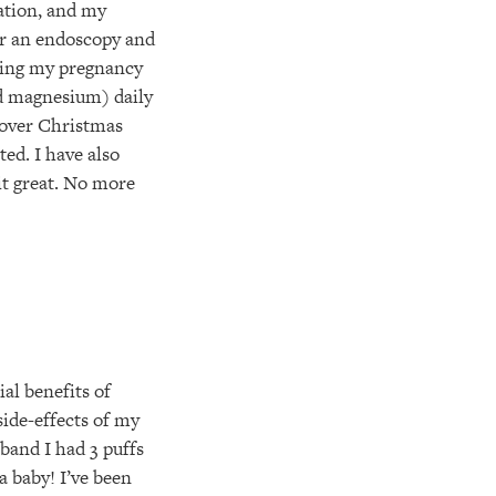
lation, and my
or an endoscopy and
uring my pregnancy
nd magnesium) daily
 over Christmas
ed. I have also
 it great. No more
al benefits of
side-effects of my
sband I had 3 puffs
a baby! I’ve been