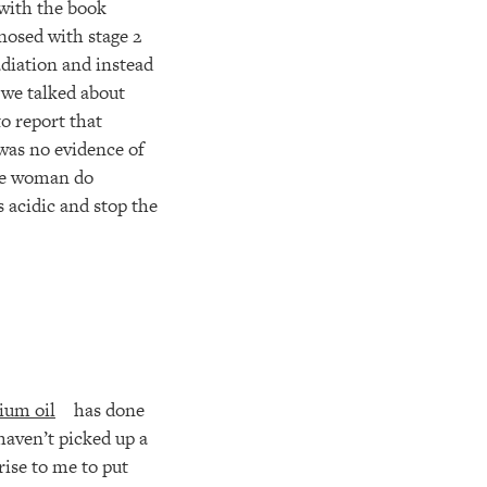
 with the book
nosed with stage 2
diation and instead
 we talked about
o report that
was no evidence of
 the woman do
 acidic and stop the
ium oil
has done
haven’t picked up a
prise to me to put