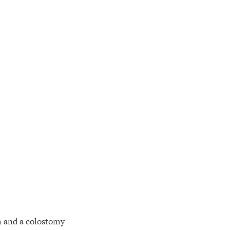
m and a colostomy