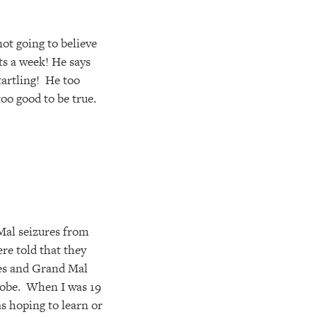
ot going to believe
ts a week! He says
tartling! He too
 too good to be true.
 Mal seizures from
re told that they
res and Grand Mal
lobe. When I was 19
as hoping to learn or