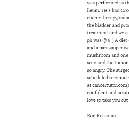
was performed as the
ileum. He’s had Croh
chemotherapy/radiat
the bladder and pros
treatment and we st
ph was @ 8 ) A diet
and a parazapper we
mushroom and one bot
scan and the tumor 
so angry. The surge
scheduled reconnect
as cancertutor.com)
confident and positi
love to take you out
Ron Rossman