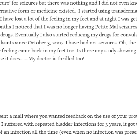
cure’ for seizures but there was nothing and I did not even k
ernative form or medicine existed. I started using transder
I have lost a lot of the feeling in my feet and at night I was ge
nths I noticed that I was no longer having Petite Mal seizures
drugs. Eventually I also started reducing my drugs for convuls
sants since October 3, 2007. I have had not seizures. Oh, the
e feeling came back in my feet too. Is there any study showi
e it does…….My doctor is thrilled too!
ent a mail where you wanted feedback on the use of your pro
 I suffered with repeated bladder infections for 3 years, it got
 an infection all the time (even when no infection was presen