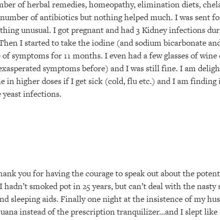
number of herbal remedies, homeopathy, elimination diets, che
 number of antibiotics but nothing helped much. I was sent f
thing unusual. I got pregnant and had 3 Kidney infections d
 Then I started to take the iodine (and sodium bicarbonate a
e of symptoms for 11 months. I even had a few glasses of wine
xasperated symptoms before) and I was still fine. I am delight
 in higher doses if I get sick (cold, flu etc.) and I am finding
 yeast infections.
hank you for having the courage to speak out about the potenti
 hadn’t smoked pot in 25 years, but can’t deal with the nasty 
nd sleeping aids. Finally one night at the insistence of my hu
uana instead of the prescription tranquilizer…and I slept like 