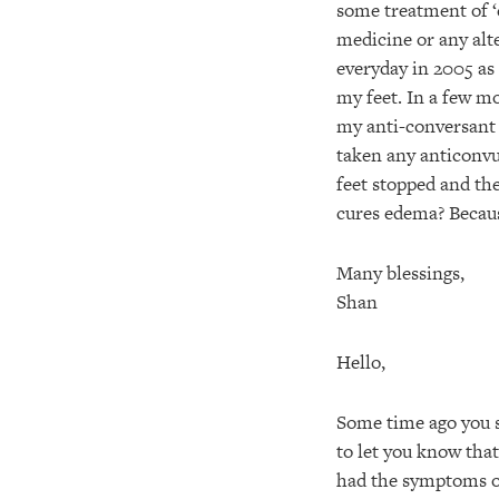
some treatment of ‘
medicine or any alt
everyday in 2005 as 
my feet. In a few mo
my anti-conversant 
taken any anticonvul
feet stopped and th
cures edema? Becaus
Many blessings,
Shan
Hello,
Some time ago you s
to let you know that
had the symptoms of