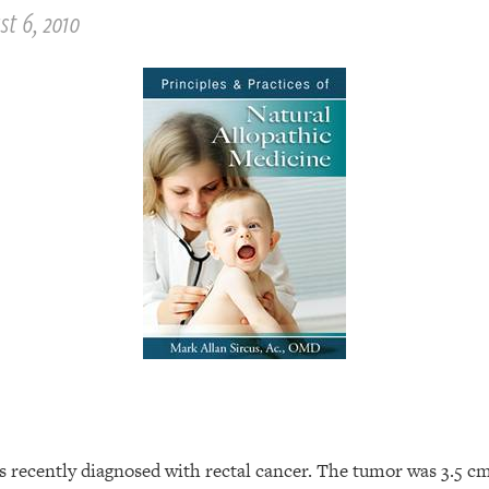
st 6, 2010
s recently diagnosed with rectal cancer. The tumor was 3.5 c