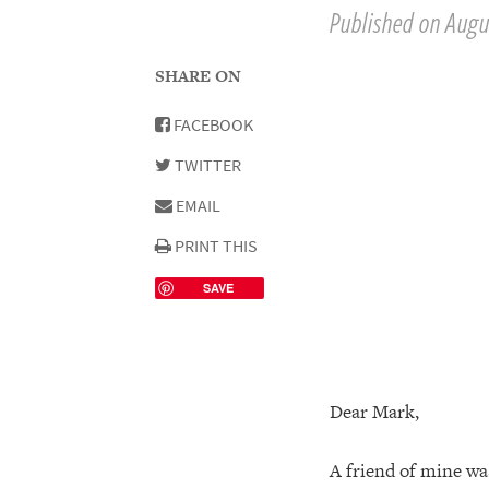
Published on Augu
SHARE ON
FACEBOOK
TWITTER
EMAIL
PRINT THIS
SAVE
Dear Mark,
A friend of mine wa