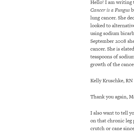
Hello! I am writing 
Cancer is a Fungus
b
lung cancer. She de
looked to alternativ
using sodium bicarb
September 2008 she
cancer. She is elate
teaspoons of sodium
growth of the cance
Kelly Kruschke, RN
Thank you again, Ma
I also want to tell
on that chronic leg 
crutch or cane since 