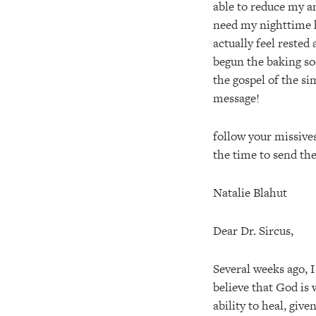
able to reduce my a
need my nighttime h
actually feel reste
begun the baking sod
the gospel of the s
message!
follow your missives
the time to send th
Natalie Blahut
Dear Dr. Sircus,
Several weeks ago, 
believe that God is
ability to heal, giv