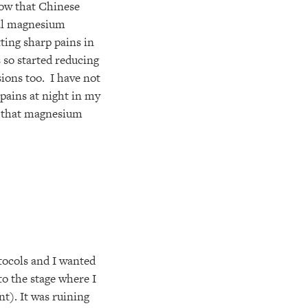
now that Chinese
mal magnesium
tting sharp pains in
 so started reducing
ions too. I have not
 pains at night in my
ng that magnesium
tocols and I wanted
 to the stage where I
t). It was ruining