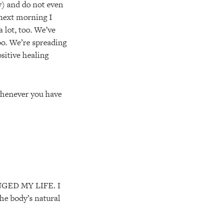
y) and do not even
 next morning I
a lot, too. We’ve
oo. We’re spreading
sitive healing
 whenever you have
NGED MY LIFE. I
he body’s natural