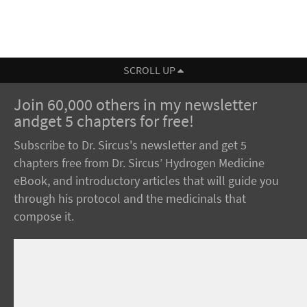
SCROLL UP
Join 60,000 others in my newsletter
andget 5 chapters for free!
Subscribe to Dr. Sircus's newsletter and get 5
chapters free from Dr. Sircus’ Hydrogen Medicine
eBook, and introductory articles that will guide you
through his protocol and the medicinals that
compose it.