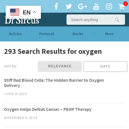
0
EN
Articles
Protocol
Books
More
293 Search Results for oxygen
sort by:
RELEVANCE
DATE
Stiff Red Blood Cells: The Hidden Barrier to Oxygen
Delivery
JUNE 8 2026
Oxygen Helps Defeat Cancer – PEMF Therapy
NOVEMBER 6 2014