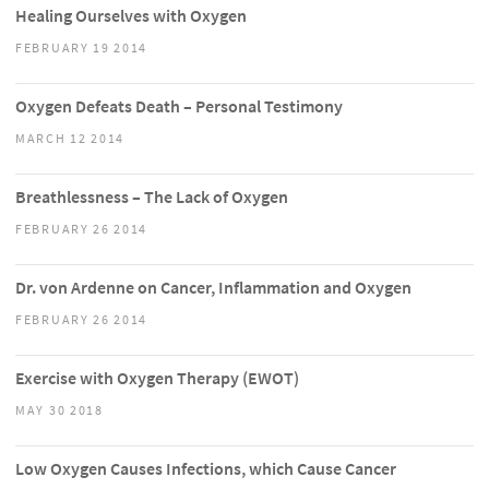
Healing Ourselves with Oxygen
FEBRUARY 19 2014
Oxygen Defeats Death – Personal Testimony
MARCH 12 2014
Breathlessness – The Lack of Oxygen
FEBRUARY 26 2014
Dr. von Ardenne on Cancer, Inflammation and Oxygen
FEBRUARY 26 2014
Exercise with Oxygen Therapy (EWOT)
MAY 30 2018
Low Oxygen Causes Infections, which Cause Cancer