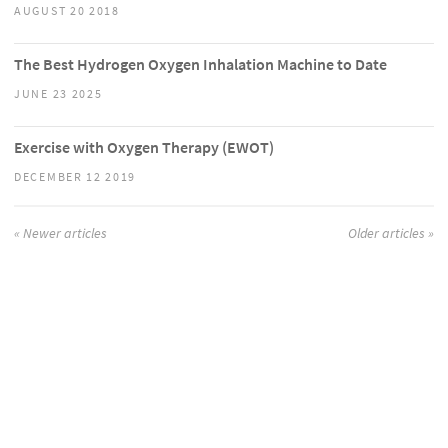
AUGUST 20 2018
The Best Hydrogen Oxygen Inhalation Machine to Date
JUNE 23 2025
Exercise with Oxygen Therapy (EWOT)
DECEMBER 12 2019
« Newer articles
Older articles »