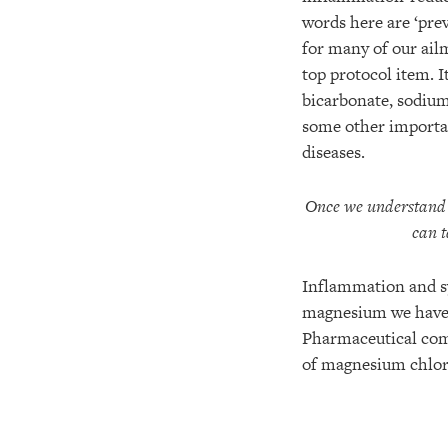
words here are ‘prev
for many of our ai
top protocol item. I
bicarbonate, sodium
some other important
diseases.
Once we understand t
can t
Inflammation and sy
magnesium we have f
Pharmaceutical comp
of magnesium chlori