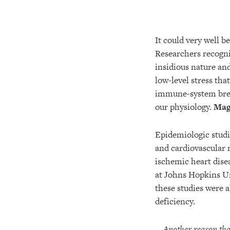
It could very well b
Researchers recogn
insidious nature an
low-level stress tha
immune-system break
our physiology.
Magn
Epidemiologic studi
and cardiovascular 
ischemic heart dise
at Johns Hopkins Un
these studies were 
deficiency.
Another reason that