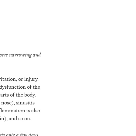
essive narrowing and
tation, or injury.
 dysfunction of the
arts of the body.
nose), sinusitis
flammation is also
in), and so on.
ts only a few days.