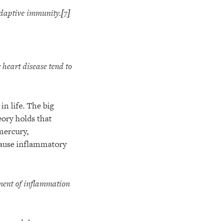
adaptive immunity.
[7]
 heart disease tend to
in life. The big
eory holds that
mercury,
cause inflammatory
ment of inflammation