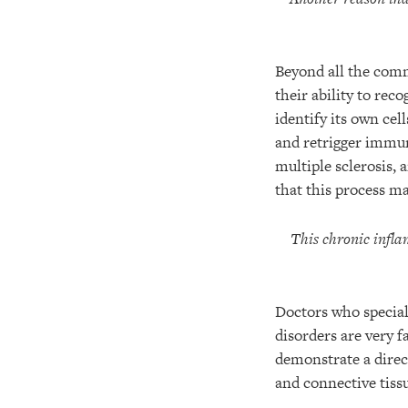
Beyond all the com
their ability to rec
identify its own cel
and retrigger immu
multiple sclerosis, 
that this process ma
This chronic infla
Doctors who special
disorders are very 
demonstrate a direct
and connective tiss