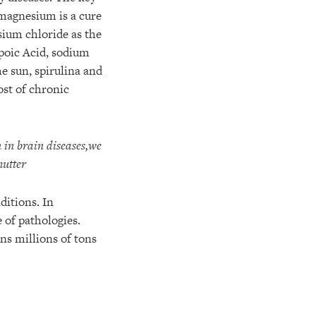
 magnesium is a cure
ium chloride as the
ipoic Acid, sodium
e sun, spirulina and
ost of chronic
in brain diseases,
we
mutter
ditions. In
 of pathologies.
ns millions of tons