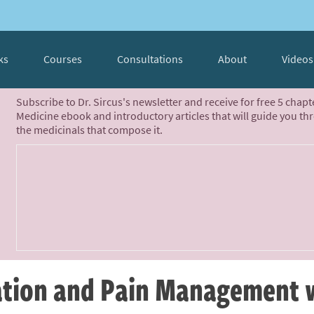
ks
Courses
Consultations
About
Videos
Subscribe to Dr. Sircus's newsletter and receive for free 5 chap
Medicine ebook and introductory articles that will guide you th
the medicinals that compose it.
tion and Pain Management 