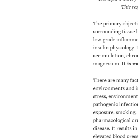
This re
The primary objectiv
surrounding tissue 
low-grade inflammat
insulin physiology.
accumulation, chron
magnesium.
It is m
There are many fact
environments and in
stress, environmenta
pathogenic infectio
exposure, smoking, 
pharmacological dru
disease. It results 
elevated blood press