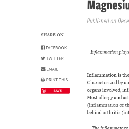
Magnesi
Published on Dece
SHARE ON
FACEBOOK
Inflammation plays 
TWITTER
EMAIL
Inflammation is the 
PRINT THIS
Characterized by an 
organs involved, in
SAVE
Most allergy and ast
(inflammation of th
behind arthritis (in
The inflammatory r