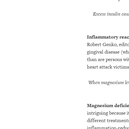
Excess insulin cau
Inflammatory react
Robert Genko, edito
gingival disease (wh
than are persons wi
heart attack victim
When magnesium level
Magnesium deficie
intriguing because i
different treatments
inflammation-reduci