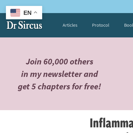
EN
Articles
Protocol
Boo
Join 60,000 others
in my newsletter and
get 5 chapters for free!
Inflamma