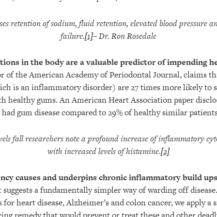
ses retention of sodium, fluid retention, elevated blood pressure a
failure.
[1]
– Dr. Ron Rosedale
ions in the body are a valuable predictor of impending he
r of the American Academy of Periodontal Journal, claims th
ich is an inflammatory disorder) are 27 times more likely to s
th healthy gums. An American Heart Association paper disclo
s had gum disease compared to 29% of healthy similar patients
s fall researchers note a profound increase of inflammatory cyt
with increased levels of histamine.
[2]
ncy causes and underpins chronic inflammatory build ups
t suggests a fundamentally simpler way of warding off disease.
 for heart disease, Alzheimer’s and colon cancer, we apply a s
ng remedy that would prevent or treat these and other deadl