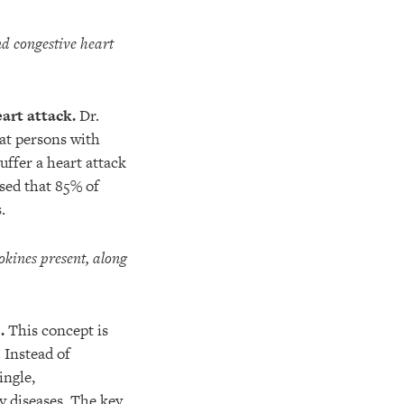
nd congestive heart
art attack.
Dr.
at persons with
uffer a heart attack
sed that 85% of
.
okines present, along
.
This concept is
 Instead of
ingle,
y diseases. The key