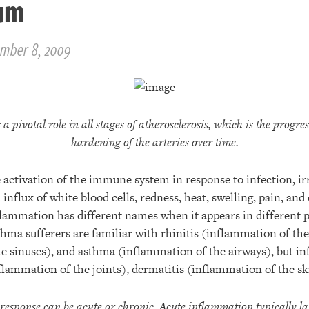
um
mber 8, 2009
a pivotal role in all stages of atherosclerosis, which is the progr
hardening of the arteries over time.
activation of the immune system in response to infection, irri
influx of white blood cells, redness, heat, swelling, pain, and
flammation has different names when it appears in different p
hma sufferers are familiar with rhinitis (inflammation of the 
e sinuses), and asthma (inflammation of the airways), but in
flammation of the joints), dermatitis (inflammation of the sk
esponse can be acute or chronic. Acute inflammation typically las