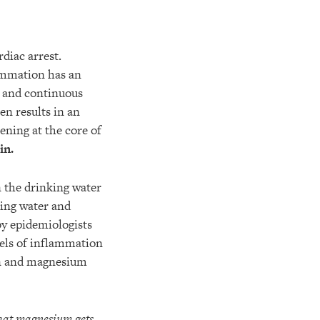
rdiac arrest.
lammation has an
c and continuous
en results in an
ning at the core of
in.
 the drinking water
ing water and
by epidemiologists
vels of inflammation
ion and magnesium
 that magnesium gets