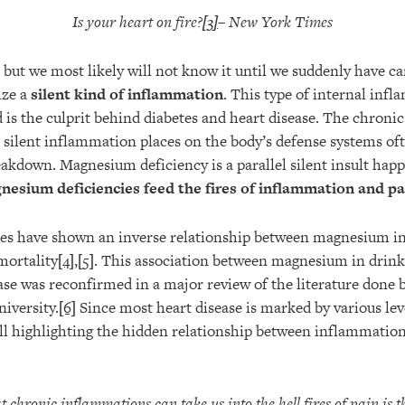
Is your heart on fire?
[3]
– New York Times
e but we most likely will not know it until we suddenly have ca
ize a
silent kind of inflammation
. This type of internal inf
d is the culprit behind diabetes and heart disease. The chroni
t silent inflammation places on the body’s defense systems oft
down. Magnesium deficiency is a parallel silent insult happe
esium deficiencies feed the fires of inflammation and pa
es have shown an inverse relationship between magnesium in
mortality
[4]
,
[5]
. This association between magnesium in drink
ase was reconfirmed in a major review of the literature done 
iversity.
[6]
Since most heart disease is marked by various le
all highlighting the hidden relationship between inflammat
 chronic inflammations can take us into the hell fires of pain is