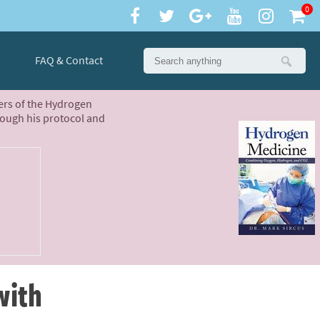
0
FAQ & Contact
ters of the Hydrogen
rough his protocol and
with