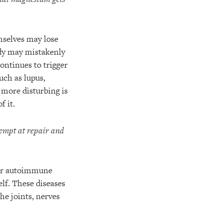
selves may lose
body may mistakenly
ontinues to trigger
such as lupus,
n more disturbing is
f it.
tempt at repair and
ther autoimmune
lf. These diseases
he joints, nerves