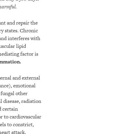
harmful.
ant and repair the
y states. Chronic
and interferes with
scular lipid
ediating factor is
ammation.
ternal and external
tance), emotional
 fungal other
 disease, radiation
d certain
r to cardiovascular
els to constrict,
heart attack.