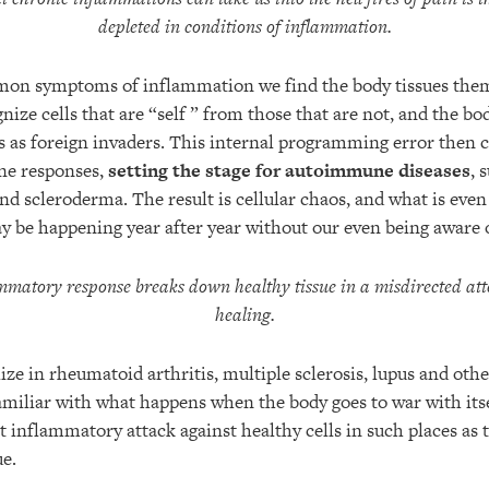
depleted in conditions of inflammation.
mon symptoms of inflammation we find the body tissues them
ognize cells that are “self ” from those that are not, and the 
ls as foreign invaders. This internal programming error then c
ne responses,
setting the stage for autoimmune diseases
, 
and scleroderma. The result is cellular chaos, and what is eve
y be happening year after year without our even being aware o
mmatory response breaks down healthy tissue in a misdirected at
healing.
ize in rheumatoid arthritis, multiple sclerosis, lupus and o
familiar with what happens when the body goes to war with itse
 inflammatory attack against healthy cells in such places as t
ue.