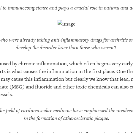
l to immunocompetence and plays a crucial role in natural and 
who were already taking anti-inflammatory drugs for arthritis or
develop the disorder later than those who weren’t.
aused by chronic inflammation, which often begins very early 
ts is what causes the inflammation in the first place. One th
s may cause this inflammation but clearly we know that lead, 
te (MSG) and fluoride and other toxic chemicals can also 
essels.
the field of cardiovascular medicine have emphasized the involve
in the formation of atherosclerotic plaque.