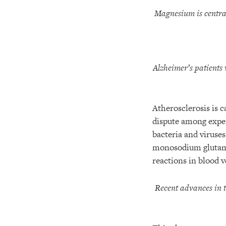
Magnesium is centra
Alzheimer’s patients 
Atherosclerosis is c
dispute among exper
bacteria and viruse
monosodium glutama
reactions in blood v
Recent advances in 