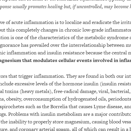
sponse usually promotes healing but, if uncontrolled, may become 
e of acute inflammation is to localize and eradicate the irrit
but this completely changes in chronic low-grade inflammator
ion is one of the characteristics of the metabolic syndrome 
 Ignorance has prevailed over the interrelationship between mu
ic inflammation and insulin resistance because the central m
agnesium that modulates cellular events involved in infl
ors that trigger inflammation. They are found in both our in
clude excessive levels of the hormone insulin (insulin resis
l toxins (heavy metals), free-radical damage, viral, bacterial,
ns, obesity, overconsumption of hydrogenated oils, periodontal
spirochetes such as the Borrelia that causes Lyme disease, an
gs. Problems with insulin metabolism are a major contributo
in the inability to properly store magnesium, causing blood vess
ure, and coronary arterial spasm, all of which can result in a 