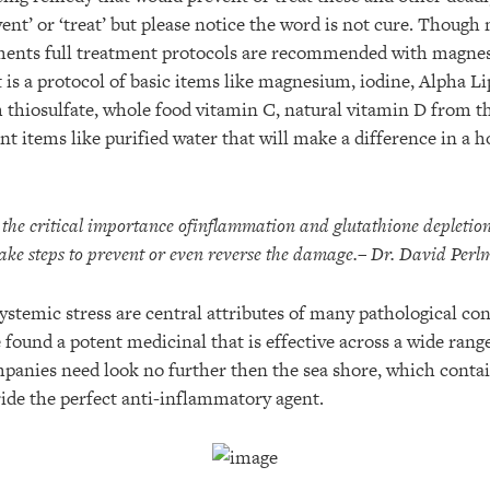
ent’ or ‘treat’ but please notice the word is not cure. Though
lments full treatment protocols are recommended with magnes
t is a protocol of basic items like magnesium, iodine, Alpha L
 thiosulfate, whole food vitamin C, natural vitamin D from th
 items like purified water that will make a difference in a h
he critical importance of
inflammation and glutathione depletion 
ake steps to prevent or even reverse the damage.
– Dr. David Perl
stemic stress are central attributes of many pathological con
ound a potent medicinal that is effective across a wide range
anies need look no further then the sea shore, which contai
de the perfect anti-inflammatory agent.