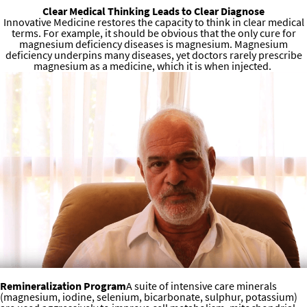
Clear Medical Thinking Leads to Clear Diagnose
Innovative Medicine restores the capacity to think in clear medical
terms. For example, it should be obvious that the only cure for
magnesium deficiency diseases is magnesium. Magnesium
deficiency underpins many diseases, yet doctors rarely prescribe
magnesium as a medicine, which it is when injected.
Dr. Sircus’s Unique Programs
Remineralization Program
A suite of intensive care minerals
(magnesium, iodine, selenium, bicarbonate, sulphur, potassium)