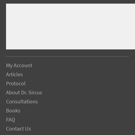
My Account
Articles
Protocol
About Dr. Sircus
Consultations
Books
FAQ
Contact Us