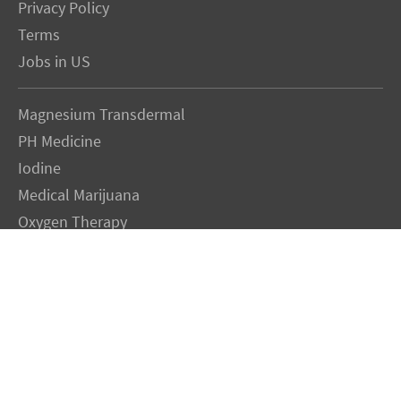
Privacy Policy
Terms
Jobs in US
Magnesium Transdermal
PH Medicine
Iodine
Medical Marijuana
Oxygen Therapy
Hydrogen Medicine
Water Medicine
Seed Nutrition
Light and Heat Medicine