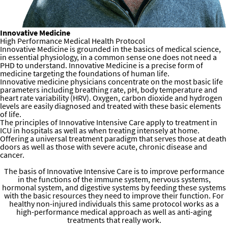
Innovative
Medicine
High Performance Medical Health Protocol
Innovative Medicine is grounded in the basics of medical science,
in essential physiology, in a common sense one does not need a
PHD to understand. Innovative Medicine is a precise form of
medicine targeting the foundations of human life.
Innovative medicine physicians concentrate on the most basic life
parameters including breathing rate, pH, body temperature and
heart rate variability (HRV). Oxygen, carbon dioxide and hydrogen
levels are easily diagnosed and treated with these basic elements
of life.
The principles of Innovative Intensive Care apply to treatment in
ICU in hospitals as well as when treating intensely at home.
Offering a universal treatment paradigm that serves those at death
doors as well as those with severe acute, chronic disease and
cancer.
​Medical and Health Interventions that Lead to Lasting Results
The basis of Innovative Intensive Care is to improve performance
in the functions of the immune system, nervous systems,
hormonal system, and digestive systems by feeding these systems
with the basic resources they need to improve their function. For
healthy non-injured individuals this same protocol works as a
high-performance medical approach as well as anti-aging
treatments that really work.