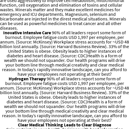
are used aggressively to improve cell metabolism, mitochondrial
function, cell oxygenation and elimination of toxins and cellular
wastes. Minerals matter and they make excellent medicines for
emergency and ICU departments. Magnesium, selenium and
bicarbonate are injected in the direst medical situations. Minerals
can be used as powerful medicines to treat cancer and all other
diseases.
Inovative Intensive Care
96% of all leaders report some form of
burnout. Employee fatigue costs USD 1,997 per employee, per
annum. (Source: McKinsey) Workplace stress accounts for ~USD 48
billion lost annually. (Source: Harvard Business Review). 33% of the
United States is obese. Obesity leads to higher instances of
diabetes and heart disease. (Source: CDC)Health is a form of
wealth we should not squander. Our health programs will drive
your bottom line through medical creativity and clear medical
reason. In today’s rapidly innovative landscape, can you afford to
have your employees not operating at their best?
Hydrogen Therapy
96% of all leaders report some form of
burnout. Employee fatigue costs USD 1,997 per employee, per
annum. (Source: McKinsey) Workplace stress accounts for ~USD 48
billion lost annually. (Source: Harvard Business Review). 33% of the
United States is obese. Obesity leads to higher instances of
diabetes and heart disease. (Source: CDC)Health is a form of
wealth we should not squander. Our health programs will drive
your bottom line through medical creativity and clear medical
reason. In today’s rapidly innovative landscape, can you afford to
have your employees not operating at their best?
Clear Medical Thinking Leads to Clear Diagnose