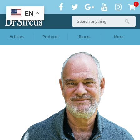
0
EN
Articles
Protocol
Books
More