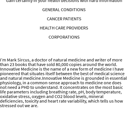
Gain certainty in your health decisions with hard information
GENERAL CONDITIONS
CANCER PATIENTS
HEALTH CARE PROVIDERS
CORPORATIONS
Health and Performance Optimization for People/Patients with
Little Time Information on Online Consultations and Programs
ABOUT DR. SIRCUS
I’m Mark Sircus, a doctor of natural medicine and writer of more
than 23 books that have sold 80,000 copies around the world.
Innovative Medicine is the name of a new form of medicine I have
pioneered that situates itself between the best of medical science
and natural medicine.Innovative Medicine is grounded in essential
physiology, in a common-sense approach to medicine one does
not need a PHD to understand. It concentrates on the most basic
life parameters including breathing rate, pH, body temperature,
oxidative stress, oxygen and CO2 blood levels, mineral
deficiencies, toxicity and heart rate variability, which tells us how
stressed out we are.