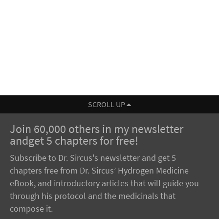
SCROLL UP
Join 60,000 others in my newsletter
andget 5 chapters for free!
Subscribe to Dr. Sircus's newsletter and get 5
chapters free from Dr. Sircus’ Hydrogen Medicine
eBook, and introductory articles that will guide you
through his protocol and the medicinals that
compose it.