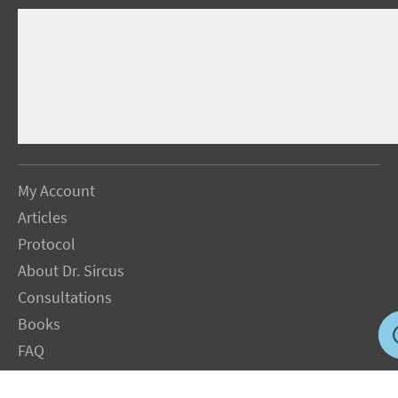
My Account
Articles
Protocol
About Dr. Sircus
Consultations
Books
FAQ
Contact Us