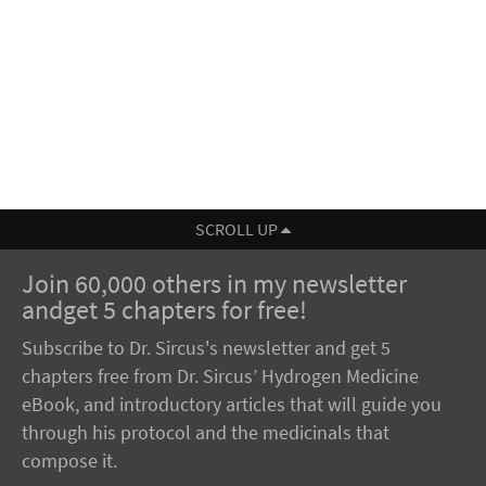
SCROLL UP
Join 60,000 others in my newsletter
andget 5 chapters for free!
Subscribe to Dr. Sircus's newsletter and get 5
chapters free from Dr. Sircus’ Hydrogen Medicine
eBook, and introductory articles that will guide you
through his protocol and the medicinals that
compose it.