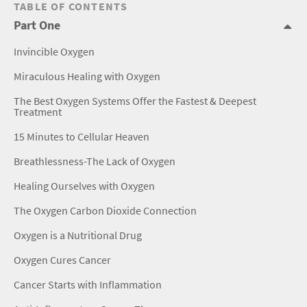
TABLE OF CONTENTS
Part One
Invincible Oxygen
Miraculous Healing with Oxygen
The Best Oxygen Systems Offer the Fastest & Deepest
Treatment
15 Minutes to Cellular Heaven
Breathlessness-The Lack of Oxygen
Healing Ourselves with Oxygen
The Oxygen Carbon Dioxide Connection
Oxygen is a Nutritional Drug
Oxygen Cures Cancer
Cancer Starts with Inflammation