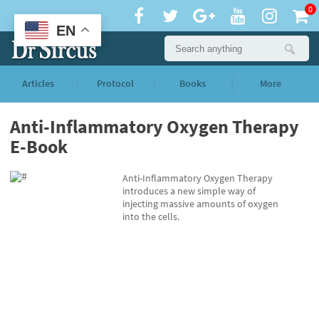
0
EN
Articles
Protocol
Books
More
Anti-Inflammatory Oxygen Therapy
E-Book
Anti-Inflammatory Oxygen Therapy
introduces a new simple way of
injecting massive amounts of oxygen
into the cells.