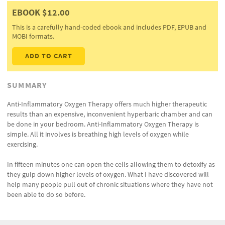
EBOOK $12.00
This is a carefully hand-coded ebook and includes PDF, EPUB and
MOBI formats.
ADD TO CART
SUMMARY
Anti-Inflammatory Oxygen Therapy offers much higher therapeutic
results than an expensive, inconvenient hyperbaric chamber and can
be done in your bedroom. Anti-Inflammatory Oxygen Therapy is
simple. All it involves is breathing high levels of oxygen while
exercising.
In fifteen minutes one can open the cells allowing them to detoxify as
they gulp down higher levels of oxygen. What I have discovered will
help many people pull out of chronic situations where they have not
been able to do so before.