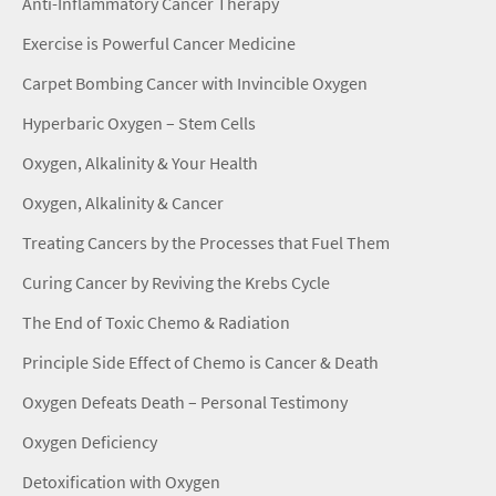
Anti-Inflammatory Cancer Therapy
Exercise is Powerful Cancer Medicine
Carpet Bombing Cancer with Invincible Oxygen
Hyperbaric Oxygen – Stem Cells
Oxygen, Alkalinity & Your Health
Oxygen, Alkalinity & Cancer
Treating Cancers by the Processes that Fuel Them
Curing Cancer by Reviving the Krebs Cycle
The End of Toxic Chemo & Radiation
Principle Side Effect of Chemo is Cancer & Death
Oxygen Defeats Death – Personal Testimony
Oxygen Deficiency
Detoxification with Oxygen