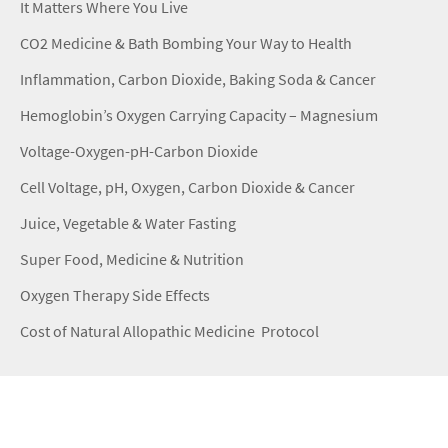
It Matters Where You Live
CO2 Medicine & Bath Bombing Your Way to Health
Inflammation, Carbon Dioxide, Baking Soda & Cancer
Hemoglobin’s Oxygen Carrying Capacity – Magnesium
Voltage-Oxygen-pH-Carbon Dioxide
Cell Voltage, pH, Oxygen, Carbon Dioxide & Cancer
Juice, Vegetable & Water Fasting
Super Food, Medicine & Nutrition
Oxygen Therapy Side Effects
Cost of Natural Allopathic Medicine Protocol