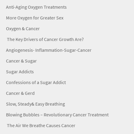
Anti-Aging Oxygen Treatments
More Oxygen for Greater Sex
Oxygen & Cancer
The Key Drivers of Cancer Growth Are?
Angiogenesis- Inflammation-Sugar-Cancer
Cancer & Sugar
Sugar Addicts
Confessions of a Sugar Addict
Cancer & Gerd
Slow, Steady& Easy Breathing
Blowing Bubbles – Revolutionary Cancer Treatment
The Air We Breathe Causes Cancer