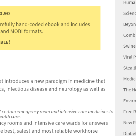
Human
0.90
Scienc
carefully hand-coded ebook and includes
Beyon
 and MOBI formats.
Combi
BLE!
Swine
Viral
Stealt
Medic
hat introduces a new paradigm in medicine that
ics, infectious disease and neurology as well as
The H
Envir
Free R
 of certain emergency room and intensive care medicines to
ealth care.
New Pa
ncy rooms and intensive care wards for answers
he best, safest and most reliable workhorse
Diabet