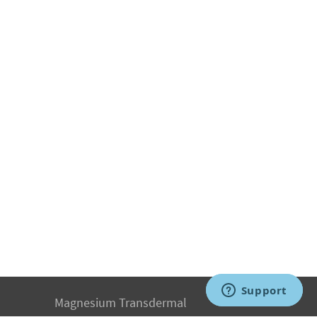
Magnesium Transdermal