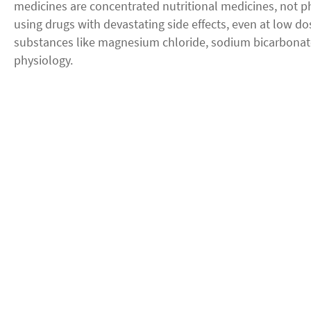
medicines are concentrated nutritional medicines, not p
using drugs with devastating side effects, even at low do
substances like magnesium chloride, sodium bicarbonat
physiology.