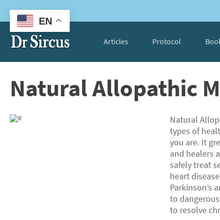
EN
Articles
Protocol
Boo
Natural Allopathic 
Natural Allop
types of heal
you are. It g
and healers a
safely treat s
heart disease
Parkinson’s a
to dangerous 
to resolve ch