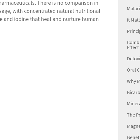
harmaceuticals. There is no comparison in
Malari
sage, with concentrated natural nutritional
e and iodine that heal and nurture human
It Mat
Princi
Combin
Effect
Detoxi
Oral C
Why Mi
Bicarb
Minera
The P
Magne
Genet