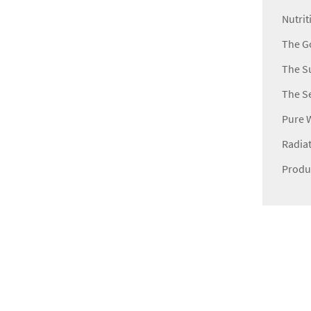
Nutrit
The Go
The Su
The Se
Pure 
Radiat
Produ