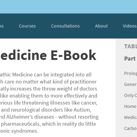
ks
Courses
Consultations
About
Videos
TAB
Medicine E-Book
Part
Prolo
athic Medicine can be integrated into all
th care no matter what kind of practitioner
Genera
reatly increases the throw weight of doctors
like enabling them to more effectively and
Only 
erious life threatening illnesses like cancer,
Home 
 and neurological disorders like Autism,
nd Alzheimer’s diseases - without resorting
Medica
pharmaceuticals, which in reality do little
Carbon
ronic syndromes.