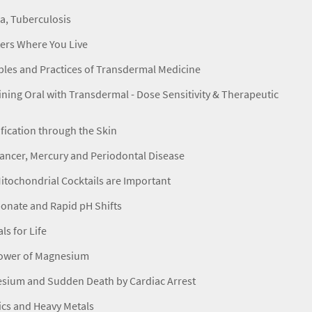
a, Tuberculosis
ters Where You Live
ples and Practices of Transdermal Medicine
ing Oral with Transdermal - Dose Sensitivity & Therapeutic
fication through the Skin
ancer, Mercury and Periodontal Disease
tochondrial Cocktails are Important
onate and Rapid pH Shifts
ls for Life
ower of Magnesium
sium and Sudden Death by Cardiac Arrest
ics and Heavy Metals