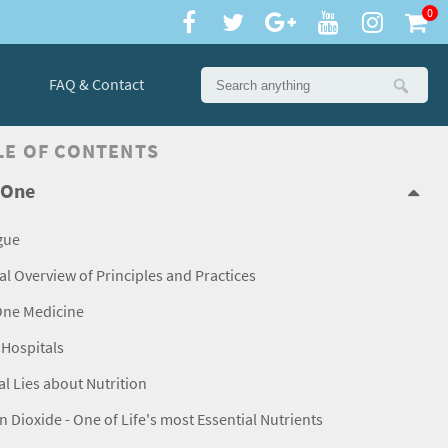
0
FAQ & Contact
LE OF CONTENTS
 One
gue
l Overview of Principles and Practices
One Medicine
Hospitals
l Lies about Nutrition
 Dioxide - One of Life's most Essential Nutrients