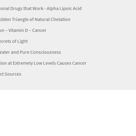
ional Drugs that Work - Alpha Lipoic Acid
lden Triangle of Natural Chelation
n – Vitamin D – Cancer
crets of Light
Water and Pure Consciousness
ion at Extremely Low Levels Causes Cancer
ct Sources