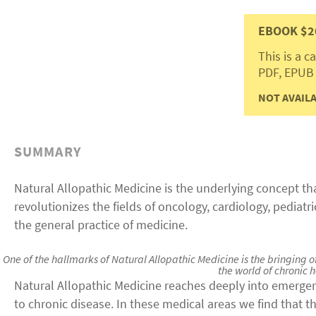
EBOOK $2
This is a 
PDF, EPUB
NOT AVAILA
SUMMARY
Natural Allopathic Medicine is the underlying concept t
revolutionizes the fields of oncology, cardiology, pediatr
the general practice of medicine.
One of the hallmarks of Natural Allopathic Medicine is the bringing
the world of chronic h
Natural Allopathic Medicine reaches deeply into emerge
to chronic disease. In these medical areas we find that t