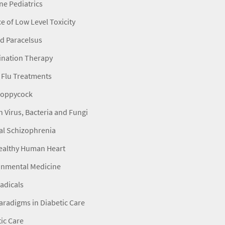
e Pediatrics
e of Low Level Toxicity
d Paracelsus
nation Therapy
 Flu Treatments
 Poppycock
h Virus, Bacteria and Fungi
al Schizophrenia
ealthy Human Heart
onmental Medicine
adicals
radigms in Diabetic Care
ic Care