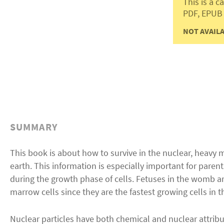
This is a 
PDF, EPUB
NOT AVAILA
SUMMARY
This book is about how to survive in the nuclear, heavy
earth. This information is especially important for parent
during the growth phase of cells. Fetuses in the womb are
marrow cells since they are the fastest growing cells in t
Nuclear particles have both chemical and nuclear attribu