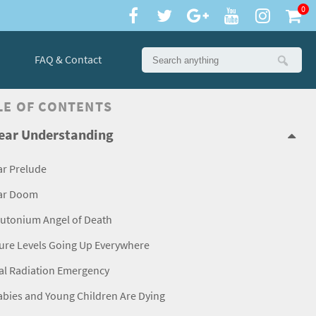
0
FAQ & Contact
LE OF CONTENTS
ear Understanding
ar Prelude
ar Doom
lutonium Angel of Death
ure Levels Going Up Everywhere
al Radiation Emergency
abies and Young Children Are Dying