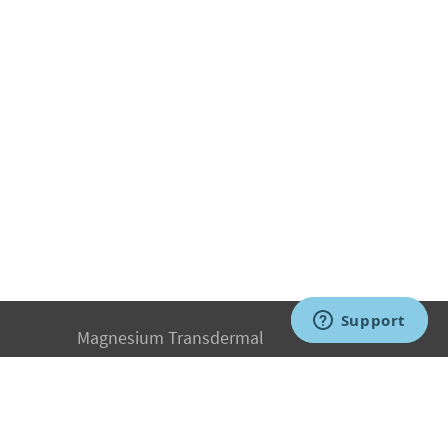
Magnesium Transdermal
PH Medicine
Iodine
Medical Marijuana