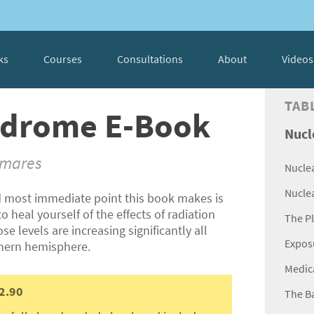
ks
Courses
Consultations
About
Videos
TAB
yndrome E-Book
Nucl
tmares
Nucle
Nucle
 most immediate point this book makes is
o heal yourself of the effects of radiation
The P
e levels are increasing significantly all
Expos
thern hemisphere.
Medic
2.90
The B