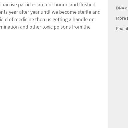
dioactive particles are not bound and flushed
DNA a
ents year after year until we become sterile and
More B
ield of medicine then us getting a handle on
amination and other toxic poisons from the
Radiat