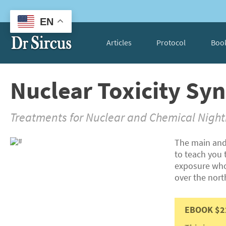
EN
Articles
Protocol
Boo
Nuclear Toxicity S
Treatments for Nuclear and Chemical Nigh
The main and
to teach you t
exposure whos
over the nor
EBOOK $2