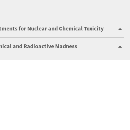
tments for Nuclear and Chemical Toxicity
ical and Radioactive Madness