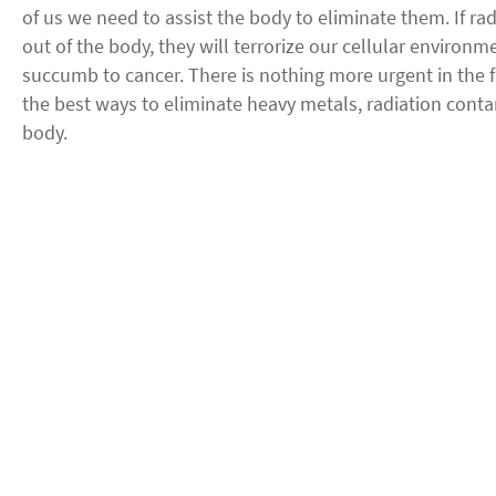
of us we need to assist the body to eliminate them. If ra
out of the body, they will terrorize our cellular environm
succumb to cancer. There is nothing more urgent in the f
the best ways to eliminate heavy metals, radiation cont
body.