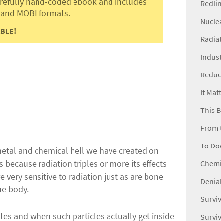
carefully hand-coded ebook and includes
Redli
 and MOBI formats.
Nucle
BLE!
Radiat
Indust
Reduc
It Mat
This B
From 
To Do
 metal and chemical hell we have created on
s because radiation triples or more its effects
Chemic
 very sensitive to radiation just as are bone
Denial
he body.
Surviv
tes and when such particles actually get inside
Surviv