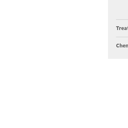
Trea
Chem