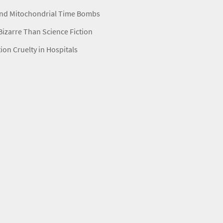
nd Mitochondrial Time Bombs
izarre Than Science Fiction
ion Cruelty in Hospitals