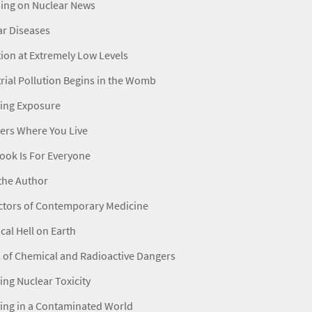
ning on Nuclear News
ar Diseases
ion at Extremely Low Levels
rial Pollution Begins in the Womb
ing Exposure
ters Where You Live
ook Is For Everyone
the Author
ctors of Contemporary Medicine
al Hell on Earth
 of Chemical and Radioactive Dangers
ing Nuclear Toxicity
ing in a Contaminated World