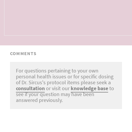
COMMENTS
For questions pertaining to your own
personal health issues or for specific dosing
of Dr. Sircus's protocol items please seek a
consultation
or visit our
knowledge base
to
see if your question may have been
answered previously.