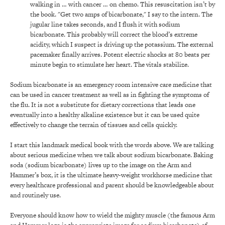
walking in … with cancer … on chemo. This resuscitation isn’t by
the book. "Get two amps of bicarbonate," I say to the intern. The
jugular line takes seconds, and I flush it with sodium
bicarbonate. This probably will correct the blood’s extreme
acidity, which I suspect is driving up the potassium. The external
pacemaker finally arrives. Potent electric shocks at 80 beats per
minute begin to stimulate her heart. The vitals stabilize.
Sodium bicarbonate is an emergency room intensive care medicine that
can be used in cancer treatment as well as in fighting the symptoms of
the flu. It is not a substitute for dietary corrections that leads one
eventually into a healthy alkaline existence but it can be used quite
effectively to change the terrain of tissues and cells quickly.
I start this landmark medical book with the words above. We are talking
about serious medicine when we talk about sodium bicarbonate. Baking
soda (sodium bicarbonate) lives up to the image on the Arm and
Hammer’s box, it is the ultimate heavy-weight workhorse medicine that
every healthcare professional and parent should be knowledgeable about
and routinely use.
Everyone should know how to wield the mighty muscle (the famous Arm