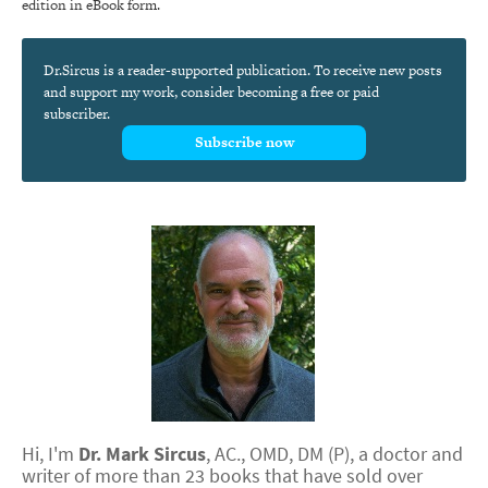
edition in eBook form.
Dr.Sircus is a reader-supported publication. To receive new posts
and support my work, consider becoming a free or paid
subscriber.
Subscribe now
Hi, I'm
Dr.
Mark
Sircus
,
AC., OMD, DM (P)
, a doctor and
writer of more than 23 books that have sold over