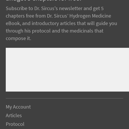
Subscribe to Dr. Sircus's newsletter and get 5
chapters free from Dr. Sircus’ Hydrogen Medicine
eBook, and introductory articles that will guide you
through his protocol and the medicinals that
compose it.
My Account
Articles
Protocol