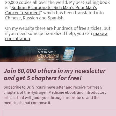
80,000 copies all over the world. My best-selling book
is "
Sodium Bicarbonate: Rich Man's Poor Man's
Cancer Treatment
" which has been translated into
Chinese, Russian and Spanish.
On my website there are hundreds of free articles, but
if you need some personalized help, you can
make a
consultation
.
Join 60,000 others
in my newsletter
and
get 5 chapters for free!
Subscribe to Dr. Sircus's newsletter and receive for free 5
chapters of the Hydrogen Medicine ebook and introductory
articles that will guide you through his protocol and the
medicinals that compose it.