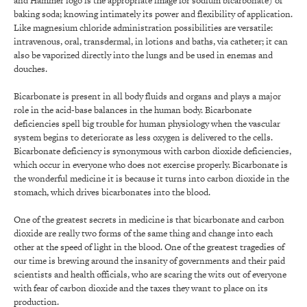
and Hammer logo is the appropriate image for sodium bicarbonate) of
baking soda; knowing intimately its power and flexibility of application.
Like magnesium chloride administration possibilities are versatile:
intravenous, oral, transdermal, in lotions and baths, via catheter; it can
also be vaporized directly into the lungs and be used in enemas and
douches.
Bicarbonate is present in all body fluids and organs and plays a major
role in the acid-base balances in the human body. Bicarbonate
deficiencies spell big trouble for human physiology when the vascular
system begins to deteriorate as less oxygen is delivered to the cells.
Bicarbonate deficiency is synonymous with carbon dioxide deficiencies,
which occur in everyone who does not exercise properly. Bicarbonate is
the wonderful medicine it is because it turns into carbon dioxide in the
stomach, which drives bicarbonates into the blood.
One of the greatest secrets in medicine is that bicarbonate and carbon
dioxide are really two forms of the same thing and change into each
other at the speed of light in the blood. One of the greatest tragedies of
our time is brewing around the insanity of governments and their paid
scientists and health officials, who are scaring the wits out of everyone
with fear of carbon dioxide and the taxes they want to place on its
production.