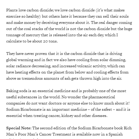
Plants love carbon dioxide; we love carbon dioxide (it’s what makes
exercise so healthy) but others hate it because they can sell their souls
and make money by deceiving everyone about it. The real danger coming
out of the coal stacks of the world is not the carbon dioxide but the huge
tonnage of mercury that is released into the air each day, which I
calculate to be about 20 tons.
They have never proven that it is the carbon dioxide that is driving
global warming and in fact we also have cooling from solar dimming,
solar radiance decreasing, and increased volcanic activity, which can
have heating effects on the planet from below and cooling effects from
above as tremendous amounts of ash gets thrown high into the air.
Baking soda is an essential medicine and is probably one of the most
useful substances in the world. No wonder the pharmaceutical
companies do not want doctors or anyone else to know much about it!
Sodium Bicarbonate is an important medicine – of the safest – and it is
essential when treating cancer, kidney and other diseases.
Special Note
: The second edition of the Sodium Bicarbonate book Rich
Man’s Poor Man’s Cancer Treatment is available now in a Spanish