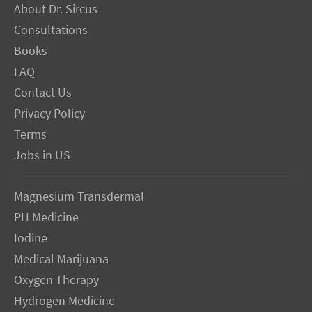
About Dr. Sircus
Consultations
Books
FAQ
Contact Us
Privacy Policy
Terms
Jobs in US
Magnesium Transdermal
PH Medicine
Iodine
Medical Marijuana
Oxygen Therapy
Hydrogen Medicine