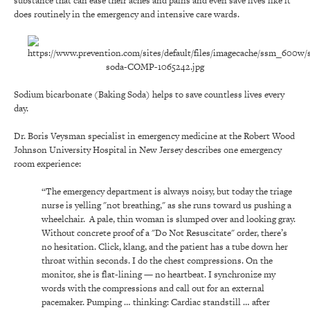
substance that can ease their aches and pains and even save lives like it
does routinely in the emergency and intensive care wards.
Sodium bicarbonate (Baking Soda) helps to save countless lives every
day.
Dr. Boris Veysman specialist in emergency medicine at the Robert Wood
Johnson University Hospital in New Jersey describes one emergency
room experience:
“The emergency department is always noisy, but today the triage
nurse is yelling "not breathing," as she runs toward us pushing a
wheelchair. A pale, thin woman is slumped over and looking gray.
Without concrete proof of a "Do Not Resuscitate" order, there’s
no hesitation. Click, klang, and the patient has a tube down her
throat within seconds. I do the chest compressions. On the
monitor, she is flat-lining — no heartbeat. I synchronize my
words with the compressions and call out for an external
pacemaker. Pumping … thinking: Cardiac standstill … after