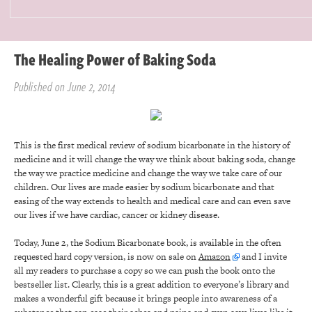
The Healing Power of Baking Soda
Published on June 2, 2014
This is the first medical review of sodium bicarbonate in the history of
medicine and it will change the way we think about baking soda, change
the way we practice medicine and change the way we take care of our
children. Our lives are made easier by sodium bicarbonate and that
easing of the way extends to health and medical care and can even save
our lives if we have cardiac, cancer or kidney disease.
Today, June 2, the Sodium Bicarbonate book, is available in the often
requested hard copy version, is now on sale on
Amazon
and I invite
all my readers to purchase a copy so we can push the book onto the
bestseller list. Clearly, this is a great addition to everyone’s library and
makes a wonderful gift because it brings people into awareness of a