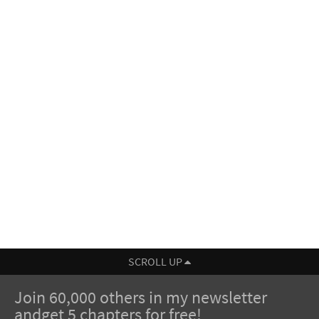
SCROLL UP
Join 60,000 others in my newsletter
andget 5 chapters for free!