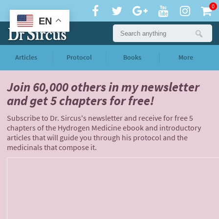
0
EN
Articles
Protocol
Books
More
Join 60,000 others
in my newsletter
and
get 5 chapters for free!
Subscribe to Dr. Sircus's newsletter and receive for free 5
chapters of the Hydrogen Medicine ebook and introductory
articles that will guide you through his protocol and the
medicinals that compose it.