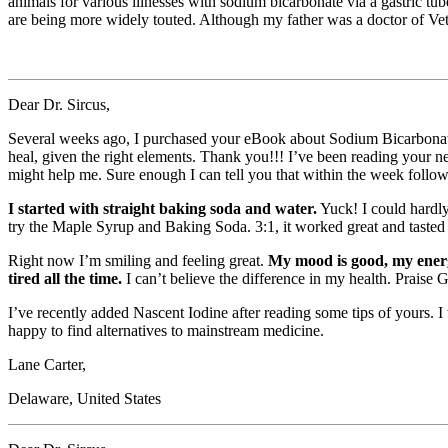
animals for various illnesses with sodium bicarbonate via a gastric tu
are being more widely touted. Although my father was a doctor of Ve
Dear Dr. Sircus,
Several weeks ago, I purchased your eBook about Sodium Bicarbonate
heal, given the right elements. Thank you!!! I’ve been reading your n
might help me. Sure enough I can tell you that within the week follow
I started with straight baking soda and water.
Yuck! I could hardly
try the Maple Syrup and Baking Soda. 3:1, it worked great and tasted g
Right now I’m smiling and feeling great.
My mood is good, my energy
tired all the time.
I can’t believe the difference in my health. Praise 
I’ve recently added Nascent Iodine after reading some tips of yours. I 
happy to find alternatives to mainstream medicine.
Lane Carter,
Delaware, United States