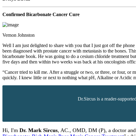
Confirmed Bicarbonate Cancer Cure
Vernon Johnston
Well I am just delighted to share with you that I just got off the p
been diagnosed with prostate cancer with metastasis to the bones. Th
bicarbonate book. He was going to do a cesium chloride treatment but 
five days and then within two weeks was back at his oncologists office
“Cancer tried to kill me. After a struggle or two, or three, or four,
quickly. I knew little or next to nothing what pH, Alkaline or Acidic
Dr.Sircus is a reader-supporte
Hi, I'm
Dr.
Mark
Sircus
,
AC., OMD, DM (P)
, a doctor an