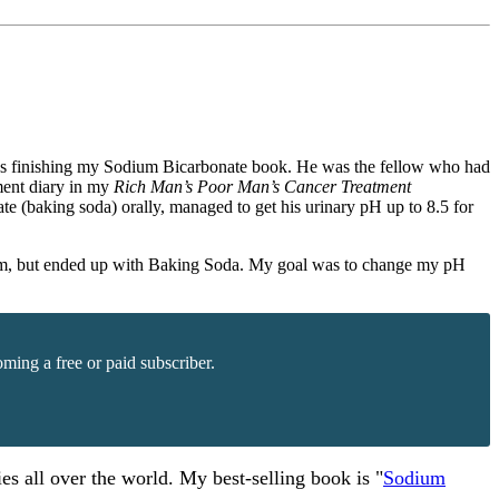
I was finishing my Sodium Bicarbonate book. He was the fellow who had
ment diary in my
Rich Man’s Poor Man’s Cancer Treatment
te (baking soda) orally, managed to get his urinary pH up to 8.5 for
 Cesium, but ended up with Baking Soda. My goal was to change my pH
ming a free or paid subscriber.
es all over the world. My best-selling book is "
Sodium