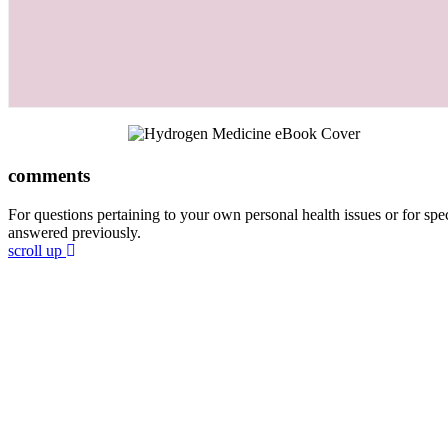
comments
For questions pertaining to your own personal health issues or for spec
answered previously.
scroll up
Join 60,000 others in my newsletter
chapters for free!
Subscribe to Dr. Sircus's newsletter and get 5 cha
Dr. Sircus’ Hydrogen Medicine eBook, and introdu
that will guide you through his protocol and the m
compose it.