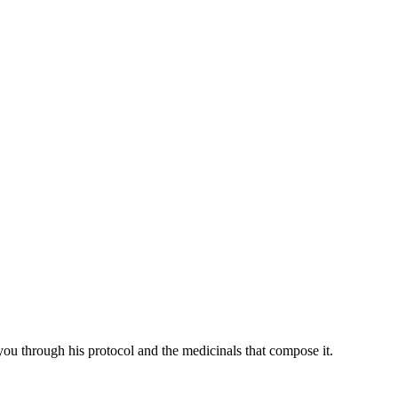
you through his protocol and the medicinals that compose it.