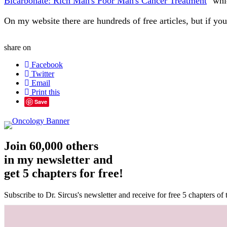
Bicarbonate: Rich Man's Poor Man's Cancer Treatment
" whi
On my website there are hundreds of free articles, but if y
share on
Facebook
Twitter
Email
Print this
Save
Join 60,000 others
in my newsletter and
get 5 chapters for free!
Subscribe to Dr. Sircus's newsletter and receive for free 5 chapters o