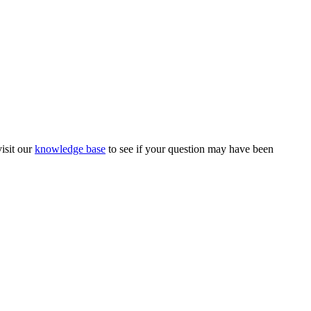
isit our
knowledge base
to see if your question may have been
Magnesium Transdermal
PH Medicine
Iodine
Medical Marijuana
Oxygen Therapy
Hydrogen Medicine