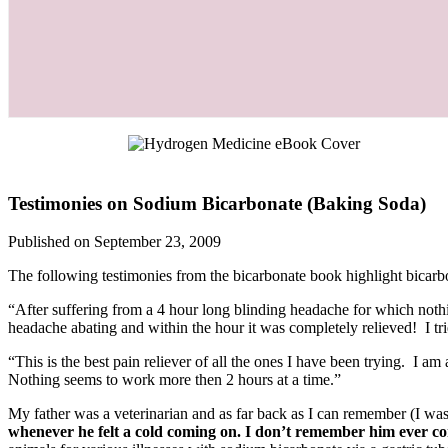
Testimonies on Sodium Bicarbonate (Baking Soda)
Published on September 23, 2009
The following testimonies from the bicarbonate book highlight bicarbon
“After suffering from a 4 hour long blinding headache for which nothin
headache abating and within the hour it was completely relieved! I tr
“This is the best pain reliever of all the ones I have been trying. I 
Nothing seems to work more then 2 hours at a time.”
My father was a veterinarian and as far back as I can remember (I 
whenever he felt a cold coming on. I don’t remember him ever co