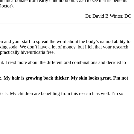
m bicarbonate from early childhood on. Glad to see that its benefits
Doctor).
Dr. David B Winter, DO
 your staff to spread the word about the body’s natural ability to
ng soda. We don’t have a lot of money, but I felt that your research
actically hive/urticaria free.
t. I read more about the different oral combinations and decided to
. My hair is growing back thicker. My skin looks great. I’m not
ects. My children are benefiting from this research as well. I’m so