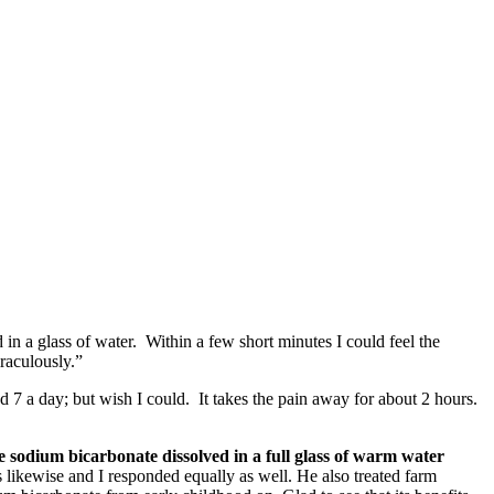
 in a glass of water. Within a few short minutes I could feel the
raculously.”
d 7 a day; but wish I could. It takes the pain away for about 2 hours.
 sodium bicarbonate dissolved in a full glass of warm water
ikewise and I responded equally as well. He also treated farm