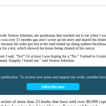
hone with Vernon Johnston, the gentleman that reached out to me when 
is was over 15 months ago and I wrote up his story and shared his treat
because his order got lost in the mail ended up doing sodium bicarbona
 for a test, which showed his bones being cleared of his cancer.
 or more I said, “No!” Or at least I was hoping for a “No.” I turned to
 meant. Happily I found out,” said Vernon Johnston.
d publication. To receive new posts and support my work, consider beco
Subscribe now
d writer of more than 23 books that have sold over 80,000 copi