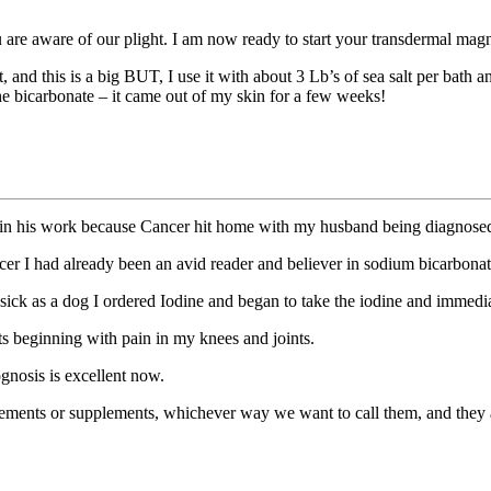
are aware of our plight. I am now ready to start your transdermal magne
, and this is a big BUT, I use it with about 3 Lb’s of sea salt per bath 
e bicarbonate – it came out of my skin for a few weeks!
er in his work because Cancer hit home with my husband being diagnosed
r I had already been an avid reader and believer in sodium bicarbona
 sick as a dog I ordered Iodine and began to take the iodine and immed
 beginning with pain in my knees and joints.
nosis is excellent now.
ments or supplements, whichever way we want to call them, and they a