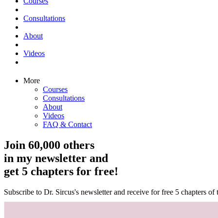
Courses
Consultations
About
Videos
More
Courses
Consultations
About
Videos
FAQ & Contact
Join 60,000 others
in my newsletter and
get 5 chapters for free!
Subscribe to Dr. Sircus's newsletter and receive for free 5 chapters o