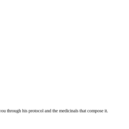
you through his protocol and the medicinals that compose it.