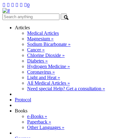
0
Articles
Medical Articles
Magnesium »
Sodium Bicarbonate »
Cancer »
Chlorine Dioxide »
Diabetes »
Hydrogen Medicine »
Coronavirus »
Light and Heat »
All Medical Articles »
Need special Help? Get a consultation »
Protocol
Books
e-Books »
Paperback »
Other Languages »