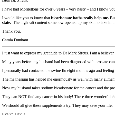
Dear Dr. Sircus,
I have had Morgellons for over 6 years – very nasty – and I know you 
I would like you to know that
bicarbonate baths really help me.
But
state
. The high salt content somehow opened up my skin to take in th
Thank you,
Carola Dunham
I just want to express my gratitude to Dr Mark Sircus. I am a believ
Many years before my husband had been diagnosed with prostate cance
I personally had contacted the swine flu eight months ago and feeling
The magnesium has helped me enormously as well with many ailments
Now my husband takes sodium bicarbonate for the cancer and the prog
They can NOT find any cancer in his body! These three wonderful ele
We should all give these supplements a try. They may save your life.
Evelyn Davila