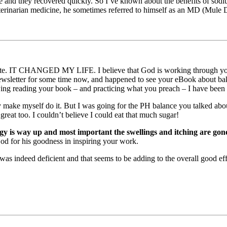
be and they recovered quickly. So I’ve known about the benefits of sodiu
terinarian medicine, he sometimes referred to himself as an MD (Mule 
. IT CHANGED MY LIFE. I believe that God is working through you and
ewsletter for some time now, and happened to see your eBook about baki
ing reading your book – and practicing what you preach – I have been pr
 make myself do it. But I was going for the PH balance you talked abou
reat too. I couldn’t believe I could eat that much sugar!
 is way up and most important the swellings and itching are gone
God for his goodness in inspiring your work.
was indeed deficient and that seems to be adding to the overall good eff