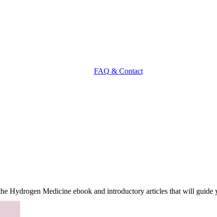
FAQ & Contact
f the Hydrogen Medicine ebook and introductory articles that will guide 