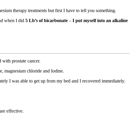
sium therapy treatments but first I have to tell you something.
and when I did
5 Lb’s of bicarbonate
–
I put myself into an alkaline
 with prostate cancer.
te, magnesium chloride and Iodine.
iately I was able to get up from my bed and I recovered immediately.
re effective.