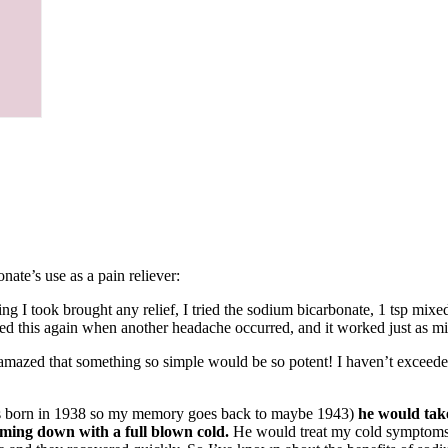
ate’s use as a pain reliever:
g I took brought any relief, I tried the sodium bicarbonate, 1 tsp mixed
ied this again when another headache occurred, and it worked just as mi
am amazed that something so simple would be so potent! I haven’t exceede
was born in 1938 so my memory goes back to maybe 1943)
he would take
ming down with a full blown cold.
He would treat my cold symptoms l