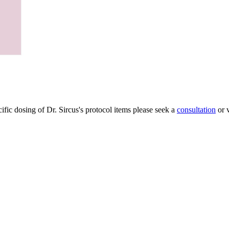
ific dosing of Dr. Sircus's protocol items please seek a
consultation
or v
My Account
 andget 5
Articles
Protocol
pters free from
About Dr. Sircus
ctory articles
Consultations
edicinals that
Books