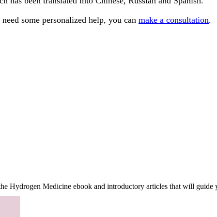
ch has been translated into Chinese, Russian and Spanish.
ou need some personalized help, you can
make a consultation
.
f the Hydrogen Medicine ebook and introductory articles that will guide 