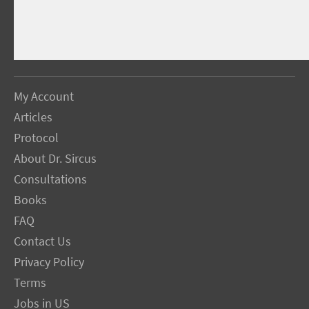
My Account
Articles
Protocol
About Dr. Sircus
Consultations
Books
FAQ
Contact Us
Privacy Policy
Terms
Jobs in US