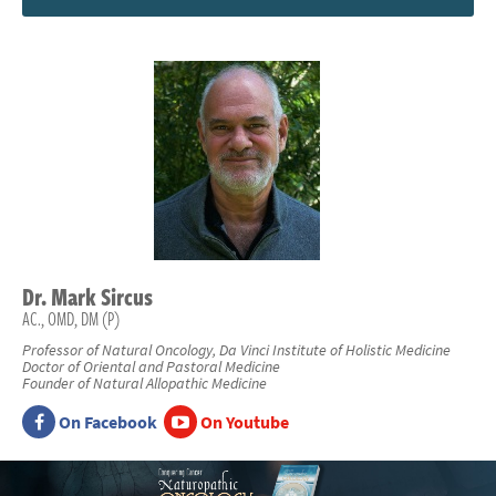
Dr.
Mark
Sircus
AC., OMD, DM (P)
Professor of Natural Oncology, Da Vinci Institute of Holistic Medicine
Doctor of Oriental and Pastoral Medicine
Founder of Natural Allopathic Medicine
On Facebook
On Youtube