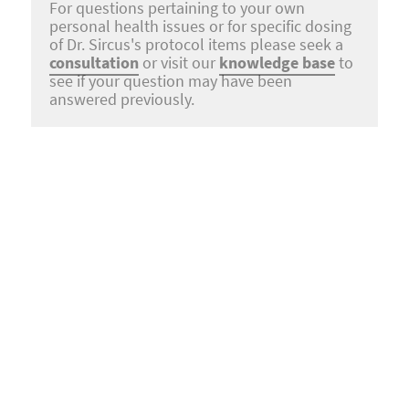
For questions pertaining to your own
personal health issues or for specific dosing
of Dr. Sircus's protocol items please seek a
consultation
or visit our
knowledge base
to
see if your question may have been
answered previously.