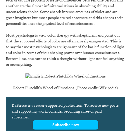
each of us. The problem or issue of differences between one person and
another are the almost infinite variations in absorbing ability and
unconscious choice. Some absorb intense amounts of violet and are
great imaginers but most people are red absorbers and this shapes their
personalities into the physical level of consciousness.
Most psychologists view color therapy with skepticism and point out
that the supposed effects of color are often grossly exaggerated. This is
to say that most psychologists are ignorant of the basic function of light
and color in terms of their shaping power over human consciousness.
Bottom line, one cannot think a thought without light nor feel anything
or see anything.
Robert Plutchik’s Wheel of Emotions (Photo credit: Wikipedia)
Dr.Sircus is a reader-supported publication. To receive new posts
and support my work, consider becoming a free or paid
subscriber.
Subscribe now