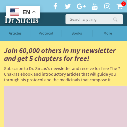
0
EN
Articles
Protocol
Books
More
Join 60,000 others
in my newsletter
and
get 5 chapters for free!
Subscribe to Dr. Sircus's newsletter and receive for free The 7
Chakras ebook and introductory articles that will guide you
through his protocol and the medicinals that compose it.