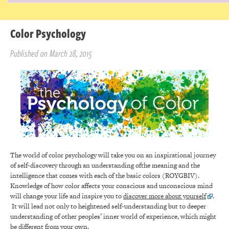
Color Psychology
Published on March 28, 2015
The world of color psychology will take you on an inspirational journey
of self-discovery through an understanding ofthe meaning and the
intelligence that comes with each of the basic colors (ROYGBIV).
Knowledge of how color affects your conscious and unconscious mind
will change your life and inspire you to
discover more about yourself
.
It will lead not only to heightened self-understanding but to deeper
understanding of other peoples’ inner world of experience, which might
be different from your own.