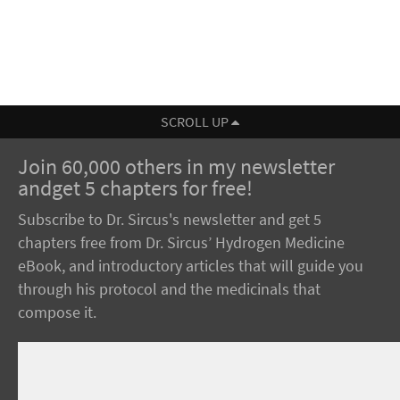
SCROLL UP
Join 60,000 others in my newsletter
andget 5 chapters for free!
Subscribe to Dr. Sircus's newsletter and get 5
chapters free from Dr. Sircus’ Hydrogen Medicine
eBook, and introductory articles that will guide you
through his protocol and the medicinals that
compose it.