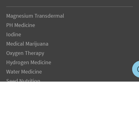
Magnesium Transdermal
PH Medicine
Iodine
Medical Marijuana
Oxygen Therapy
Hydrogen Medicine
Water Medicine
Seed Nutrition
Light and Heat Medicine
LEGAL NOTICE
: The Author specifically invokes the First Amendment rights of
freedom of speech and of the press without prejudice. The information you will
receive with our consultations is for informational purposes only under the rights
guaranteed by the First Amendment of the Constitution for the United States of
America, and should not in any way be used as a substitute for the advice of a