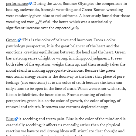
performance
. During the 2004 Summer Olympics the competitors in
boxing, taekwondo, freestyle wrestling, and Greco-Roman wrestling
were randomly given blue or red uniforms. A later study found that those
wearing red won 55% of all the bouts which was a statistically
significant increase over the expected 50%
Green
:
This is the color of balance and harmony. From a color
psychology perspective, it is the great balancer of the heart and the
emotions, creating equilibrium between the head and the heart. Green
has a strong sense of right or wrong, inviting good judgment. It sees
both sides of the equation, weighs them up, and then usually takes the
moral stand in making appropriate decisions. Because the green
emotional energy center is the doorway to the heart that place of pure
feelings (not emotions) it is the color of truth because the heart can
only stand to be open in the face of truth. When we are not with truth,
like in infidelities, the heart closes. From a meaning of colors
perspective, green is also the color of growth, the color of spring, of
renewal and rebirth. It renews and restores depleted energy.
Blue
is soothing and treats pain. Blue is the color of the mind and is
essentially soothing; it affects us mentally, rather than the physical
reaction we have to red. Strong blues will stimulate clear thought and