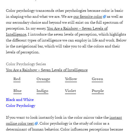
Color psychology transcends other psychologies because color is basic
in shaping who and what we are. We are
our favorite color
as well as
our secondary choice and beyond we still exist on the full spectrum of
perception. In my essay,
You Are a Rainbow – Seven Levels of
Intelligence
, I introduce the seven levels of perception, which highlights
the different types of intelligence we can employ in life and work. Below
is the navigational bar, which will take you to all the colors and their
levels of perception.
Color Psychology Series
You Are a Rainbow – Seven Levels of Intelligence
Red
Orange
Yellow
Green
Blue
Indigo
Violet
Purple
Black and White
Color Psychology
If you want to look instantly look in the color mirror take the
instant
online color test
. Color psychology is the study of color as a
determinant of human behavior. Color influences perceptions because