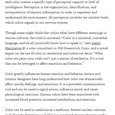
each color creates a specific type of perceptual capacity or level of
intelligence. Perception is the organization, identification, and
interpretation of sensory information in order to represent and
understand the environment. All perception involves our rainbow body,
which colors signals in our nervous system.
Though some might think that colors often have different meanings in
various cultures, the truth is universal. “Color is a universal, nonverbal
language, and we all intuitively know how to speak it,” says
Leslie
Harrington
, a color consultant in Old Greenwich, Conn. and a noted
expert on the use of color in residential and industrial decor. “What
color you paint your walls isn’t just a matter of aesthetics. It’s a tool
that can be leveraged to affect emotions and behavior.”
Color greatly influences human emotion and behavior. Artists and
interior designers have long understood how color can dramatically
affect moods, feelings, and emotions. It is a powerful communication
tool and can be used to signal action, influence mood, and cause
physiological reactions. Certain colors have been associated with
increased blood pressure, increased metabolism, and eyestrain.
Color can be used in medicine as a medicine. Several ancient cultures,
including the Egyptians and Chinese, practiced chromo therapy, or the