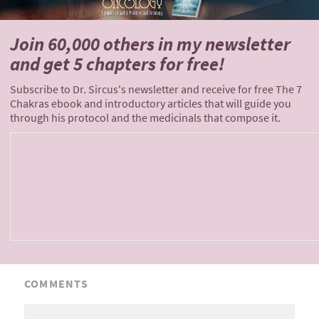
Join 60,000 others
in my newsletter
and
get 5 chapters for free!
Subscribe to Dr. Sircus's newsletter and receive for free The 7
Chakras ebook and introductory articles that will guide you
through his protocol and the medicinals that compose it.
COMMENTS