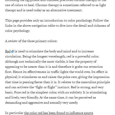
use of colors to heal. Chromo therapy is sometimes referred to as light
therapy and is used today as an alternative treatment.
This page provides only an introduction to color psychology. Follow the
links in the above navigation table to dive into the detail and richness of
color psychology.
A review of the three primary colors:
Red
is used to stimulate the body and mind and to increase
circulation. Being the longest wavelength, red is a powerful color.
Although not technically the most visible, it has the property of
appearing to be nearer than it is and therefore it grabs our attention
first. Hence its effectiveness in traffic lights the world over. Its effect is
physical; it stimulates us and raises the pulse rate, giving the impression
that time is passing faster than it is. It relates to the masculine principle
and can activate the “fight or flight” instinct. Red is strong, and very
basic. Pure red is the simplest color, with no subtlety. It is stimulating
and lively, very friendly. At the same time, it can be perceived as
demanding and aggressive and sexually very needy.
In particular
the color red has been found to influence sports