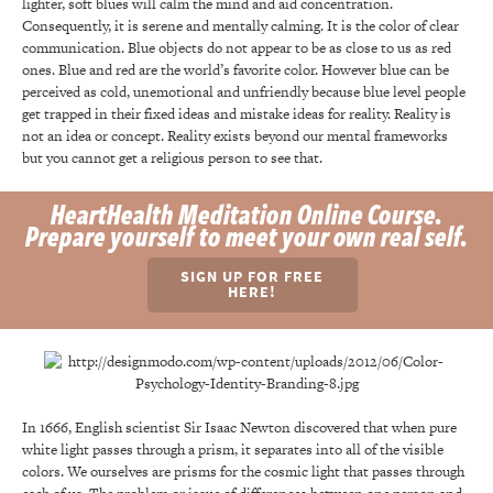
lighter, soft blues will calm the mind and aid concentration.
Consequently, it is serene and mentally calming. It is the color of clear
communication. Blue objects do not appear to be as close to us as red
ones. Blue and red are the world’s favorite color. However blue can be
perceived as cold, unemotional and unfriendly because blue level people
get trapped in their fixed ideas and mistake ideas for reality. Reality is
not an idea or concept. Reality exists beyond our mental frameworks
but you cannot get a religious person to see that.
HeartHealth Meditation Online Course.
Prepare yourself to meet your own real self.
SIGN UP FOR FREE
HERE!
In 1666, English scientist Sir Isaac Newton discovered that when pure
white light passes through a prism, it separates into all of the visible
colors. We ourselves are prisms for the cosmic light that passes through