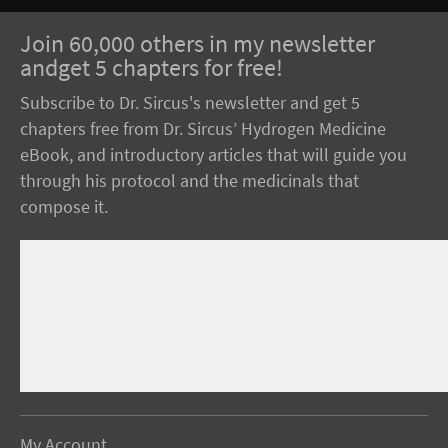
Join 60,000 others in my newsletter
andget 5 chapters for free!
Subscribe to Dr. Sircus's newsletter and get 5
chapters free from Dr. Sircus’ Hydrogen Medicine
eBook, and introductory articles that will guide you
through his protocol and the medicinals that
compose it.
My Account