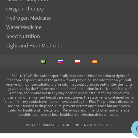
Oxygen Therapy
Hydrogen Medicine
Water Medicine
Seed Nutrition
Light and Heat Medicine
LEGAL NOTICE
: The Author specifically invokes the First Amendment rights of
freedom of speech and of the press without prejudice. The information you will
receive with our consultations is for informational purposes only under the rights
guaranteed by the First Amendment of the Constitution for the United States of
America, and should not in any way be used as a substitute for the advice of a
physician or other licensed health care practitioner. The statements contained on my
sites and in my books have not been evaluated by the FDA. The products discussed
are not intended to diagnose, cure, prevent or treat any disease but are proven
useful for health and life extension. We always recommend when and wherever
possible that licensed local healthcare professionals be consulted.
IMVA Publications EIRELI-ME - CNPJ: 14.720.229/0001-05