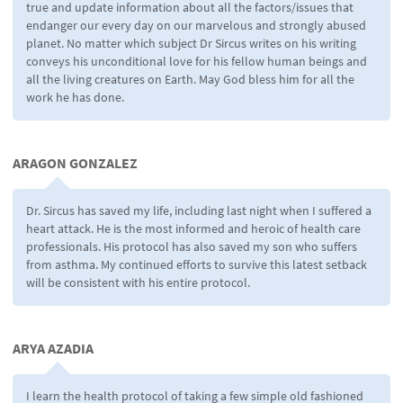
true and update information about all the factors/issues that
endanger our every day on our marvelous and strongly abused
planet. No matter which subject Dr Sircus writes on his writing
conveys his unconditional love for his fellow human beings and
all the living creatures on Earth. May God bless him for all the
work he has done.
ARAGON GONZALEZ
Dr. Sircus has saved my life, including last night when I suffered a
heart attack. He is the most informed and heroic of health care
professionals. His protocol has also saved my son who suffers
from asthma. My continued efforts to survive this latest setback
will be consistent with his entire protocol.
ARYA AZADIA
I learn the health protocol of taking a few simple old fashioned