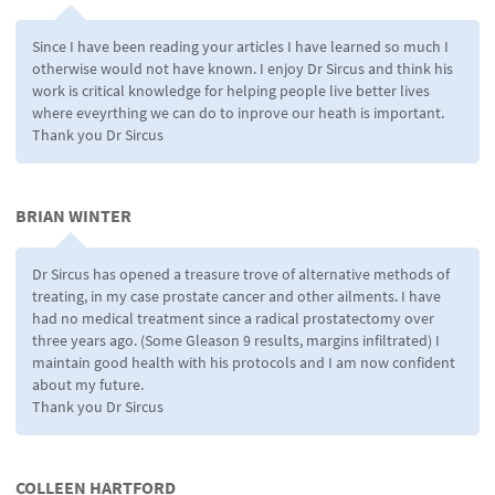
Since I have been reading your articles I have learned so much I
otherwise would not have known. I enjoy Dr Sircus and think his
work is critical knowledge for helping people live better lives
where eveyrthing we can do to inprove our heath is important.
Thank you Dr Sircus
BRIAN WINTER
Dr Sircus has opened a treasure trove of alternative methods of
treating, in my case prostate cancer and other ailments. I have
had no medical treatment since a radical prostatectomy over
three years ago. (Some Gleason 9 results, margins infiltrated) I
maintain good health with his protocols and I am now confident
about my future.
Thank you Dr Sircus
COLLEEN HARTFORD