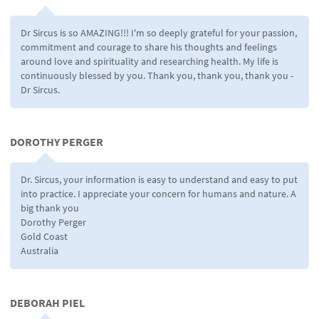
Dr Sircus is so AMAZING!!! I'm so deeply grateful for your passion,
commitment and courage to share his thoughts and feelings
around love and spirituality and researching health. My life is
continuously blessed by you. Thank you, thank you, thank you -
Dr Sircus.
DOROTHY PERGER
Dr. Sircus, your information is easy to understand and easy to put
into practice. I appreciate your concern for humans and nature. A
big thank you
Dorothy Perger
Gold Coast
Australia
DEBORAH PIEL