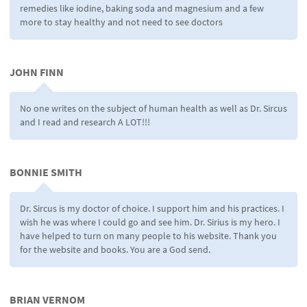
remedies like iodine, baking soda and magnesium and a few
more to stay healthy and not need to see doctors
JOHN FINN
No one writes on the subject of human health as well as Dr. Sircus
and I read and research A LOT!!!
BONNIE SMITH
Dr. Sircus is my doctor of choice. I support him and his practices. I
wish he was where I could go and see him. Dr. Sirius is my hero. I
have helped to turn on many people to his website. Thank you
for the website and books. You are a God send.
BRIAN VERNOM