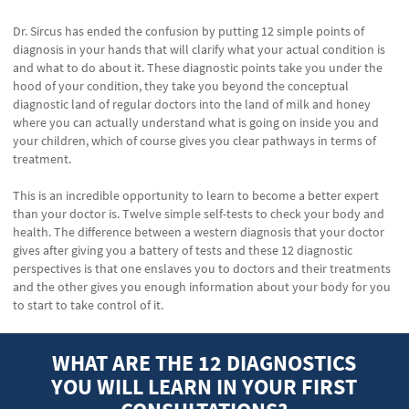
Dr. Sircus has ended the confusion by putting 12 simple points of
diagnosis in your hands that will clarify what your actual condition is
and what to do about it. These diagnostic points take you under the
hood of your condition, they take you beyond the conceptual
diagnostic land of regular doctors into the land of milk and honey
where you can actually understand what is going on inside you and
your children, which of course gives you clear pathways in terms of
treatment.
This is an incredible opportunity to learn to become a better expert
than your doctor is. Twelve simple self-tests to check your body and
health. The difference between a western diagnosis that your doctor
gives after giving you a battery of tests and these 12 diagnostic
perspectives is that one enslaves you to doctors and their treatments
and the other gives you enough information about your body for you
to start to take control of it.
WHAT ARE THE 12 DIAGNOSTICS
YOU WILL LEARN IN YOUR FIRST