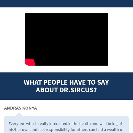
WHAT PEOPLE HAVE TO SAY
ABOUT DR.SIRCUS?
ANDRAS KONYA
Everyone who is really interested in the health and well being of
his/her own and feel responsibility for others can find a wealth of