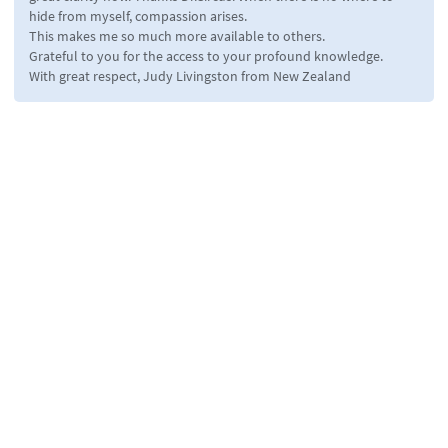
hide from myself, compassion arises.
This makes me so much more available to others.
Grateful to you for the access to your profound knowledge.
With great respect, Judy Livingston from New Zealand