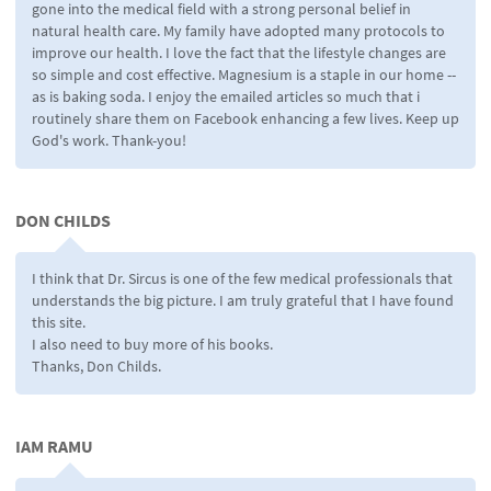
gone into the medical field with a strong personal belief in
natural health care. My family have adopted many protocols to
improve our health. I love the fact that the lifestyle changes are
so simple and cost effective. Magnesium is a staple in our home --
as is baking soda. I enjoy the emailed articles so much that i
routinely share them on Facebook enhancing a few lives. Keep up
God's work. Thank-you!
DON CHILDS
I think that Dr. Sircus is one of the few medical professionals that
understands the big picture. I am truly grateful that I have found
this site.
I also need to buy more of his books.
Thanks, Don Childs.
IAM RAMU