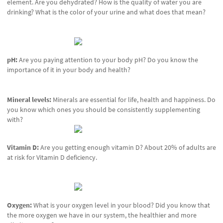
element. Are you dehydrated? How is the quality of water you are
drinking? What is the color of your urine and what does that mean?
pH:
Are you paying attention to your body pH? Do you know the
importance of it in your body and health?
Mineral levels:
Minerals are essential for life, health and happiness. Do
you know which ones you should be consistently supplementing
with?
Vitamin D:
Are you getting enough vitamin D? About 20% of adults are
at risk for Vitamin D deficiency.
Oxygen:
What is your oxygen level in your blood? Did you know that
the more oxygen we have in our system, the healthier and more