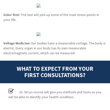
Color Test:
This test will pick up some of the main stress points in
your life.
Voltage Medicine:
Our bodies have a measurable voltage. The body is
electric. Every organ in our body has its own measurable
electromagnetic current, which can be measured.
WHAT TO EXPECT FROM YOUR
FIRST CONSULTATIONS?
Dr. Sircus course will give you methods and tools so you
will be able to identify your health condition.