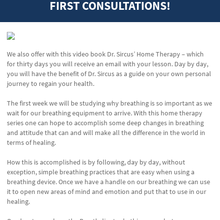
FIRST CONSULTATIONS!
We also offer with this video book Dr. Sircus’ Home Therapy – which
for thirty days you will receive an email with your lesson. Day by day,
you will have the benefit of Dr. Sircus as a guide on your own personal
journey to regain your health.
The first week we will be studying why breathing is so important as we
wait for our breathing equipment to arrive. With this home therapy
series one can hope to accomplish some deep changes in breathing
and attitude that can and will make all the difference in the world in
terms of healing.
How this is accomplished is by following, day by day, without
exception, simple breathing practices that are easy when using a
breathing device. Once we have a handle on our breathing we can use
it to open new areas of mind and emotion and put that to use in our
healing.