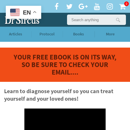
0
EN
Articles
Protocol
Books
More
YOUR FREE EBOOK IS ON ITS WAY,
SO BE SURE TO CHECK YOUR
EMAIL....
Learn to diagnose yourself so you can treat
yourself and your loved ones!