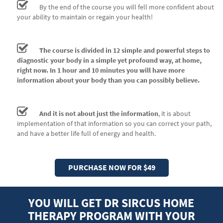
By the end of the course you will fell more confident about
your ability to maintain or regain your health!
The course is divided in 12 simple and powerful steps to
diagnostic your body in a simple yet profound way, at home,
right now. In 1 hour and 10 minutes you will have more
information about your body than you can possibly believe.
And it is not about just the information
, it is about
implementation of that information so you can correct your path,
and have a better life full of energy and health.
PURCHASE NOW FOR $49
YOU WILL GET DR SIRCUS HOME
THERAPY PROGRAM WITH YOUR