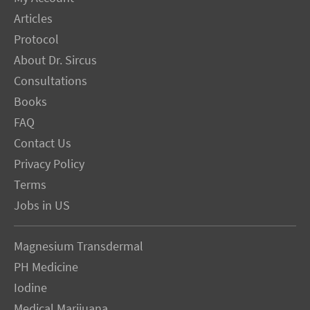
Articles
Protocol
About Dr. Sircus
Consultations
Books
FAQ
Contact Us
Privacy Policy
Terms
Jobs in US
Magnesium Transdermal
PH Medicine
Iodine
Medical Marijuana