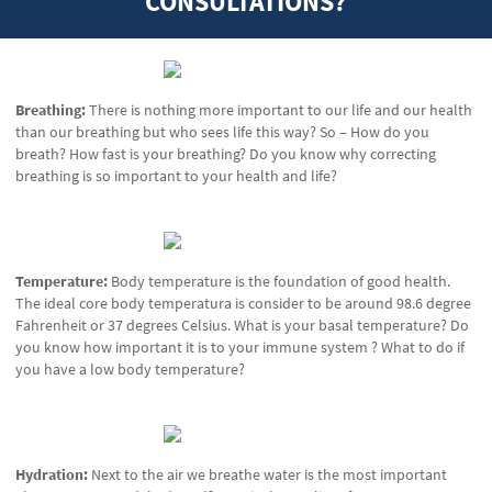
CONSULTATIONS?
Breathing:
There is nothing more important to our life and our health
than our breathing but who sees life this way? So – How do you
breath? How fast is your breathing? Do you know why correcting
breathing is so important to your health and life?
Temperature:
Body temperature is the foundation of good health.
The ideal core body temperatura is consider to be around 98.6 degree
Fahrenheit or 37 degrees Celsius. What is your basal temperature? Do
you know how important it is to your immune system ? What to do if
you have a low body temperature?
Hydration:
Next to the air we breathe water is the most important