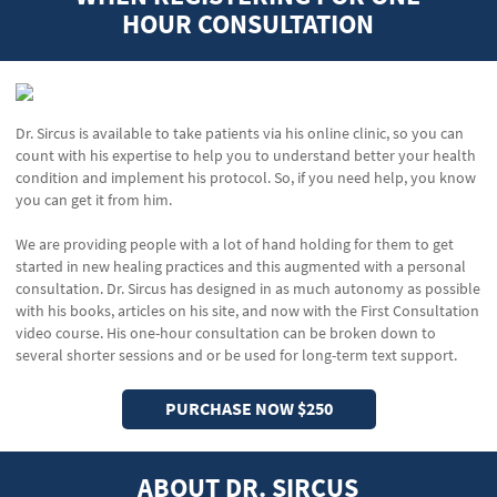
HOUR CONSULTATION
Dr. Sircus is available to take patients via his online clinic, so you can
count with his expertise to help you to understand better your health
condition and implement his protocol. So, if you need help, you know
you can get it from him.
We are providing people with a lot of hand holding for them to get
started in new healing practices and this augmented with a personal
consultation. Dr. Sircus has designed in as much autonomy as possible
with his books, articles on his site, and now with the First Consultation
video course. His one-hour consultation can be broken down to
several shorter sessions and or be used for long-term text support.
PURCHASE NOW $250
ABOUT DR. SIRCUS