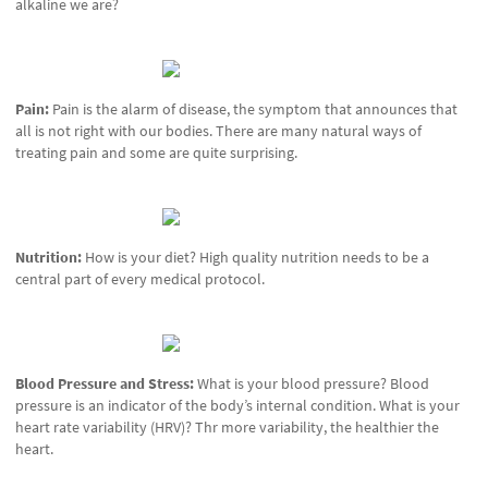
alkaline we are?
Pain:
Pain is the alarm of disease, the symptom that announces that
all is not right with our bodies. There are many natural ways of
treating pain and some are quite surprising.
Nutrition:
How is your diet? High quality nutrition needs to be a
central part of every medical protocol.
Blood Pressure and Stress:
What is your blood pressure? Blood
pressure is an indicator of the body’s internal condition. What is your
heart rate variability (HRV)? Thr more variability, the healthier the
heart.