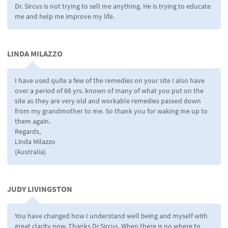
Dr. Sircus is not trying to sell me anything. He is trying to educate
me and help me improve my life.
LINDA MILAZZO
I have used quite a few of the remedies on your site I also have
over a period of 66 yrs. known of many of what you put on the
site as they are very old and workable remedies passed down
from my grandmother to me. So thank you for waking me up to
them again.
Regards,
Linda Milazzo
(Australia)
JUDY LIVINGSTON
You have changed how I understand well being and myself with
great clarity now. Thanks Dr.Sircus. When there is no where to