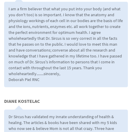
I am a firm believer that what you put into your body (and what
you don't too) is so important. I know that the anatomy and
physiology workings of each cell in our bodies are the basis of life
and the ions, nutrients, enzymes etc. all work together to create
the perfect environment for optimum health. I agree
wholeheartedly that Dr. Sircus is so very correct in all the facts
that he passes on to the public. I would love to meet this man
and have conversations; converse about all the research and
knowledge that I have gathered in my lifetime too. I have passed
on much of Dr. Sircus's information to persons that I come in
contact with throughout the last 15 years. Thank you
wholeheartedly........sincerely,
Deborah Piel RNC
DIANE KOSTELAC
Dr Sircus has validated my innate understanding of health &
healing. The articles & books have been shared with my 5 kids
who now see & believe Mom is not all that crazy. Three have