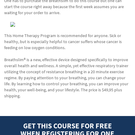
One has to purchase the Breathslim to do this course but one can
start the course right away because the first week assumes you are
waiting for your order to arrive.
This Home Therapy Program is recommended for anyone. Sick or
healthy, but is especially helpful to cancer suffers whose cancer is
feeding on low oxygen conditions.
Breathslim® is a new, effective device designed specifically to improve
overall health and wellness. A simple, yet effective respiratory trainer
utilizing the concept of resistance breathing in a 20 minute exercise
regime. By paying attention to your breathing, you can change your
life. By learning how to control your breathing, you can improve your
health, your well-being, and your lifestyle. The price is $49,95 plus
shipping.
GET THIS COURSE FOR FREE
WHEN REGISTERING FOR ONE