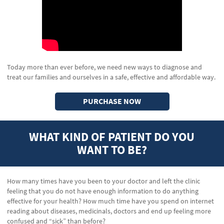
Today more than ever before, we need new ways to diagnose and
treat our families and ourselves in a safe, effective and affordable way.
PURCHASE NOW
WHAT KIND OF PATIENT DO YOU
WANT TO BE?
How many times have you been to your doctor and left the clinic
feeling that you do not have enough information to do anything
effective for your health? How much time have you spend on internet
reading about diseases, medicinals, doctors and end up feeling more
confused and “sick” than before?