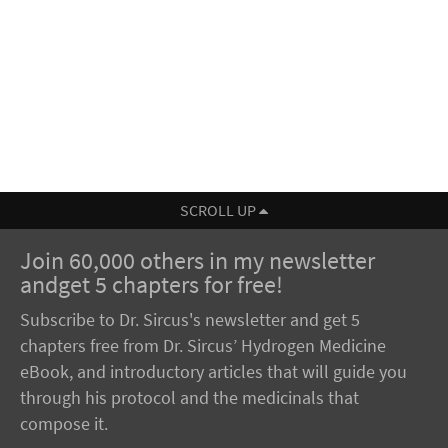
SCROLL UP
Join 60,000 others in my newsletter
andget 5 chapters for free!
Subscribe to Dr. Sircus's newsletter and get 5
chapters free from Dr. Sircus’ Hydrogen Medicine
eBook, and introductory articles that will guide you
through his protocol and the medicinals that
compose it.