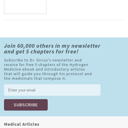
Join 60,000 others in my newsletter
and get 5 chapters for free!
Subscribe to Dr. Sircus's newsletter and
receive for free 5 chapters of the Hydrogen
Medicine ebook and introductory articles
that will guide you through his protocol and
the medicinals that compose it.
Medical Articles