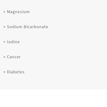
> Magnesium
> Sodium Bicarbonate
> Iodine
> Cancer
> Diabetes