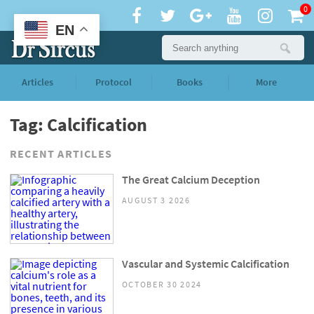
0
EN
Articles
Protocol
Books
More
Tag: Calcification
RECENT ARTICLES
The Great Calcium Deception
AUGUST 3 2026
Vascular and Systemic Calcification
OCTOBER 30 2024