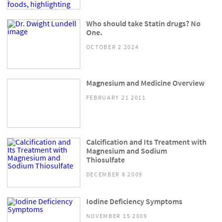
Who should take Statin drugs? No
One.
OCTOBER 2 2024
Magnesium and Medicine Overview
FEBRUARY 21 2011
Calcification and Its Treatment with
Magnesium and Sodium
Thiosulfate
DECEMBER 8 2009
Iodine Deficiency Symptoms
NOVEMBER 15 2009