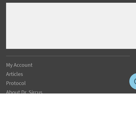
My Account
Articles
Protocol
About Dr. Sircus
Consultations
Books
FAQ
Contact Us