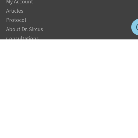
My Account
Articles
Protocol
About Dr. Sircus
Consultations
Books
FAQ
Contact Us
Privacy Policy
Terms
Jobs in US
Magnesium Transdermal
PH Medicine
Iodine