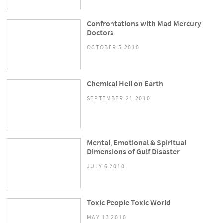
Confrontations with Mad Mercury
Doctors
OCTOBER 5 2010
Chemical Hell on Earth
SEPTEMBER 21 2010
Mental, Emotional & Spiritual
Dimensions of Gulf Disaster
JULY 6 2010
Toxic People Toxic World
MAY 13 2010