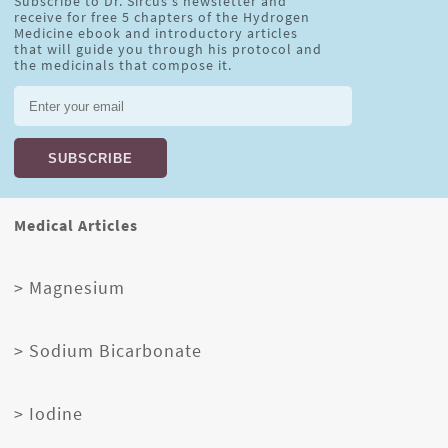
Subscribe to Dr. Sircus's newsletter and
receive for free 5 chapters of the Hydrogen
Medicine ebook and introductory articles
that will guide you through his protocol and
the medicinals that compose it.
Medical Articles
> Magnesium
> Sodium Bicarbonate
> Iodine