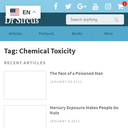
0
EN
Articles
Protocol
Books
More
Tag: Chemical Toxicity
RECENT ARTICLES
The Face of a Poisoned Man
JANUARY 26 2011
Mercury Exposure Makes People Go
Nuts
JANUARY 6 2011