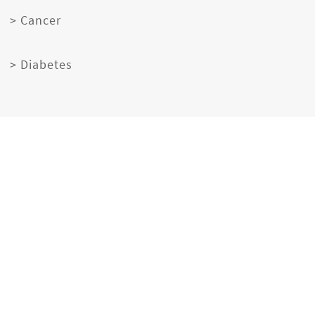
> Cancer
> Diabetes