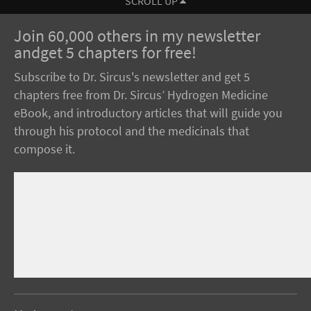
SCROLL UP
Join 60,000 others in my newsletter
andget 5 chapters for free!
Subscribe to Dr. Sircus's newsletter and get 5
chapters free from Dr. Sircus’ Hydrogen Medicine
eBook, and introductory articles that will guide you
through his protocol and the medicinals that
compose it.