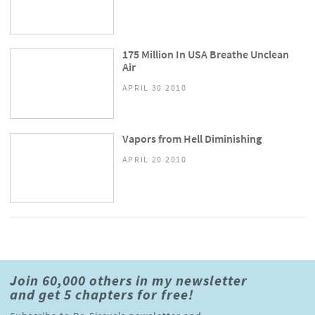
175 Million In USA Breathe Unclean
Air
APRIL 30 2010
Vapors from Hell Diminishing
APRIL 20 2010
Join 60,000 others in my newsletter
and get 5 chapters for free!