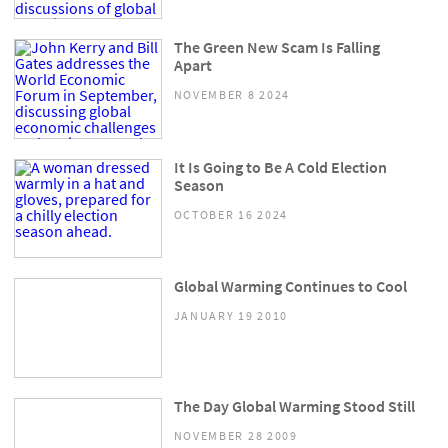
The Green New Scam Is Falling
Apart
NOVEMBER 8 2024
It Is Going to Be A Cold Election
Season
OCTOBER 16 2024
Global Warming Continues to Cool
JANUARY 19 2010
The Day Global Warming Stood Still
NOVEMBER 28 2009