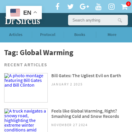
0
EN
Articles
Protocol
Books
More
Tag: Global Warming
RECENT ARTICLES
Bill Gates: The Ugliest Evil on Earth
JANUARY 2 2025
Feels like Global Warming, Right?
Smashing Cold and Snow Records
NOVEMBER 27 2024