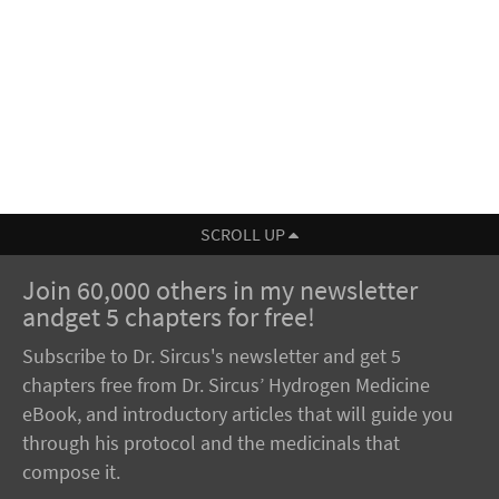
SCROLL UP
Join 60,000 others in my newsletter
andget 5 chapters for free!
Subscribe to Dr. Sircus's newsletter and get 5
chapters free from Dr. Sircus’ Hydrogen Medicine
eBook, and introductory articles that will guide you
through his protocol and the medicinals that
compose it.