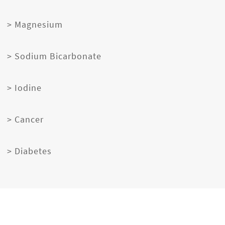
> Magnesium
> Sodium Bicarbonate
> Iodine
> Cancer
> Diabetes