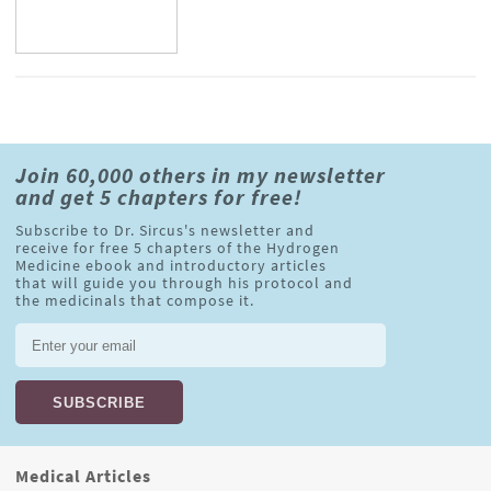
Join 60,000 others in my newsletter
and get 5 chapters for free!
Subscribe to Dr. Sircus's newsletter and
receive for free 5 chapters of the Hydrogen
Medicine ebook and introductory articles
that will guide you through his protocol and
the medicinals that compose it.
Medical Articles