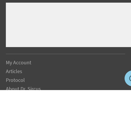
My Account
Articles
Protocol
About Dr. Sircus
Consultations
Books
FAQ
Contact Us