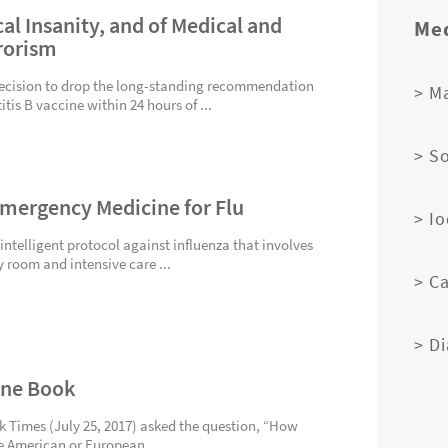
al Insanity, and of Medical and
Med
rorism
ecision to drop the long-standing recommendation
> M
tis B vaccine within 24 hours of ...
> S
Emergency Medicine for Flu
> I
 intelligent protocol against influenza that involves
 room and intensive care ...
> C
> D
dine Book
rk Times (July 25, 2017) asked the question, “How
he American or European...