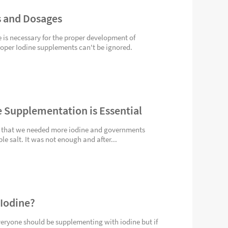
 and Dosages
e is necessary for the proper development of
per Iodine supplements can't be ignored.
 Supplementation is Essential
 that we needed more iodine and governments
ble salt. It was not enough and after...
 Iodine?
veryone should be supplementing with iodine but if