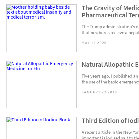
The Gravity of Medic
Pharmaceutical Ter
The Trump administration's d
that newborns receive a hepati
MAY 11 2026
Natural Allopathic 
Five years ago, I published an
the use of the basic emergency
JANUARY 22 2018
Third Edition of Io
A recent article in the New Yo
important is iodized salt to t