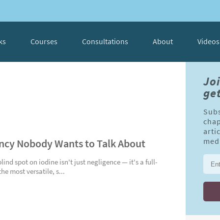
ks
Courses
Consultations
About
Videos
Jo
get
Subs
chap
arti
ency Nobody Wants to Talk About
medi
nd spot on iodine isn't just negligence — it's a full-
e most versatile, s...