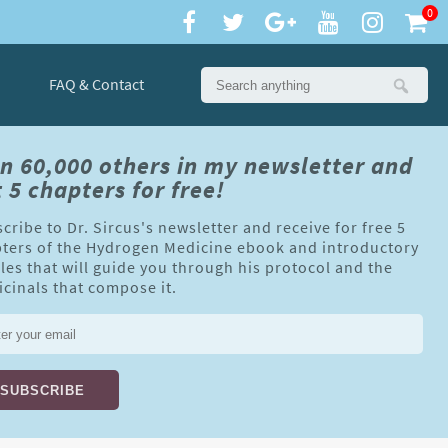
0
FAQ & Contact
in 60,000 others in my newsletter and
 5 chapters for free!
cribe to Dr. Sircus's newsletter and receive for free 5
ters of the Hydrogen Medicine ebook and introductory
cles that will guide you through his protocol and the
cinals that compose it.