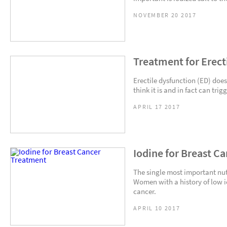
NOVEMBER 20 2017
Treatment for Erect
Erectile dysfunction (ED) do
think it is and in fact can tri
APRIL 17 2017
Iodine for Breast C
The single most important nutr
Women with a history of low io
cancer.
APRIL 10 2017