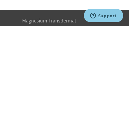
Magnesium Transdermal
PH Medicine
Iodine
Medical Marijuana
Oxygen Therapy
Hydrogen Medicine
Water Medicine
Seed Nutrition
Light and Heat Medicine