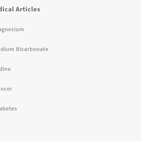
ical Articles
agnesium
odium Bicarbonate
odine
ancer
iabetes