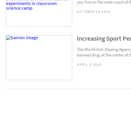
you live on the west coast of 
OCTOBER 26 2016
Increasing Sport Pe
The World Anti-Doping Agency 
banned drug at the center of 
APRIL 5 2016