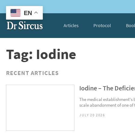
EN
Articles
Protocol
Boo
Tag: Iodine
RECENT ARTICLES
Iodine – The Defici
The medical establishment's bli
scale abandonment of one of th
JULY 20 2026