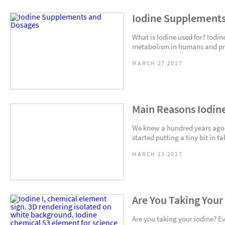
Iodine Supplements
What is Iodine used for? Iodin
metabolism in humans and pro
MARCH 27 2017
Main Reasons Iodine
We knew a hundred years ago
started putting a tiny bit in ta
MARCH 13 2017
Are You Taking Your
Are you taking your iodine? E