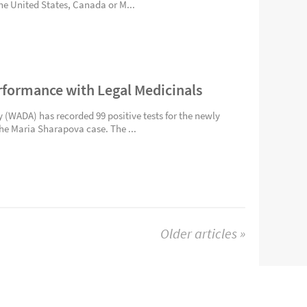
the United States, Canada or M...
rformance with Legal Medicinals
(WADA) has recorded 99 positive tests for the newly
the Maria Sharapova case. The ...
Older articles »