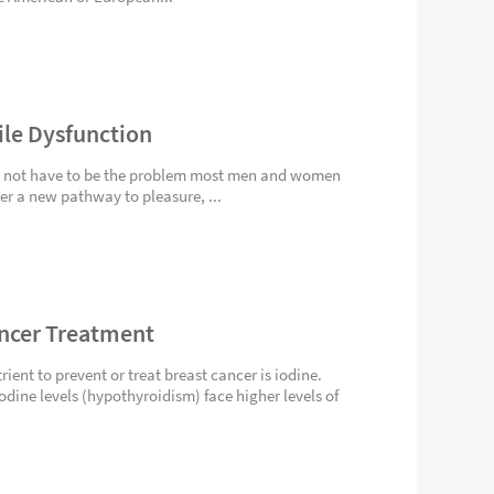
ile Dysfunction
es not have to be the problem most men and women
gger a new pathway to pleasure, ...
ancer Treatment
ient to prevent or treat breast cancer is iodine.
dine levels (hypothyroidism) face higher levels of