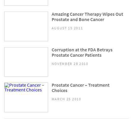
Amazing Cancer Therapy Wipes Out
Prostate and Bone Cancer
AUGUST 15 2011
Corruption at the FDA Betrays
Prostate Cancer Patients
NOVEMBER 28 2010
Prostate Cancer – Treatment
Choices
MARCH 25 2010