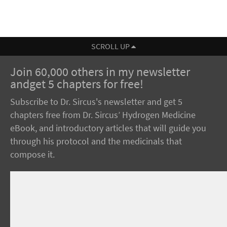
SCROLL UP
Join 60,000 others in my newsletter
andget 5 chapters for free!
Subscribe to Dr. Sircus's newsletter and get 5
chapters free from Dr. Sircus’ Hydrogen Medicine
eBook, and introductory articles that will guide you
through his protocol and the medicinals that
compose it.