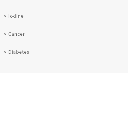
> Iodine
> Cancer
> Diabetes