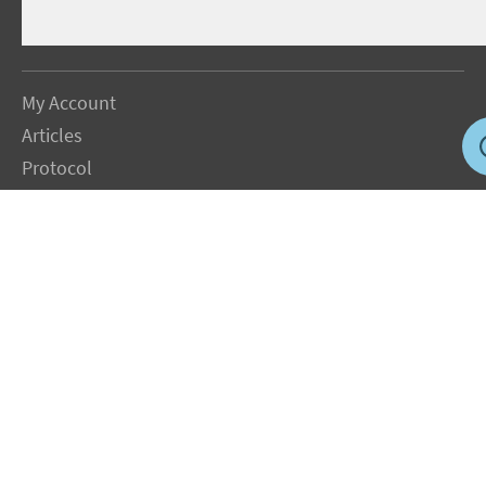
My Account
Articles
Protocol
About Dr. Sircus
Consultations
Books
FAQ
Contact Us
Privacy Policy
Terms
Jobs in US