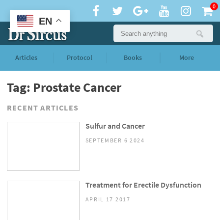
0
EN
Articles
Protocol
Books
More
Tag: Prostate Cancer
RECENT ARTICLES
Sulfur and Cancer
SEPTEMBER 6 2024
Treatment for Erectile Dysfunction
APRIL 17 2017