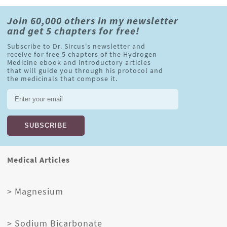
Join 60,000 others in my newsletter
and get 5 chapters for free!
Subscribe to Dr. Sircus's newsletter and
receive for free 5 chapters of the Hydrogen
Medicine ebook and introductory articles
that will guide you through his protocol and
the medicinals that compose it.
Medical Articles
> Magnesium
> Sodium Bicarbonate