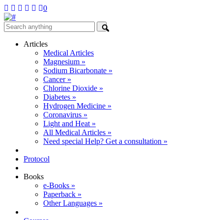
0
Articles
Medical Articles
Magnesium »
Sodium Bicarbonate »
Cancer »
Chlorine Dioxide »
Diabetes »
Hydrogen Medicine »
Coronavirus »
Light and Heat »
All Medical Articles »
Need special Help? Get a consultation »
Protocol
Books
e-Books »
Paperback »
Other Languages »