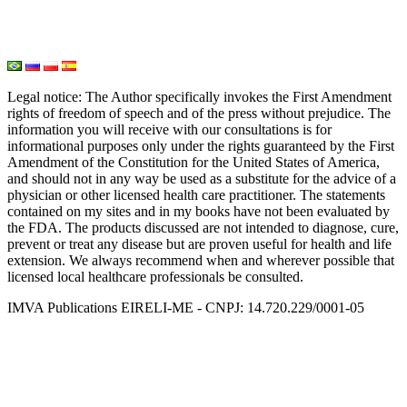
Seed Nutrition
Light and Heat Medicine
Legal notice
: The Author specifically invokes the First Amendment
rights of freedom of speech and of the press without prejudice. The
information you will receive with our consultations is for
informational purposes only under the rights guaranteed by the First
Amendment of the Constitution for the United States of America,
and should not in any way be used as a substitute for the advice of a
physician or other licensed health care practitioner. The statements
contained on my sites and in my books have not been evaluated by
the FDA. The products discussed are not intended to diagnose, cure,
prevent or treat any disease but are proven useful for health and life
extension. We always recommend when and wherever possible that
licensed local healthcare professionals be consulted.
IMVA Publications EIRELI-ME - CNPJ: 14.720.229/0001-05