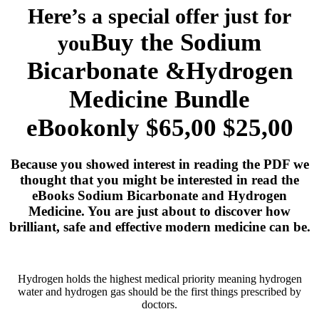
Here’s a special offer just for
Buy the Sodium
you
Bicarbonate &Hydrogen
Medicine
Bundle
eBookonly $65,00
$25,00
Because you showed interest in reading the PDF we
thought that you might be interested in read the
eBooks Sodium Bicarbonate and Hydrogen
Medicine. You are just about to discover how
brilliant, safe and effective modern medicine can be.
Hydrogen holds the highest medical priority meaning hydrogen
water and hydrogen gas should be the first things prescribed by
doctors.