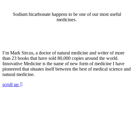
Sodium bicarbonate happens to be one of our most useful
medicines.
ABOUT DR. SIRCUS
I’m Mark Sircus, a doctor of natural medicine and writer of more
than 23 books that have sold 80,000 copies around the world.
Innovative Medicine is the name of new form of medicine I have
pioneered that situates itself between the best of medical science and
natural medicine.
scroll up
Join 60,000 others in my newsletter
andget 5 chapters for free!
Subscribe to Dr. Sircus's newsletter and get 5
chapters free from Dr. Sircus’ Hydrogen Medicine