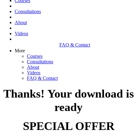
Courses
Consultations
About
Videos
FAQ & Contact
More
Courses
Consultations
About
Videos
FAQ & Contact
Thanks! Your download is
ready
SPECIAL OFFER