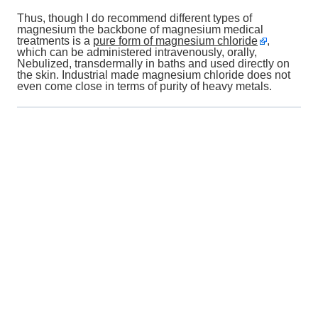
Thus, though I do recommend different types of
magnesium the backbone of magnesium medical
treatments is a
pure form of magnesium chloride
,
which can be administered intravenously, orally,
Nebulized, transdermally in baths and used directly on
the skin. Industrial made magnesium chloride does not
even come close in terms of purity of heavy metals.