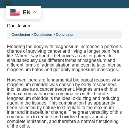
EN
Conclusion
Conclusion
Conclusion
Conclusion
Flooding the body with magnesium increases a person’s
chance of surviving cancer and living a longer pain free
life. When I say flood it behooves a cancer patient to
simultaneously use different forms of magnesium and
different forms of administration and even to take intense
magnesium baths and get daily magnesium massages.
However, there are fundamental biological reasons why
magnesium chloride was chosen by early researchers
into its use as a cancer treatment. Magnesium exhibits
its maximum valence in combination with chloride.
Magnesium chloride is the ideal oxidizing and reducing
agent in the tissues. This combination has apparently
been selected by nature to stimulate to the maximum
inter and intracellular change. The great versatility of this
combination to reduce and oxidize brings about a
complete ionization, and therefore a normal functioning
of the cells.