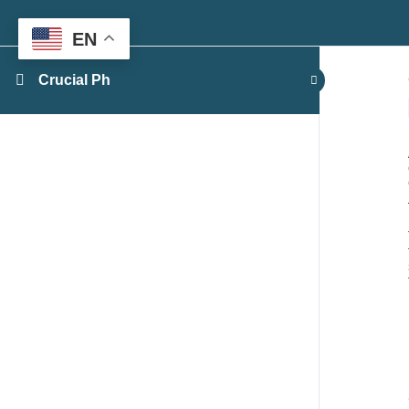
EN
Crucial Ph