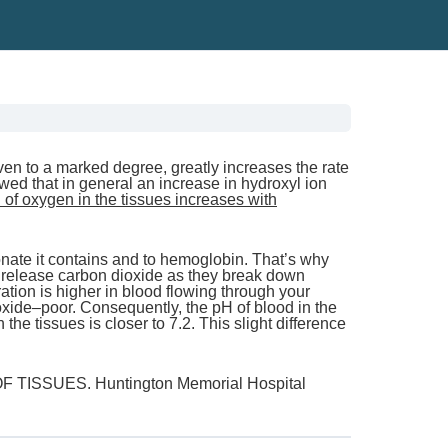
even to a marked degree, greatly increases the rate
ed that in general an increase in hydroxyl ion
of oxygen in the tissues increases with
bonate it contains and to hemoglobin. That’s why
s release carbon dioxide as they break down
tion is higher in blood flowing through your
ioxide–poor. Consequently, the pH of blood in the
 the tissues is closer to 7.2. This slight difference
SSUES. Huntington Memorial Hospital