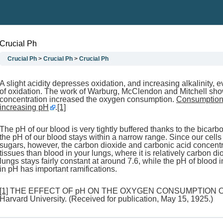
Crucial Ph
Crucial Ph
Crucial Ph
Crucial Ph
A slight acidity depresses oxidation, and increasing alkalinity, 
of oxidation. The work of Warburg, McClendon and Mitchell show
concentration increased the oxygen consumption.
Consumption 
increasing pH
.
[1]
The pH of our blood is very tightly buffered thanks to the bicar
the pH of our blood stays within a narrow range. Since our cell
sugars, however, the carbon dioxide and carbonic acid concentra
tissues than blood in your lungs, where it is relatively carbon d
lungs stays fairly constant at around 7.6, while the pH of blood in
in pH has important ramifications.
[1]
THE EFFECT OF pH ON THE OXYGEN CONSUMPTION OF TI
Harvard University. (Received for publication, May 15, 1925.)