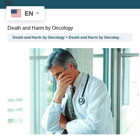
EN
Death and Harm by Oncology
Death and Harm by Oncology
Death and Harm by Oncology
Death a