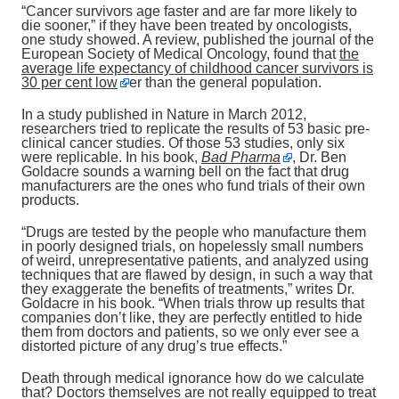
“Cancer survivors age faster and are far more likely to
die sooner,” if they have been treated by oncologists,
one study showed. A review, published the journal of the
European Society of Medical Oncology, found that
the
average life expectancy of childhood cancer survivors is
30 per cent low
er than the general population.
In a study published in Nature in March 2012,
researchers tried to replicate the results of 53 basic pre-
clinical cancer studies. Of those 53 studies, only six
were replicable. In his book,
Bad Pharma
, Dr. Ben
Goldacre sounds a warning bell on the fact that drug
manufacturers are the ones who fund trials of their own
products.
“Drugs are tested by the people who manufacture them
in poorly designed trials, on hopelessly small numbers
of weird, unrepresentative patients, and analyzed using
techniques that are flawed by design, in such a way that
they exaggerate the benefits of treatments,” writes Dr.
Goldacre in his book. “When trials throw up results that
companies don’t like, they are perfectly entitled to hide
them from doctors and patients, so we only ever see a
distorted picture of any drug’s true effects.”
Death through medical ignorance how do we calculate
that? Doctors themselves are not really equipped to treat