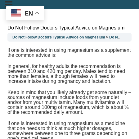
EN
Do Not Follow Doctors Typical Advice on Magnesium
Do Not Follow Doctors Typical Advice on Magnesium
Do Not Follow Doctors Typical Advice on Magnesium
If one is interested in using magnesium as a supplement
the common advice is:
In general, for healthy adults the recommendation is
between 310 and 420 mg per day. Males tend to need
more than females, although females will need to
increase intake during pregnancy and lactation.
Keep in mind that you likely already get some naturally –
sources of magnesium include foods from your diet
and/or from your multivitamin. Many multivitamins will
contain around 100mg of magnesium, which is about ¼
of the recommended daily amount.
If one is interested in using magnesium as a medicine
that one needs to think at much higher dosages,
somewhere between one to three grams depending on
one’s medical needs.