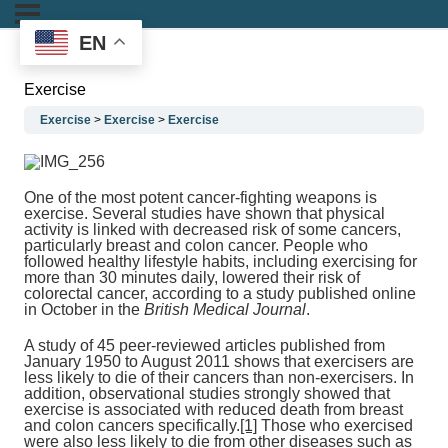
EN
Exercise
Exercise
Exercise
Exercise
One of the most potent cancer-fighting weapons is
exercise. Several studies have shown that physical
activity is linked with decreased risk of some cancers,
particularly breast and colon cancer. People who
followed healthy lifestyle habits, including exercising for
more than 30 minutes daily, lowered their risk of
colorectal cancer, according to a study published online
in October in the
British Medical Journal
.
A study of 45 peer-reviewed articles published from
January 1950 to August 2011 shows that exercisers are
less likely to die of their cancers than non-exercisers. In
addition, observational studies strongly showed that
exercise is associated with reduced death from breast
and colon cancers specifically.
[1]
Those who exercised
were also less likely to die from other diseases such as