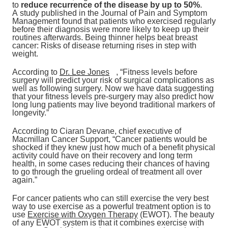
to
reduce recurrence of the disease by up to 50%
.
A study published in the Journal of Pain and Symptom
Management found that patients who exercised regularly
before their diagnosis were more likely to keep up their
routines afterwards. Being thinner helps beat breast
cancer: Risks of disease returning rises in step with
weight.
According to
Dr. Lee Jones
, “Fitness levels before
surgery will predict your risk of surgical complications as
well as following surgery. Now we have data suggesting
that your fitness levels pre-surgery may also predict how
long lung patients may live beyond traditional markers of
longevity.”
According to Ciaran Devane, chief executive of
Macmillan Cancer Support, “Cancer patients would be
shocked if they knew just how much of a benefit physical
activity could have on their recovery and long term
health, in some cases reducing their chances of having
to go through the grueling ordeal of treatment all over
again.”
For cancer patients who can still exercise the very best
way to use exercise as a powerful treatment option is to
use
Exercise with Oxygen Therapy
(EWOT). The beauty
of any EWOT system is that it combines exercise with