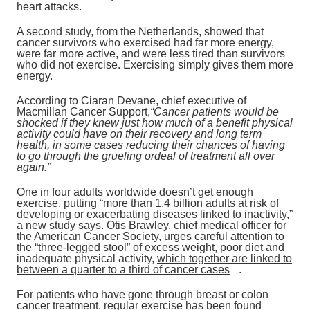
heart attacks.
A second study, from the Netherlands, showed that
cancer survivors who exercised had far more energy,
were far more active, and were less tired than survivors
who did not exercise. Exercising simply gives them more
energy.
According to Ciaran Devane, chief executive of
Macmillan Cancer Support,
“Cancer patients would be
shocked if they knew just how much of a benefit physical
activity could have on their recovery and long term
health, in some cases reducing their chances of having
to go through the grueling ordeal of treatment all over
again.”
One in four adults worldwide doesn’t get enough
exercise, putting “more than 1.4 billion adults at risk of
developing or exacerbating diseases linked to inactivity,”
a new study says. Otis Brawley, chief medical officer for
the American Cancer Society, urges careful attention to
the “three-legged stool” of excess weight, poor diet and
inadequate physical activity,
which together are linked to
between a quarter to a third of cancer cases
.
For patients who have gone through breast or colon
cancer treatment, regular exercise has been found