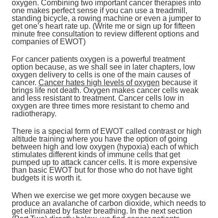
oxygen. Combining two important cancer therapies into
one makes perfect sense if you can use a treadmill,
standing bicycle, a rowing machine or even a jumper to
get one’s heart rate up. (Write me or sign up for fifteen
minute free consultation to review different options and
companies of EWOT)
For cancer patients oxygen is a powerful treatment
option because, as we shall see in later chapters, low
oxygen delivery to cells is one of the main causes of
cancer.
Cancer hates high levels of oxygen
because it
brings life not death. Oxygen makes cancer cells weak
and less resistant to treatment. Cancer cells low in
oxygen are three times more resistant to chemo and
radiotherapy.
There is a special form of EWOT called contrast or high
altitude training where you have the option of going
between high and low oxygen (hypoxia) each of which
stimulates different kinds of immune cells that get
pumped up to attack cancer cells. It is more expensive
than basic EWOT but for those who do not have tight
budgets it is worth it.
When we exercise we get more oxygen because we
produce an avalanche of carbon dioxide, which needs to
get eliminated by faster breathing. In the next section