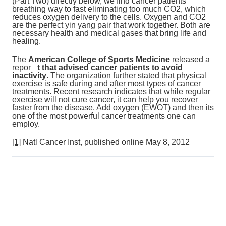
(Part Two) directly below, we find cancer patients
breathing way to fast eliminating too much CO2, which
reduces oxygen delivery to the cells. Oxygen and CO2
are the perfect yin yang pair that work together. Both are
necessary health and medical gases that bring life and
healing.
The
American College of Sports Medicine
released a
repor
t
that advised cancer patients to avoid
inactivity
. The organization further stated that physical
exercise is safe during and after most types of cancer
treatments. Recent research indicates that while regular
exercise will not cure cancer, it can help you recover
faster from the disease. Add oxygen (EWOT) and then its
one of the most powerful cancer treatments one can
employ.
[1]
Natl Cancer Inst, published online May 8, 2012