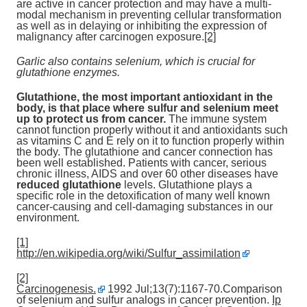
are active in cancer protection and may have a multi-
modal mechanism in preventing cellular transformation
as well as in delaying or inhibiting the expression of
malignancy after carcinogen exposure.
[2]
Garlic also contains selenium, which is crucial for
glutathione enzymes.
Glutathione, the most important antioxidant in the
body,
is that place where sulfur and selenium meet
up to protect us from cancer.
The immune system
cannot function properly without it and antioxidants such
as vitamins C and E rely on it to function properly within
the body. The glutathione and cancer connection has
been well established. Patients with cancer, serious
chronic illness, AIDS and over 60 other diseases have
reduced glutathione
levels. Glutathione plays a
specific role in the detoxification of many well known
cancer-causing and cell-damaging substances in our
environment.
[1]
http://en.wikipedia.org/wiki/Sulfur_assimilation
[2]
Carcinogenesis.
1992 Jul;13(7):1167-70.Comparison
of selenium and sulfur analogs in cancer prevention.
Ip