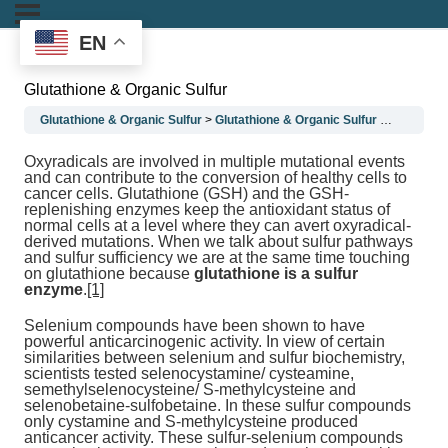
EN
Glutathione & Organic Sulfur
Glutathione & Organic Sulfur
Glutathione & Organic Sulfur
Glutathion
Oxyradicals are involved in multiple mutational events
and can contribute to the conversion of healthy cells to
cancer cells. Glutathione (GSH) and the GSH-
replenishing enzymes keep the antioxidant status of
normal cells at a level where they can avert oxyradical-
derived mutations. When we talk about sulfur pathways
and sulfur sufficiency we are at the same time touching
on glutathione because
glutathione is a sulfur
enzyme
.
[1]
Selenium compounds have been shown to have
powerful anticarcinogenic activity. In view of certain
similarities between selenium and sulfur biochemistry,
scientists tested selenocystamine/ cysteamine,
semethylselenocysteine/ S-methylcysteine and
selenobetaine-sulfobetaine. In these sulfur compounds
only cystamine and S-methylcysteine produced
anticancer activity. These sulfur-selenium compounds