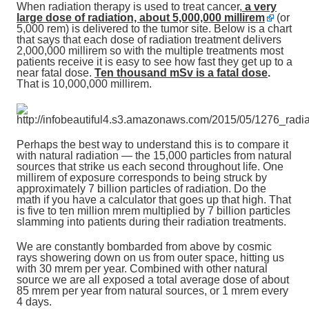
When radiation therapy is used to treat cancer
,
a very
large dose of radiation, about 5,000,000 millirem
(or
5,000 rem) is delivered to the tumor site. Below is a chart
that says that each dose of radiation treatment delivers
2,000,000 millirem so with the multiple treatments most
patients receive it is easy to see how fast they get up to a
near fatal dose.
Ten thousand mSv is a fatal dose
.
That is 10,000,000 millirem.
Perhaps the best way to understand this is to compare it
with natural radiation — the 15,000 particles from natural
sources that strike us each second throughout life. One
millirem of exposure corresponds to being struck by
approximately 7 billion particles of radiation. Do the
math if you have a calculator that goes up that high. That
is five to ten million mrem multiplied by 7 billion particles
slamming into patients during their radiation treatments.
We are constantly bombarded from above by cosmic
rays showering down on us from outer space, hitting us
with 30 mrem per year. Combined with other natural
source we are all exposed a total average dose of about
85 mrem per year from natural sources, or 1 mrem every
4 days.