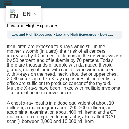
EN
Low and High Exposures
Low and High Exposures
Low and High Exposures
Low and High Exposures
If children are exposed to X-rays while still in the
mother’s womb (in utero), their risk of all cancers
increases by 40 percent, of tumors of the nervous system
by 50 percent, and of leukemia by 70 percent. Today
there are thousands of people with damaged thyroid
glands, many of them with cancer, who were radiated
with X-rays on the head, neck, shoulder or upper chest
20-30 years ago. Ten X-ray exposures at the dentist’s
office are sufficient to produce cancer of the thyroid.
Multiple X-rays have been linked with multiple myeloma
– a form of bone marrow cancer.
A chest x-ray results in a dose equivalent of about 10
millirem; a mammogram about 200-300 millirem; an
abdominal examination about 400 millirem); and a CT
examination (computed tomography, also called “CAT
scan”), between 2,000 and 10,000 millirem.