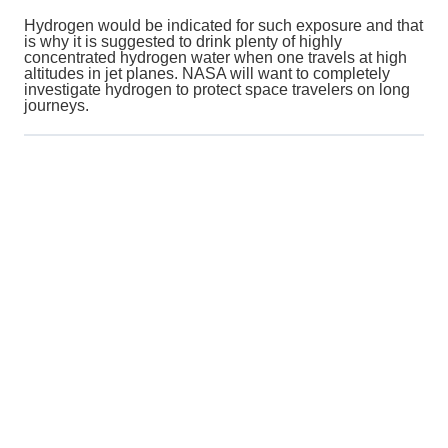
Hydrogen would be indicated for such exposure and that
is why it is suggested to drink plenty of highly
concentrated hydrogen water when one travels at high
altitudes in jet planes. NASA will want to completely
investigate hydrogen to protect space travelers on long
journeys.