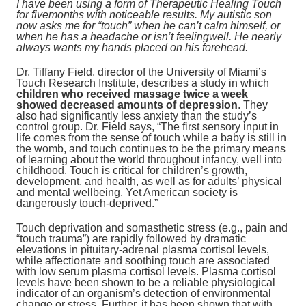
I have been using a form of Therapeutic Healing Touch
for fivemonths with noticeable results. My autistic son
now asks me for “touch” when he can’t calm himself, or
when he has a headache or isn’t feelingwell. He nearly
always wants my hands placed on his forehead.
Dr. Tiffany Field, director of the University of Miami’s
Touch Research Institute, describes a study in which
children who received massage twice a week
showed decreased amounts of depression
. They
also had significantly less anxiety than the study’s
control group. Dr. Field says, “The first sensory input in
life comes from the sense of touch while a baby is still in
the womb, and touch continues to be the primary means
of learning about the world throughout infancy, well into
childhood. Touch is critical for children’s growth,
development, and health, as well as for adults’ physical
and mental wellbeing. Yet American society is
dangerously touch-deprived.”
Touch deprivation and somasthetic stress (e.g., pain and
“touch trauma”) are rapidly followed by dramatic
elevations in pituitary-adrenal plasma cortisol levels,
while affectionate and soothing touch are associated
with low serum plasma cortisol levels. Plasma cortisol
levels have been shown to be a reliable physiological
indicator of an organism’s detection of environmental
change or stress. Further, it has been shown that with