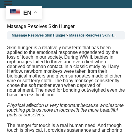
EN
Massage Resolves Skin Hunger
Massage Resolves Skin Hunger
Massage Resolves Skin Hunger
Ma
Skin hunger is a relatively new term that has been
applied to the emotional response engendered by the
loss of touch in our society. During WW II, babies in
orphanages failed to thrive and even died when
deprived of human contact. In a classic study by Harry
Harlow, newborn monkeys were taken from their
biological mothers and given surrogates made of either
wire or soft terry cloth. The baby monkeys consistently
chose the soft mother even when deprived of
nourishment. The need for bonding outweighed even the
basic necessity of food.
Physical affection is very important because wholesome
touching puts us more in touchwith the more beautiful
parts of ourselves.
The hunger for touch is a real human need. And though
touch is physical, it provides sustenance and anchoring