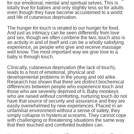
for our emotional, mental and spiritual selves. This is
totally true for babies and only slightly less so for adults
even though they have become accustomed to a world
and life of cutaneous deprivation.
The hunger for touch is related to our hunger for food.
And just as intimacy can be seen differently from love
and sex, though we often combine the two, touch also is
an activity in and of itself and can be a wholly satisfying
experience, as people who give and receive massage
well know. The most important way we give love to a
baby is through touch.
Clinically, cutaneous deprivation (the lack of touch),
leads to a host of emotional, physical and
developmental problems in the young and old alike.
Research has shown that there are distinct biochemical
differences between people who experience touch and
those who are severely deprived of it. Baby monkeys
who are raised without comforting, nurturing touch do not
have that source of security and assurance and they are
easily overwhelmed by new experiences. Placed in an
unfamiliar environment without a sense of safety, they
simply collapse in hysterical screams. They cannot cope
with challenging or threatening situations the same way
that their touched and comforted buddies can.