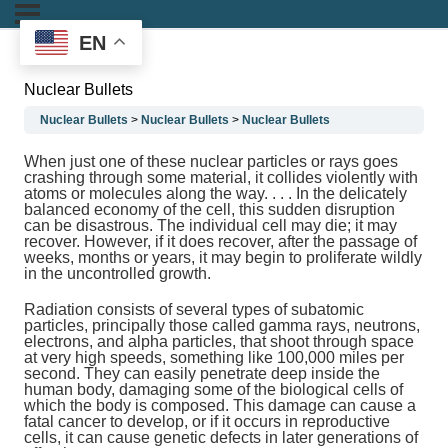
EN
Nuclear Bullets
Nuclear Bullets
Nuclear Bullets
Nuclear Bullets
When just one of these nuclear particles or rays goes
crashing through some material, it collides violently with
atoms or molecules along the way. . . . In the delicately
balanced economy of the cell, this sudden disruption
can be disastrous. The individual cell may die; it may
recover. However, if it does recover, after the passage of
weeks, months or years, it may begin to proliferate wildly
in the uncontrolled growth.
Radiation consists of several types of subatomic
particles, principally those called gamma rays, neutrons,
electrons, and alpha particles, that shoot through space
at very high speeds, something like 100,000 miles per
second. They can easily penetrate deep inside the
human body, damaging some of the biological cells of
which the body is composed. This damage can cause a
fatal cancer to develop, or if it occurs in reproductive
cells, it can cause genetic defects in later generations of