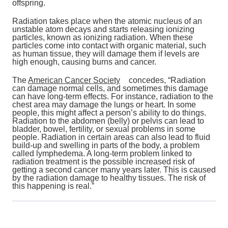
offspring.
Radiation takes place when the atomic nucleus of an
unstable atom decays and starts releasing ionizing
particles, known as ionizing radiation. When these
particles come into contact with organic material, such
as human tissue, they will damage them if levels are
high enough, causing burns and cancer.
The
American Cancer Society
concedes, “Radiation
can damage normal cells, and sometimes this damage
can have long-term effects. For instance, radiation to the
chest area may damage the lungs or heart. In some
people, this might affect a person’s ability to do things.
Radiation to the abdomen (belly) or pelvis can lead to
bladder, bowel, fertility, or sexual problems in some
people. Radiation in certain areas can also lead to fluid
build-up and swelling in parts of the body, a problem
called lymphedema. A long-term problem linked to
radiation treatment is the possible increased risk of
getting a second cancer many years later. This is caused
by the radiation damage to healthy tissues. The risk of
this happening is real.”