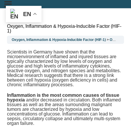
EN
Oxygen, Inflammation & Hypoxia-Inducible Factor (HIF-
1)
Oxygen, Inflammation & Hypoxia-Inducible Factor (HIF-1)
Oxygen, Inflammation & Hypoxia-Inducible Factor (HIF-1)
Scientists in Germany have shown that the
microenvironment of inflamed and injured tissues are
typically characterized by low levels of oxygen and
glucose and high levels of inflammatory cytokines,
reactive oxygen, and nitrogen species and metabolites.
Medical research suggests that there is a strong link
between cell hypoxia (oxygen deficiency in cells) and
chronic inflammatory processes.
Inflammation is the most common causes of tissue
hypoxia
and/or decreased in circulation. Both inflamed
tissues as well as the areas surrounding malignant
tumors are characterized by hypoxia and low
concentrations of glucose. Inflammation can lead to
sepsis, circulatory collapse and ultimately multi-system
organ failure.