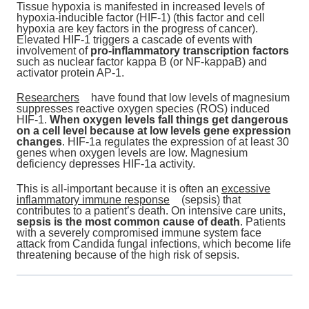
Tissue hypoxia is manifested in increased levels of
hypoxia-inducible factor (HIF-1) (this factor and cell
hypoxia are key factors in the progress of cancer).
Elevated HIF-1 triggers a cascade of events with
involvement of
pro-inflammatory transcription factors
such as nuclear factor kappa B (or NF-kappaB) and
activator protein AP-1.
Researchers
have found that low levels of magnesium
suppresses reactive oxygen species (ROS) induced
HIF-1.
When oxygen levels fall things get dangerous
on a cell level because at low levels gene expression
changes
. HIF-1a regulates the expression of at least 30
genes when oxygen levels are low. Magnesium
deficiency depresses HIF-1a activity.
This is all-important because it is often an
excessive
inflammatory immune response
(sepsis) that
contributes to a patient’s death. On intensive care units,
sepsis is the most common cause of death
. Patients
with a severely compromised immune system face
attack from Candida fungal infections, which become life
threatening because of the high risk of sepsis.