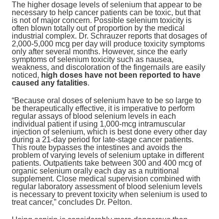
The higher dosage levels of selenium that appear to be
necessary to help cancer patients can be toxic, but that
is not of major concern. Possible selenium toxicity is
often blown totally out of proportion by the medical
industrial complex. Dr. Schrauzer reports that dosages of
2,000-5,000 mcg per day will produce toxicity symptoms
only after several months. However, since the early
symptoms of selenium toxicity such as nausea,
weakness, and discoloration of the fingernails are easily
noticed,
high doses have not been reported to have
caused any fatalities
.
“Because oral doses of selenium have to be so large to
be therapeutically effective, it is imperative to perform
regular assays of blood selenium levels in each
individual patient if using 1,000-mcg intramuscular
injection of selenium, which is best done every other day
during a 21-day period for late-stage cancer patients.
This route bypasses the intestines and avoids the
problem of varying levels of selenium uptake in different
patients. Outpatients take between 300 and 400 mcg of
organic selenium orally each day as a nutritional
supplement. Close medical supervision combined with
regular laboratory assessment of blood selenium levels
is necessary to prevent toxicity when selenium is used to
treat cancer,” concludes Dr. Pelton.