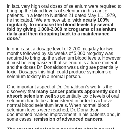
In fact, very high oral doses of selenium were required to
bring up the blood levels of selenium in his cancer
patients. In a letter to Nutrition 21 dated May 11, 1979,
he indicated, “We are now able,
with nearly 100%
regularity, to increase the blood levels by several
fold by giving 1,000-2,000 micrograms of selenium
daily and then dropping back to a maintenance
dose
.”
In one case, a dosage level of 2,700 mcg/day for two
months followed by six weeks of 5,000 mcg/day was
required to bring up the selenium blood levels. However,
it must be emphasized that selenium is a trace mineral
and the doses Dr. Donaldson was using are potentially
toxic. Dosages this high could produce symptoms of
selenium toxicity in a normal person.
One important aspect of Dr. Donaldson’s work is the
discovery that
many cancer patients apparently don’t
absorb selenium well
so potentially toxic levels of oral
selenium had to be administered in order to achieve
normal blood selenium levels. When normal blood
selenium levels were reached, Dr. Donaldson
documented marked improvement in his patients and, in
some cases,
remission of advanced cancers
.