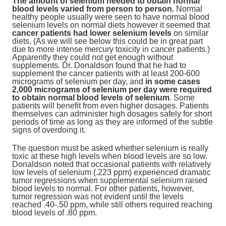
The amount of selenium needed to obtain normal
blood levels varied from person to person.
Normal
healthy people usually were seen to have normal blood
selenium levels on normal diets however it seemed that
cancer patients had lower selenium levels
on similar
diets. (As we will see below this could be in great part
due to more intense mercury toxicity in cancer patients.)
Apparently they could not get enough without
supplements. Dr. Donaldson found that he had to
supplement the cancer patients with at least 200-600
micrograms of selenium per day, and
in some cases
2,000 micrograms of selenium per day were required
to obtain normal blood levels of selenium
. Some
patients will benefit from even higher dosages. Patients
themselves can administer high dosages safely for short
periods of time as long as they are informed of the subtle
signs of overdoing it.
The question must be asked whether selenium is really
toxic at these high levels when blood levels are so low.
Donaldson noted that occasional patients with relatively
low levels of selenium (.223 ppm) experienced dramatic
tumor regressions when supplemental selenium raised
blood levels to normal. For other patients, however,
tumor regression was not evident until the levels
reached .40-.50 ppm, while still others required reaching
blood levels of .80 ppm.