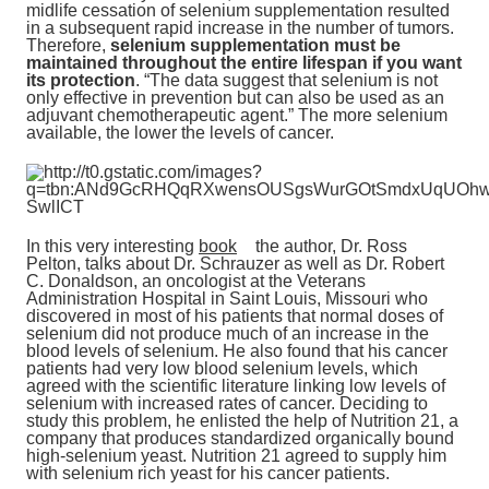
midlife cessation of selenium supplementation resulted
in a subsequent rapid increase in the number of tumors.
Therefore,
selenium supplementation must be
maintained throughout the entire lifespan if you want
its protection
. “The data suggest that selenium is not
only effective in prevention but can also be used as an
adjuvant chemotherapeutic agent.” The more selenium
available, the lower the levels of cancer.
In this very interesting
book
the author, Dr. Ross
Pelton, talks about Dr. Schrauzer as well as Dr. Robert
C. Donaldson, an oncologist at the Veterans
Administration Hospital in Saint Louis, Missouri who
discovered in most of his patients that normal doses of
selenium did not produce much of an increase in the
blood levels of selenium. He also found that his cancer
patients had very low blood selenium levels, which
agreed with the scientific literature linking low levels of
selenium with increased rates of cancer. Deciding to
study this problem, he enlisted the help of Nutrition 21, a
company that produces standardized organically bound
high-selenium yeast. Nutrition 21 agreed to supply him
with selenium rich yeast for his cancer patients.