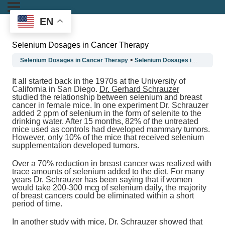
EN
Selenium Dosages in Cancer Therapy
Selenium Dosages in Cancer Therapy
Selenium Dosages in Cancer Therapy
It all started back in the 1970s at the University of
California in San Diego.
Dr. Gerhard Schrauzer
studied the relationship between selenium and breast
cancer in female mice. In one experiment Dr. Schrauzer
added 2 ppm of selenium in the form of selenite to the
drinking water. After 15 months, 82% of the untreated
mice used as controls had developed mammary tumors.
However, only 10% of the mice that received selenium
supplementation developed tumors.
Over a 70% reduction in breast cancer was realized with
trace amounts of selenium added to the diet. For many
years Dr. Schrauzer has been saying that if women
would take 200-300 mcg of selenium daily, the majority
of breast cancers could be eliminated within a short
period of time.
In another study with mice, Dr. Schrauzer showed that