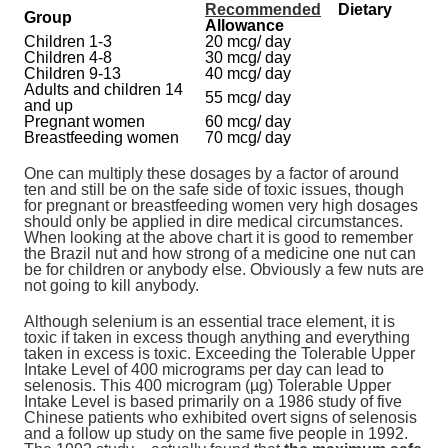
Recommended
Dietary
Group
Allowance
Children 1-3
20 mcg/ day
Children 4-8
30 mcg/ day
Children 9-13
40 mcg/ day
Adults and children 14
55 mcg/ day
and up
Pregnant women
60 mcg/ day
Breastfeeding women
70 mcg/ day
One can multiply these dosages by a factor of around
ten and still be on the safe side of toxic issues, though
for pregnant or breastfeeding women very high dosages
should only be applied in dire medical circumstances.
When looking at the above chart it is good to remember
the Brazil nut and how strong of a medicine one nut can
be for children or anybody else. Obviously a few nuts are
not going to kill anybody.
Although selenium is an essential trace element, it is
toxic if taken in excess though anything and everything
taken in excess is toxic. Exceeding the Tolerable Upper
Intake Level of 400 micrograms per day can lead to
selenosis. This 400 microgram (µg) Tolerable Upper
Intake Level is based primarily on a 1986 study of five
Chinese patients who exhibited overt signs of selenosis
and a follow up study on the same five people in 1992.