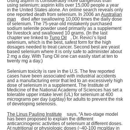
Using aspirin is considerably more dangerous than
using selenium; aspirin kills over 15,000 people a year
in the United States alone. An online search reveals only
one reported death from selenium. In 2006 an
Australian
man
died after swallowing 10,000 times the daily dose
of selenium. The 75-year-old mistakenly purchased
sodium selenite powder used primarily as a supplement
for livestock and swallowed 10 grams. (In the last
chapter we linked to
Tung Oil
, Dr. Revici’s lipid
selenium, which is the best, safest form for the high
dosages needed to treat cancer. Second best are yeast
based selenium where it is only safe to administer about
2 mg a day. With Tung Oil one can easily start at ten to
twenty mg a day.)
Selenium toxicity is rare in the U.S. The few reported
cases have been associated with industrial accidents
and a manufacturing error that led to an excessively high
dose of selenium in a supplement. The Institute of
Medicine of the National Academy of Sciences has set a
tolerable upper intake level (UL) for selenium at 400
micrograms per day (ug/day) for adults to prevent the risk
of developing selenosis.
The Linus Pauling Institute
says, “A two-stage model
has been proposed to explain the different
anticarcinogenic activities of selenium at different doses.
At nutritional or physiologic doses (~40-100 mcg/day in