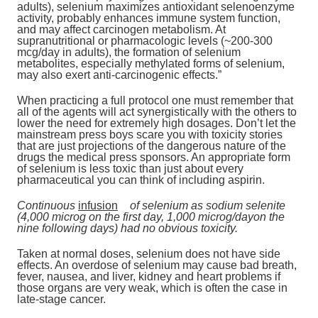
adults), selenium maximizes antioxidant selenoenzyme
activity, probably enhances immune system function,
and may affect carcinogen metabolism. At
supranutritional or pharmacologic levels (~200-300
mcg/day in adults), the formation of selenium
metabolites, especially methylated forms of selenium,
may also exert anti-carcinogenic effects.”
When practicing a full protocol one must remember that
all of the agents will act synergistically with the others to
lower the need for extremely high dosages. Don’t let the
mainstream press boys scare you with toxicity stories
that are just projections of the dangerous nature of the
drugs the medical press sponsors. An appropriate form
of selenium is less toxic than just about every
pharmaceutical you can think of including aspirin.
Continuous
infusion
of selenium as sodium selenite
(4,000 microg on the first day, 1,000 microg/dayon the
nine following days) had no obvious toxicity.
Taken at normal doses, selenium does not have side
effects. An overdose of selenium may cause bad breath,
fever, nausea, and liver, kidney and heart problems if
those organs are very weak, which is often the case in
late-stage cancer.