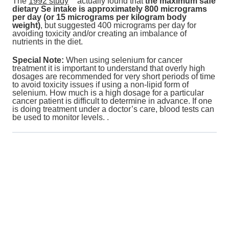
The
1992 study
actually
found that
the maximum safe
dietary Se intake is approximately 800 micrograms
per day (or 15 micrograms per kilogram body
weight)
, but suggested 400 micrograms per day for
avoiding toxicity and/or creating an imbalance of
nutrients in the diet.
Special Note:
When using selenium for cancer
treatment it is important to understand that overly high
dosages are recommended for very short periods of time
to avoid toxicity issues if using a non-lipid form of
selenium. How much is a high dosage for a particular
cancer patient is difficult to determine in advance. If one
is doing treatment under a doctor’s care, blood tests can
be used to monitor levels. .