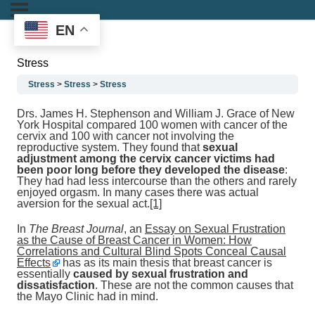
EN
Stress
Stress
Stress
Stress
Drs. James H. Stephenson and William J. Grace of New
York Hospital compared 100 women with cancer of the
cervix and 100 with cancer not involving the
reproductive system. They found that
sexual
adjustment among the cervix cancer victims had
been poor long before they developed the disease
:
They had had less intercourse than the others and rarely
enjoyed orgasm. In many cases there was actual
aversion for the sexual act.
[1]
In
The Breast Journal
, an
Essay on Sexual Frustration
as the Cause of Breast Cancer in Women: How
Correlations and Cultural Blind Spots Conceal Causal
Effects
has as its main thesis that breast cancer is
essentially
caused by sexual frustration and
dissatisfaction
. These are not the common causes that
the Mayo Clinic had in mind.