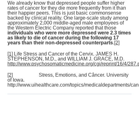
We already know that depressed people suffer higher
rates of cancer for they die more frequently from it than
their happier peers. This is just basic commonsense
backed by clinical reality. One large-scale study among
approximately 2,000 middle-aged male employees of
the Western Electric Company reported that those
individuals who were more depressed were 2.3 times
as likely to die of cancer during the following 17
years than their non-depressed counterparts
.
[2]
[1]
Life Stress and Cancer of the Cervix. JAMES H.
STEPHENSON, M.D., and WILLIAM J. GRACE, M.D.
http://www.psychosomaticmedicine.org/cgi/reprint/16/4/287.
[2]
Stress, Emotions, and Câncer. University
of Iowa.
http://www.uihealthcare.com/topics/medicaldepartments/canc