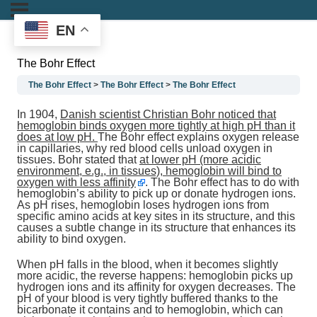
EN
The Bohr Effect
The Bohr Effect
The Bohr Effect
The Bohr Effect
In 1904,
Danish scientist Christian Bohr noticed that
hemoglobin binds oxygen more tightly at high pH than it
does at low pH.
The Bohr effect explains oxygen release
in capillaries, why red blood cells unload oxygen in
tissues. Bohr stated that
at lower pH (more acidic
environment, e.g., in tissues), hemoglobin will bind to
oxygen with less affinity
. The Bohr effect has to do with
hemoglobin’s ability to pick up or donate hydrogen ions.
As pH rises, hemoglobin loses hydrogen ions from
specific amino acids at key sites in its structure, and this
causes a subtle change in its structure that enhances its
ability to bind oxygen.
When pH falls in the blood, when it becomes slightly
more acidic, the reverse happens: hemoglobin picks up
hydrogen ions and its affinity for oxygen decreases. The
pH of your blood is very tightly buffered thanks to the
bicarbonate it contains and to hemoglobin, which can