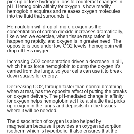
pick up or lose hydrogen ions to counteract changes in
pH. Hemoglobin affinity for oxygen is how readily
hemoglobin acquires and releases oxygen molecules
into the fluid that surrounds it.
Hemoglobin will drop off more oxygen as the
concentration of carbon dioxide increases dramatically,
like when we exercise, when tissue respiration is
happening rapidly, and oxygen is in greater need. The
opposite is true under low CO2 levels, hemoglobin will
drop off less oxygen.
Increasing CO2 concentration drives a decrease in pH,
which helps force hemoglobin to dump the oxygen it’s
carried from the lungs, so your cells can use it to break
down sugars for energy.
Decreasing CO2, through faster than normal breathing
when at rest, has the opposite affect of putting the breaks
on oxygen delivery. The pH-mediated change in affinity
for oxygen helps hemoglobin act like a shuttle that picks
up oxygen in the lungs and deposits it in the tissues
where it will be needed.
The dissociation of oxygen is also helped by
magnesium because it provides an oxygen adsorption
isotherm which is hyperbolic. It also ensures that the