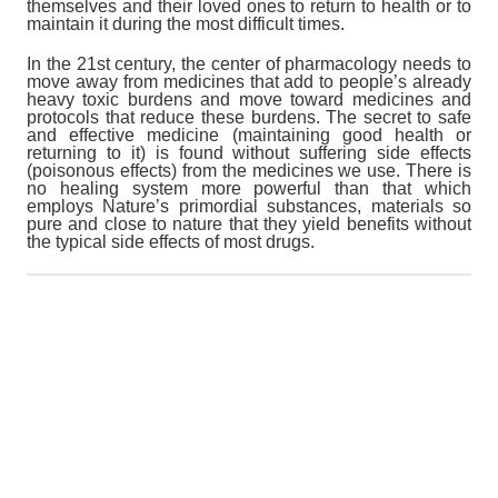
themselves and their loved ones to return to health or to
maintain it during the most difficult times.
In the 21st century, the center of pharmacology needs to
move away from medicines that add to people’s already
heavy toxic burdens and move toward medicines and
protocols that reduce these burdens. The secret to safe
and effective medicine (maintaining good health or
returning to it) is found without suffering side effects
(poisonous effects) from the medicines we use. There is
no healing system more powerful than that which
employs Nature’s primordial substances, materials so
pure and close to nature that they yield benefits without
the typical side effects of most drugs.