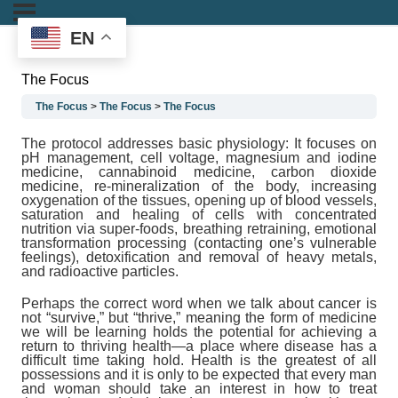
EN
The Focus
The Focus
The Focus
The Focus
The protocol addresses basic physiology: It focuses on
pH management, cell voltage, magnesium and iodine
medicine, cannabinoid medicine, carbon dioxide
medicine, re-mineralization of the body, increasing
oxygenation of the tissues, opening up of blood vessels,
saturation and healing of cells with concentrated
nutrition via super-foods, breathing retraining, emotional
transformation processing (contacting one’s vulnerable
feelings), detoxification and removal of heavy metals,
and radioactive particles.
Perhaps the correct word when we talk about cancer is
not “survive,” but “thrive,” meaning the form of medicine
we will be learning holds the potential for achieving a
return to thriving health—a place where disease has a
difficult time taking hold.
Health is the greatest of all
possessions
and it is only to be expected that every man
and woman should take an interest in how to treat