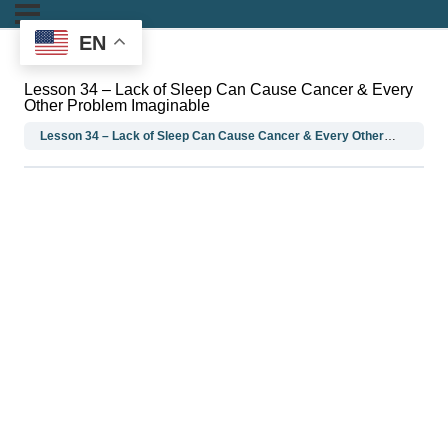
EN
Lesson 34 – Lack of Sleep Can Cause Cancer & Every
Other Problem Imaginable
Lesson 34 – Lack of Sleep Can Cause Cancer & Every Other Problem Imaginable