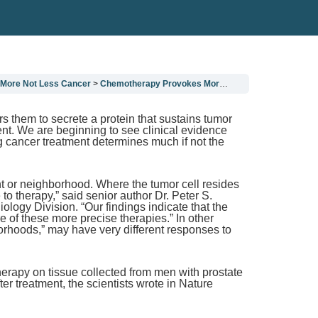
More Not Less Cancer
Chemotherapy Provokes More Not Less Cancer
 them to secrete a protein that sustains tumor
nt. We are beginning to see clinical evidence
g cancer treatment determines much if not the
nt or neighborhood. Where the tumor cell resides
to therapy,” said senior author Dr. Peter S.
ogy Division. “Our findings indicate that the
 of these more precise therapies.” In other
orhoods,” may have very different responses to
herapy on tissue collected from men with prostate
r treatment, the scientists wrote in Nature