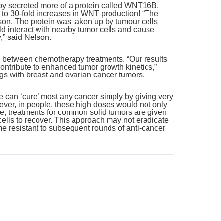
py secreted more of a protein called WNT16B,
 to 30-fold increases in WNT production! “The
on. The protein was taken up by tumour cells
 interact with nearby tumor cells and cause
,” said Nelson.
e between chemotherapy treatments. “Our results
ontribute to enhanced tumor growth kinetics,”
ngs with breast and ovarian cancer tumors.
e can ‘cure’ most any cancer simply by giving very
owever, in people, these high doses would not only
ore, treatments for common solid tumors are given
 cells to recover. This approach may not eradicate
ome resistant to subsequent rounds of anti-cancer