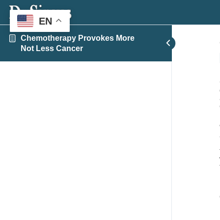
EN
Chemotherapy Provokes More
Not Less Cancer