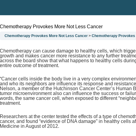
Chemotherapy Provokes More Not Less Cancer
Chemotherapy Provokes More Not Less Cancer
Chemotherapy Provokes 
Chemotherapy can cause damage to healthy cells, which triggers
growth and makes cancer more resistance to any further treatme
across the board show that what happens to healthy cells durin
entire outcome of treatment.
“Cancer cells inside the body live in a very complex environme
and who its neighbors are influence its response and resistance 
Nelson, a member of the Hutchinson Cancer Center’s Human Biol
tumor microenvironment also can influence the success or failure
words, the same cancer cell, when exposed to different “neighb
treatment.
Researchers at the center tested the effects of a type of chemot
cancer, and found “evidence of DNA damage” in healthy cells afte
Medicine in August of 2012.