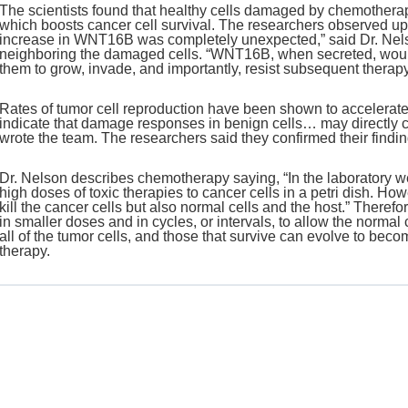
The scientists found that healthy cells damaged by chemothera
which boosts cancer cell survival. The researchers observed up
increase in WNT16B was completely unexpected,” said Dr. Nels
neighboring the damaged cells. “WNT16B, when secreted, would
them to grow, invade, and importantly, resist subsequent therapy
Rates of tumor cell reproduction have been shown to accelerat
indicate that damage responses in benign cells… may directly c
wrote the team. The researchers said they confirmed their findi
Dr. Nelson describes chemotherapy saying, “In the laboratory w
high doses of toxic therapies to cancer cells in a petri dish. H
kill the cancer cells but also normal cells and the host.” Theref
in smaller doses and in cycles, or intervals, to allow the normal
all of the tumor cells, and those that survive can evolve to bec
therapy.