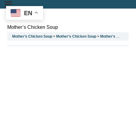
EN
Mother’s Chicken Soup
Mother’s Chicken Soup
Mother’s Chicken Soup
Mother’s Chicken Soup