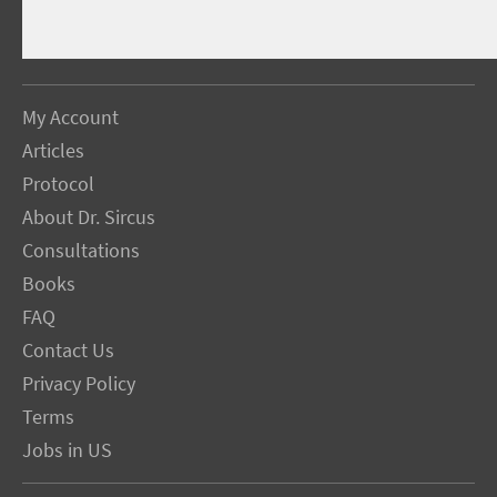
My Account
Articles
Protocol
About Dr. Sircus
Consultations
Books
FAQ
Contact Us
Privacy Policy
Terms
Jobs in US