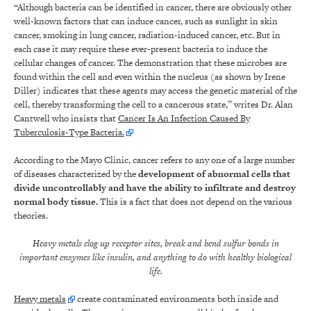
“Although bacteria can be identified in cancer, there are obviously other
well-known factors that can induce cancer, such as sunlight in skin
cancer, smoking in lung cancer, radiation-induced cancer, etc. But in
each case it may require these ever-present bacteria to induce the
cellular changes of cancer. The demonstration that these microbes are
found within the cell and even within the nucleus (as shown by Irene
Diller) indicates that these agents may access the genetic material of the
cell, thereby transforming the cell to a cancerous state,” writes Dr. Alan
Cantwell who insists that
Cancer Is An Infection Caused By
Tuberculosis-Type Bacteria.
According to the Mayo Clinic, cancer refers to any one of a large number
of diseases characterized by the
development of abnormal cells that
divide uncontrollably and have the ability to infiltrate and destroy
normal body tissue.
This is a fact that does not depend on the various
theories.
Heavy metals clog up receptor sites, break and bend sulfur bonds in
important enzymes like insulin, and anything to do with healthy biological
life.
Heavy metals
create contaminated environments both inside and