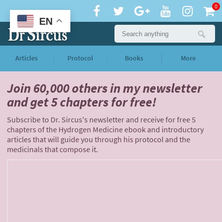
0
EN
Articles
Protocol
Books
More
Join 60,000 others
in my newsletter
and
get 5 chapters for free!
Subscribe to Dr. Sircus's newsletter and receive for free 5
chapters of the Hydrogen Medicine ebook and introductory
articles that will guide you through his protocol and the
medicinals that compose it.