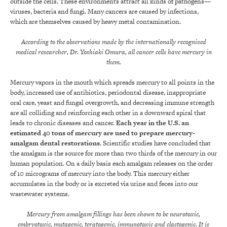
outside the cells. These environments attract all kinds of pathogens—
viruses, bacteria and fungi. Many cancers are caused by infections,
which are themselves caused by heavy metal contamination.
According to the observations made by the internationally recognized
medical researcher, Dr. Yoshiaki Omura,
all cancer cells have mercury in
them.
Mercury vapors in the mouth which spreads mercury to all points in the
body, increased use of antibiotics, periodontal disease, inappropriate
oral care, yeast and fungal overgrowth, and decreasing immune strength
are all colliding and reinforcing each other in a downward spiral that
leads to chronic diseases and cancer.
Each year in the U.S. an
estimated 40 tons of mercury are used to prepare mercury-
amalgam dental restorations
. Scientific studies have concluded that
the amalgam is the source for more than two thirds of the mercury in our
human population. On a daily basis each amalgam releases on the order
of 10 micrograms of mercury into the body. This mercury either
accumulates in the body or is excreted via urine and feces into our
wastewater systems.
Mercury from amalgam fillings has been shown to be neurotoxic,
embryotoxic, mutagenic, teratogenic, immunotoxic and clastogenic. It is