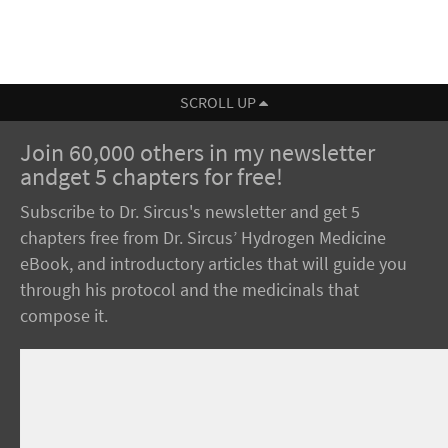
SCROLL UP
Join 60,000 others in my newsletter
andget 5 chapters for free!
Subscribe to Dr. Sircus's newsletter and get 5
chapters free from Dr. Sircus’ Hydrogen Medicine
eBook, and introductory articles that will guide you
through his protocol and the medicinals that
compose it.