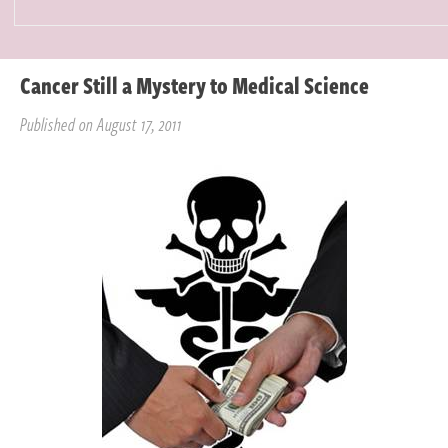
Cancer Still a Mystery to Medical Science
Published on August 17, 2011