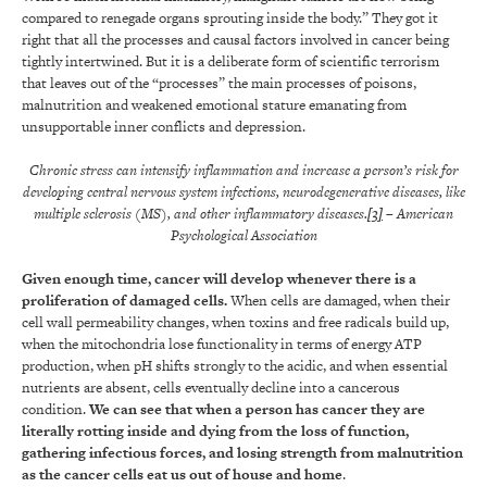
compared to renegade organs sprouting inside the body.” They got it
right that all the processes and causal factors involved in cancer being
tightly intertwined. But it is a deliberate form of scientific terrorism
that leaves out of the “processes” the main processes of poisons,
malnutrition and weakened emotional stature emanating from
unsupportable inner conflicts and depression.
Chronic stress can intensify inflammation and increase a person’s risk for
developing central nervous system infections, neurodegenerative diseases, like
multiple sclerosis (MS), and other inflammatory diseases.
[3]
– American
Psychological Association
Given enough time, cancer will develop whenever there is a
proliferation of damaged cells.
When cells are damaged, when their
cell wall permeability changes, when toxins and free radicals build up,
when the mitochondria lose functionality in terms of energy ATP
production, when pH shifts strongly to the acidic, and when essential
nutrients are absent, cells eventually decline into a cancerous
condition.
We can see that when a person has cancer they are
literally rotting inside and dying from the loss of function,
gathering infectious forces, and losing strength from malnutrition
as the cancer cells eat us out of house and home
.