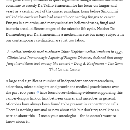
continue to crucify Dr. Tullio Simoncini for his focus on fungus and
yeast as a central part of the cancer paradigm. Long before Simoncini
walked the earth we have had research connecting fungus to cancer.
Fungus is a microbe, and many scientists believe viruses, fungi and
bacteria are all different stages of the microbe life cycle. Neither Dr.
Dannenberg nor Dr. Simoncini is a medical heretic but many subjects in
our contemporary civilization are just too taboo.
A medical textbook used to educate Johns Hopkins medical students in 1957,
Clinical and Immunologic Aspects of Fungous Diseases, declared that many
fungal conditions look exactly like cancer!
– Doug A. Kaufmann
– The Germ
That Causes Cancer
A large and significant number of independent cancer researchers,
scientists, microbiologists and prominent medical practitioners over
the
past 100 years
have found overwhelming evidence supporting this
cancer-fungus link or link between cancer and microbes in general.
Microbes have always been found to be present in cancer/tumor cells.
There is nothing unusual or new about this but don’t try to talk to an
ostrich about this—I mean your oncologist—for he doesn’t want to
know about it.