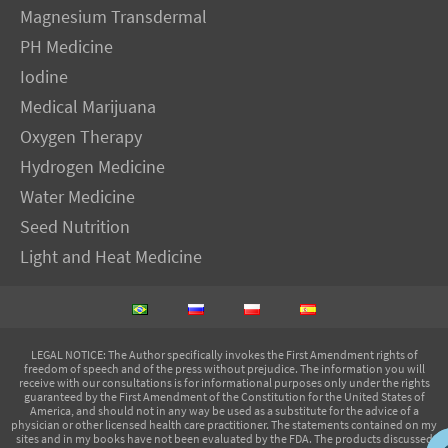
Magnesium Transdermal
PH Medicine
Iodine
Medical Marijuana
Oxygen Therapy
Hydrogen Medicine
Water Medicine
Seed Nutrition
Light and Heat Medicine
LEGAL NOTICE
: The Author specifically invokes the First Amendment rights of
freedom of speech and of the press without prejudice. The information you will
receive with our consultations is for informational purposes only under the rights
guaranteed by the First Amendment of the Constitution for the United States of
America, and should not in any way be used as a substitute for the advice of a
physician or other licensed health care practitioner. The statements contained on my
sites and in my books have not been evaluated by the FDA. The products discussed