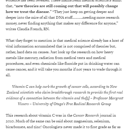
evidence has been revealed. These mainstream medical scientists admit
that, “
new theories are still coming out that will possibly change
how we treat the disease
.” “They just keep on getting deeper and
deeper into the mire of all that DNA stuff………..needing more research
money, never finding anything that makes any difference for anyone,”
writes Claudia French, RN.
What they forget to mention is that medical science already has a host of
vital information accumulated that is not comprised of theories but,
rather, hard data on causes. Just look up the research on how heavy
metals like mercury, radiation from medical tests and medical
procedures, and even chemicals like fluoride put in drinking water can
cause cancer, and it will take you months if not years to wade through it
all.
Vitamin C can help curb the growth of cancer cells, according to New
Zealand scientists who claim breakthrough research to provide the first real
evidence of a connection between the vitamin and the
[1]
– Professor Margreet
Vissers
– University of Otago’s Free Radical Research Group
This research about vitamin C was in the
Cancer Research
journal in
2010. Much of the same can be said about magnesium, selenium,
bicarbonate, and zinc! Oncologists never made it to first grade as far as