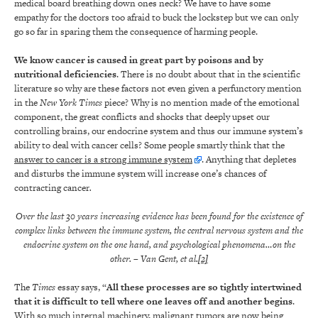
medical board breathing down ones neck? We have to have some
empathy for the doctors too afraid to buck the lockstep but we can only
go so far in sparing them the consequence of harming people.
We know cancer is caused in great part by poisons and by
nutritional deficiencies
. There is no doubt about that in the scientific
literature so why are these factors not even given a perfunctory mention
in the
New York Times
piece? Why is no mention made of the emotional
component, the great conflicts and shocks that deeply upset our
controlling brains, our endocrine system and thus our immune system’s
ability to deal with cancer cells? Some people smartly think that the
answer to cancer is a strong immune system
. Anything that depletes
and disturbs the immune system will increase one’s chances of
contracting cancer
.
Over the last 30 years increasing evidence has been found for the existence of
complex links between the immune system, the central nervous system and the
endocrine system on the one hand, and psychological phenomena…on the
other.
– Van Gent, et al
.
[2]
The
Times
essay says, “
All these processes are so tightly intertwined
that it is difficult to tell where one leaves off and another begins
.
With so much internal machinery, malignant tumors are now being