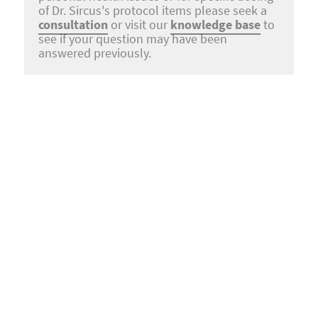
of Dr. Sircus's protocol items please seek a
consultation
or visit our
knowledge base
to
see if your question may have been
answered previously.