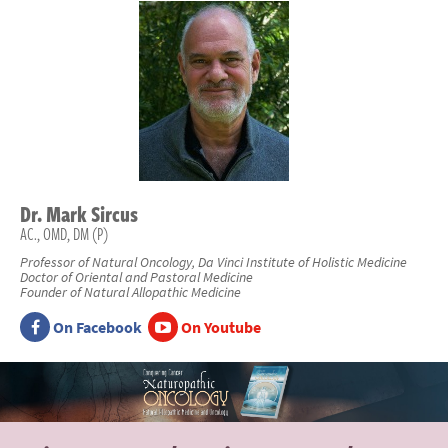
Dr.
Mark
Sircus
AC., OMD, DM (P)
Professor of Natural Oncology, Da Vinci Institute of Holistic Medicine
Doctor of Oriental and Pastoral Medicine
Founder of Natural Allopathic Medicine
On Facebook
On Youtube