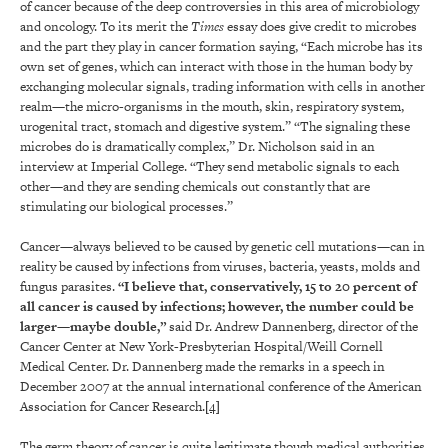
of cancer because of the deep controversies in this area of microbiology
and oncology. To its merit the
Times
essay does give credit to microbes
and the part they play in cancer formation saying, “Each microbe has its
own set of genes, which can interact with those in the human body by
exchanging molecular signals, trading information with cells in another
realm—the micro-organisms in the mouth, skin, respiratory system,
urogenital tract, stomach and digestive system.” “The signaling these
microbes do is dramatically complex,” Dr. Nicholson said in an
interview at Imperial College. “They send metabolic signals to each
other—and they are sending chemicals out constantly that are
stimulating our biological processes.”
Cancer—always believed to be caused by genetic cell mutations—can in
reality be caused by infections from viruses, bacteria, yeasts, molds and
fungus parasites.
“I believe that, conservatively, 15 to 20 percent of
all cancer is caused by infections; however, the number could be
larger—maybe double,”
said Dr. Andrew Dannenberg, director of the
Cancer Center at New York-Presbyterian Hospital/Weill Cornell
Medical Center. Dr. Dannenberg made the remarks in a speech in
December 2007 at the annual international conference of the American
Association for Cancer Research.
[4]
The germ theory of cancer is quite legitimate though medical authorities