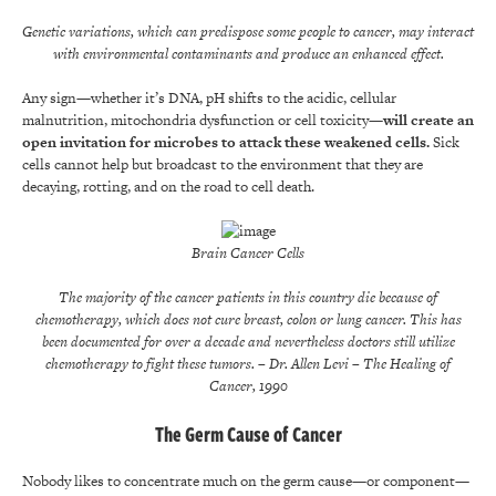
Genetic variations, which can predispose some people to cancer, may interact
with environmental contaminants and produce an enhanced effect.
Any sign—whether it’s DNA, pH shifts to the acidic, cellular
malnutrition, mitochondria dysfunction or cell toxicity—
will create an
open invitation for microbes to attack these weakened cells.
Sick
cells cannot help but broadcast to the environment that they are
decaying, rotting, and on the road to cell death.
Brain Cancer Cells
The majority of the cancer patients in this country die because of
chemotherapy, which does not cure breast, colon or lung cancer. This has
been documented for over a decade and nevertheless doctors still utilize
chemotherapy to fight these tumors.
– Dr. Allen Levi
– The Healing of
Cancer, 1990
The Germ Cause of Cancer
Nobody likes to concentrate much on the germ cause—or component—