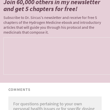
Join 60,000 others
in my newsletter
and
get 5 chapters for free!
Subscribe to Dr. Sircus's newsletter and receive for free 5
chapters of the Hydrogen Medicine ebook and introductory
articles that will guide you through his protocol and the
medicinals that compose it.
COMMENTS
For questions pertaining to your own
personal health issues or for specific dosing