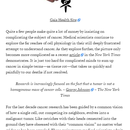
Gaia Health Site
Quite a few people make quite a lot of money by insisting on
complicating the subject of cancer. Medical scientists continue to
explore the far reaches of cell physiology in their still deeply frustrated
attempt to understand cancer. As they explore further, the picture only
becomes more complicated as a recent
article
in the
New York Times
demonstrates. It is just too hard for complicated minds to sum up
cancer in simple terms—as tissue rot—that takes us quickly and
painfully to our deaths if not resolved.
Research is increasingly focused on the fact that a tumor is not a
homogeneous mass of cancer cells.
–
George Johnson
– The New York
Times
For the last decade cancer research has been guided by a common vision
of how a single cell, out competing its neighbors, evolves into a
malignant tumor. Like ostriches with their heads cemented into the
ground they have obsessed with their “common vision” no matter what