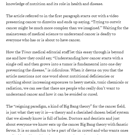
knowledge of nutrition and its role in health and disease.
The article referred to in the first paragraph starts out with a video
presenting cancer to dimwits and ends up saying, “Trying to outwit
cancer might be much more complex than we imagined.” Waiting for the
mainstream of medical science to understand cancer is deadly to
everyone who has or is about to have cancer.
How the
Times
medical editorial staff let this essay through is beyond
me and how they could say, “Understanding how cancer starts with a
single cell and then grows into a tumor is fundamental into one day
preventing the disease,” is ridiculous. When it dawns on you that the
article mentions not one word about nutritional deficiencies or
anything about increasing exposures to heavy metals, toxic chemicals or
radiation, we can see that there are people who really don’t want to
understand cancer and how it can be avoided or cured.
The “reigning paradigm, a kind of Big Bang theory” for the cancer field,
is just what they say it is—a theory and a cherished chosen belief system
that we already know is full of holes. Doctors and dentists and just
about everyone we know eats up the cancer Big Bang theory with fanatic
fervor. It is so much fun to be a part of the in crowd and who wants ones