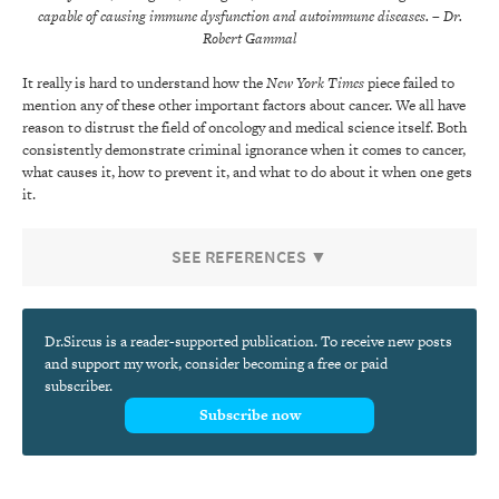
capable of causing immune dysfunction and autoimmune diseases.
– Dr.
Robert Gammal
It really is hard to understand how the
New York Times
piece failed to
mention any of these other important factors about cancer. We all have
reason to distrust the field of oncology and medical science itself. Both
consistently demonstrate criminal ignorance when it comes to cancer,
what causes it, how to prevent it, and what to do about it when one gets
it.
SEE REFERENCES ▼
Dr.Sircus is a reader-supported publication. To receive new posts
and support my work, consider becoming a free or paid
subscriber.
Subscribe now